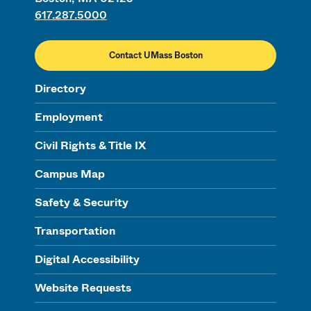
617.287.5000
Contact UMass Boston
Directory
Employment
Civil Rights & Title IX
Campus Map
Safety & Security
Transportation
Digital Accessibility
Website Requests