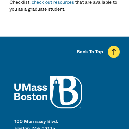
Checklist,
check out resources
that are available to
you as a graduate student.
Back To Top
UMass
100 Morrissey Blvd.
Boston, MA 02125