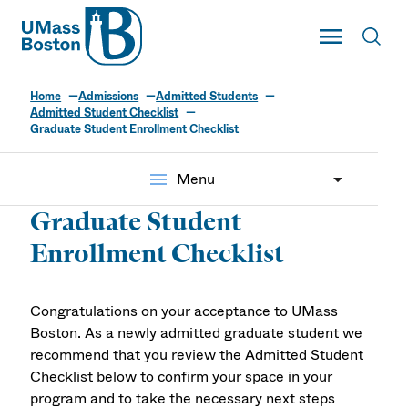
UMass
Toggle Main
Toggl
UMass Boston
Home
Admissions
Admitted Students
Admitted Student Checklist
Graduate Student Enrollment Checklist
menu
Menu
Graduate Student
Enrollment Checklist
Congratulations on your acceptance to UMass
Boston. As a newly admitted graduate student we
recommend that you review the Admitted Student
Checklist below to confirm your space in your
program and to take the necessary next steps