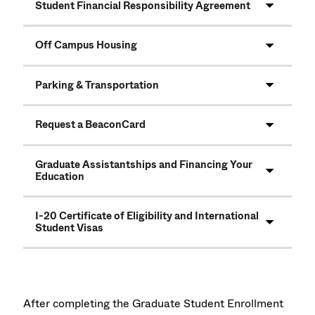
Student Financial Responsibility Agreement
Off Campus Housing
Parking & Transportation
Request a BeaconCard
Graduate Assistantships and Financing Your
Education
I-20 Certificate of Eligibility and International
Student Visas
After completing the Graduate Student Enrollment