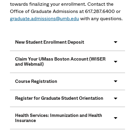
towards finalizing your enrollment. Contact the
Office of Graduate Admissions at 617.287.6400 or
graduate.admissions@umb.edu
with any questions.
New Student Enrollment Deposit
Claim Your UMass Boston Account (WISER
and Webmail)
Course Registration
Register for Graduate Student Orientation
Health Services: Immunization and Health
Insurance