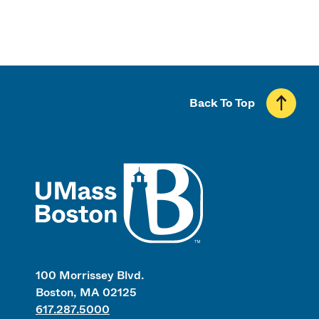
Back To Top
UMass
100 Morrissey Blvd.
Boston, MA 02125
617.287.5000