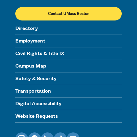
Contact UMass Boston
Directory
Employment
Civil Rights & Title IX
Campus Map
Safety & Security
Transportation
Digital Accessibility
Website Requests