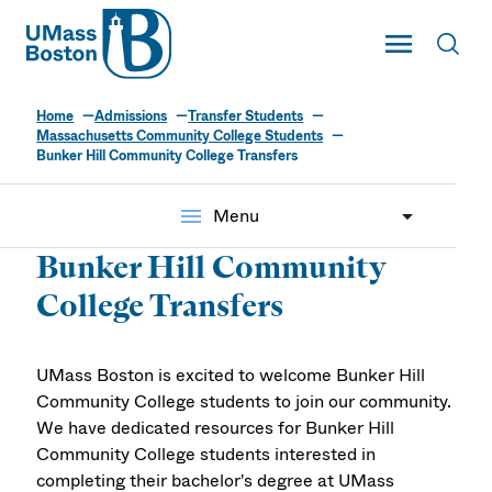
UMass
Toggle Main
Toggl
UMass Boston
Home
Admissions
Transfer Students
Massachusetts Community College Students
Bunker Hill Community College Transfers
menu
Menu
Bunker Hill Community
College Transfers
UMass Boston is excited to welcome Bunker Hill
Community College students to join our community.
We have dedicated resources for Bunker Hill
Community College students interested in
completing their bachelor's degree at UMass