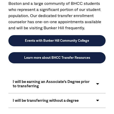
Boston and a large community of BHCC students
who represent a significant portion of our student
population. Our dedicated transfer enrollment
counselor has one-on-one appointments available
and will be visiting Bunker Hill frequently.
Events with Bunker Hill Community College
Learn more about BHCC Transfer Resources
I will be earning an Associate's Degree prior
to transferring
I will be transferring without a degree