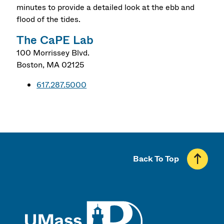
minutes to provide a detailed look at the ebb and
flood of the tides.
The CaPE Lab
100 Morrissey Blvd.
Boston
,
MA
02125
617.287.5000
Back To Top
UMass