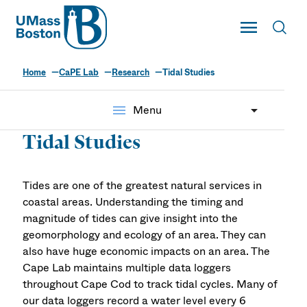
UMass
Toggle Main
Toggl
UMass Boston
Home
CaPE Lab
Research
Tidal Studies
The CaPE Lab
menu
Menu
Tidal Studies
Tides are one of the greatest natural services in
coastal areas. Understanding the timing and
magnitude of tides can give insight into the
geomorphology and ecology of an area. They can
also have huge economic impacts on an area. The
Cape Lab maintains multiple data loggers
throughout Cape Cod to track tidal cycles. Many of
our data loggers record a water level every 6