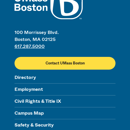
100 Morrissey Blvd.
Boston, MA 02125
617.287.5000
Contact UMass Boston
Directory
Employment
Civil Rights & Title IX
Campus Map
Safety & Security