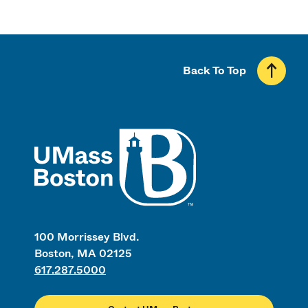
Back To Top
UMass
100 Morrissey Blvd.
Boston, MA 02125
617.287.5000