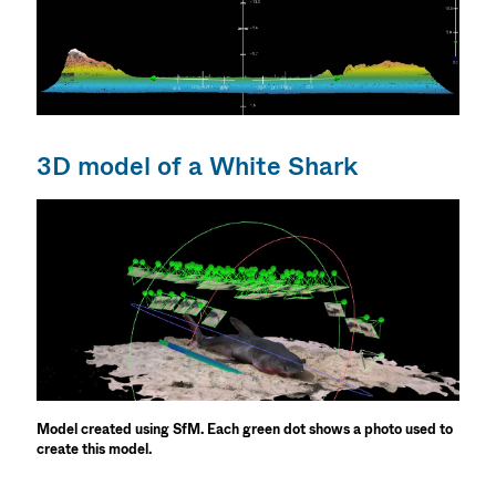
3D model of a White Shark
Model created using SfM. Each green dot shows a photo used to
create this model.