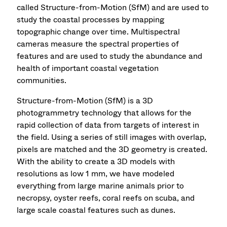
called Structure-from-Motion (SfM) and are used to
study the coastal processes by mapping
topographic change over time. Multispectral
cameras measure the spectral properties of
features and are used to study the abundance and
health of important coastal vegetation
communities.
Structure-from-Motion (SfM) is a 3D
photogrammetry technology that allows for the
rapid collection of data from targets of interest in
the field. Using a series of still images with overlap,
pixels are matched and the 3D geometry is created.
With the ability to create a 3D models with
resolutions as low 1 mm, we have modeled
everything from large marine animals prior to
necropsy, oyster reefs, coral reefs on scuba, and
large scale coastal features such as dunes.