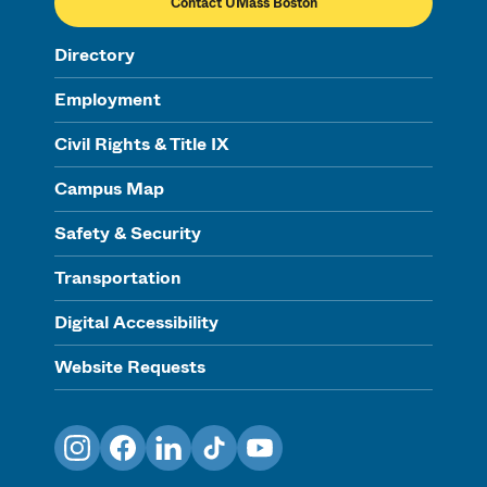
Contact UMass Boston
Directory
Employment
Civil Rights & Title IX
Campus Map
Safety & Security
Transportation
Digital Accessibility
Website Requests
Instagram
Facebook
LinkedIn
TikTok
YouTube