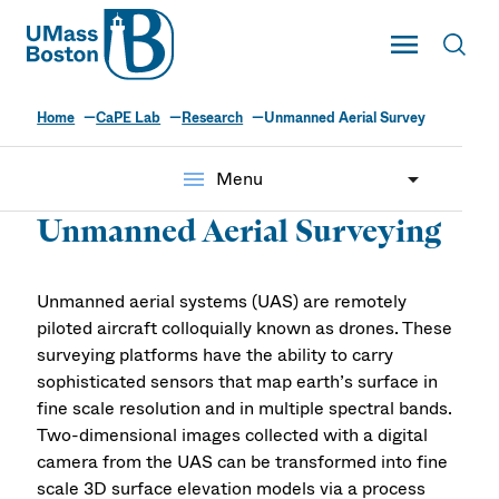
UMass
Toggle Main
Toggl
UMass Boston
Home
CaPE Lab
Research
Unmanned Aerial Survey
The CaPE Lab
menu
Menu
Unmanned Aerial Surveying
Unmanned aerial systems (UAS) are remotely
piloted aircraft colloquially known as drones. These
surveying platforms have the ability to carry
sophisticated sensors that map earth’s surface in
fine scale resolution and in multiple spectral bands.
Two-dimensional images collected with a digital
camera from the UAS can be transformed into fine
scale 3D surface elevation models via a process