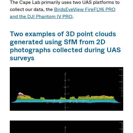
The Cape Lab primarily uses two UAS platforms to
collect our data, the
BirdsEyeView FireFLY6 PRO
and the DJI Phantom IV PRO
.
Two examples of 3D point clouds
generated using SfM from 2D
photographs collected during UAS
surveys