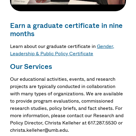
Earn a graduate certificate in nine
months
Learn about our graduate certificate in
Gender,
Leadership & Public Policy Certificate
Our Services
Our educational activities, events, and research
projects are typically conducted in collaboration
with many types of organizations. We are available
to provide program evaluations, commissioned
research studies, policy briefs, and fact sheets. For
more information, please contact our Research and
Policy Director, Christa Kelleher at 617.287.5530 or
christa.kelleher@umb.edu.