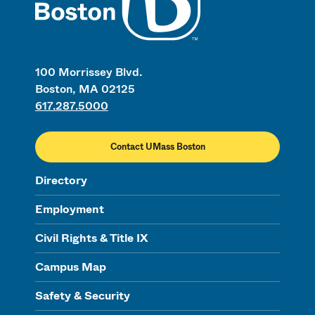
100 Morrissey Blvd.
Boston, MA 02125
617.287.5000
Contact UMass Boston
Directory
Employment
Civil Rights & Title IX
Campus Map
Safety & Security