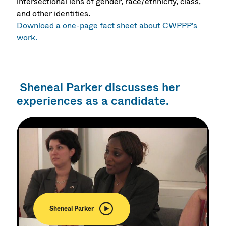
intersectional lens of gender, race/ethnicity, class,
and other identities.
Download a one-page fact sheet about CWPPP's
work.
Sheneal Parker discusses her
experiences as a candidate.
Sheneal Parker