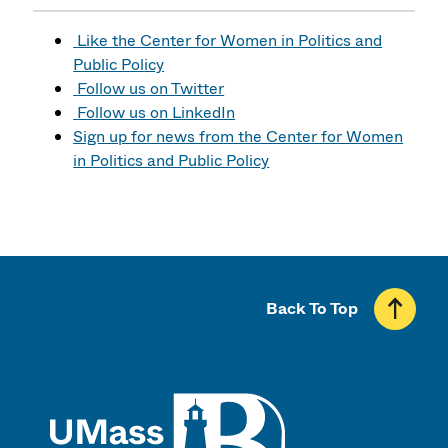
Like the Center for Women in Politics and
Public Policy
Follow us on Twitter
Follow us on LinkedIn
Sign up for news from the Center for Women
in Politics and Public Policy
Back To Top
UMass