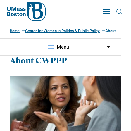
UMass
Toggle Main
Toggl
UMass Boston
Home
Center for Women in Politics & Public Policy
About
menu
Menu
About CWPPP