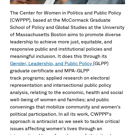
The Center for Women in Politics and Public Policy
(CWPPP), based at the McCormack Graduate
School of Policy and Global Studies at the University
of Massachusetts Boston aims to promote diverse
leadership to achieve more just, equitable, and
responsive public and institutional policies and
meaningful inclusion. It does this through its
Gender, Leadership, and Public Policy
(GLPP)
graduate certificate and MPA-GLPP
track programs; applied research on electoral
representation and intersectional public policy
analysis, relating to the economic, health and social
well-being of women and families; and public
convenings that mobilize community and women’s
political participation. In all its work, CWPPP’s
approach is antiracist as we seek to tackle critical
issues affecting women’s lives through an