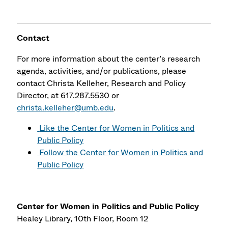
Contact
For more information about the center’s research
agenda, activities, and/or publications, please
contact Christa Kelleher, Research and Policy
Director, at 617.287.5530 or
christa.kelleher@umb.edu
.
Like the Center for Women in Politics and
Public Policy
Follow the Center for Women in Politics and
Public Policy
Center for Women in Politics and Public Policy
Healey Library, 10th Floor, Room 12