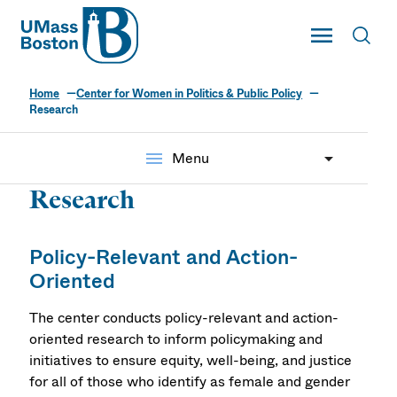
UMass
Toggle Main
Toggl
UMass Boston
Home
Center for Women in Politics & Public Policy
Research
menu
Menu
Research
Policy-Relevant and Action-
Oriented
The center conducts policy-relevant and action-
oriented research to inform policymaking and
initiatives to ensure equity, well-being, and justice
for all of those who identify as female and gender