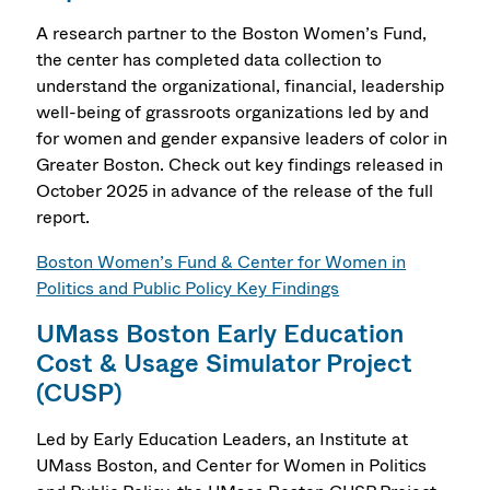
A research partner to the Boston Women’s Fund,
the center has completed data collection to
understand the organizational, financial, leadership
well-being of grassroots organizations led by and
for women and gender expansive leaders of color in
Greater Boston.
Check out key findings released in
October 2025 in advance of the release of the full
report.
Boston Women’s Fund & Center for Women in
Politics and Public Policy Key Findings
UMass Boston Early Education
Cost & Usage Simulator Project
(CUSP)
Led by Early Education Leaders, an Institute at
UMass Boston, and Center for Women in Politics