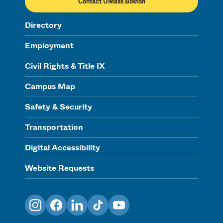
Contact UMass Boston
Directory
Employment
Civil Rights & Title IX
Campus Map
Safety & Security
Transportation
Digital Accessibility
Website Requests
Instagram
Facebook
LinkedIn
TikTok
YouTube