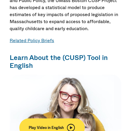
and Public Policy, the UMass Boston CUSP Project
has developed a statistical model to produce
estimates of key impacts of proposed legislation in
Massachusetts to expand access to affordable,
quality childcare and early education.
Related Policy Briefs
Learn About the (CUSP) Tool in
English
Play Video in English