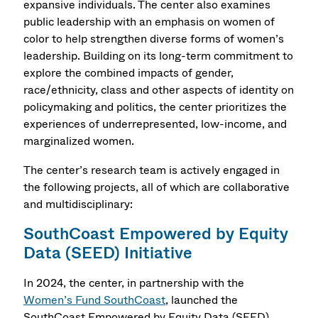
expansive individuals. The center also examines
public leadership with an emphasis on women of
color to help strengthen diverse forms of women’s
leadership. Building on its long-term commitment to
explore the combined impacts of gender,
race/ethnicity, class and other aspects of identity on
policymaking and politics, the center prioritizes the
experiences of underrepresented, low-income, and
marginalized women.
The center’s research team is actively engaged in
the following projects, all of which are collaborative
and multidisciplinary:
SouthCoast Empowered by Equity
Data (SEED) Initiative
In 2024, the center, in partnership with the
Women’s Fund SouthCoast
, launched the
SouthCoast Empowered by Equity Data (SEED)