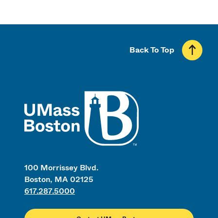
Back To Top
UMass
100 Morrissey Blvd.
Boston, MA 02125
617.287.5000