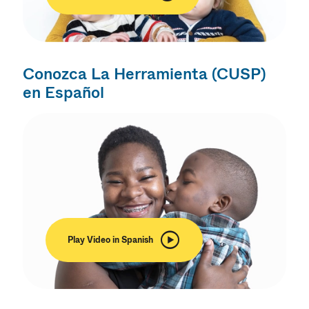
Conozca La Herramienta (CUSP)
en Español
Play Video in Spanish