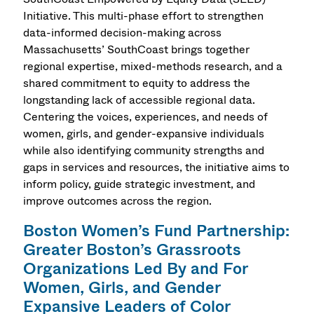
Initiative. This multi-phase effort to strengthen
data-informed decision-making across
Massachusetts’ SouthCoast brings together
regional expertise, mixed-methods research, and a
shared commitment to equity to address the
longstanding lack of accessible regional data.
Centering the voices, experiences, and needs of
women, girls, and gender-expansive individuals
while also identifying community strengths and
gaps in services and resources, the initiative aims to
inform policy, guide strategic investment, and
improve outcomes across the region.
Boston Women’s Fund Partnership:
Greater Boston’s Grassroots
Organizations Led By and For
Women, Girls, and Gender
Expansive Leaders of Color