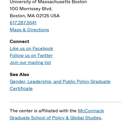
University of Massachusetts Boston
100 Morrissey Blvd.
Boston, MA 02125 USA
617.287.5541
Maps & Directions
Connect
Like us on Facebook
Follow us on Twitter
Join our mailing list
See Also
Gender, Leadership, and Public Policy Graduate
Certificate
The center is affiliated with the
McCormack
Graduate School of Policy & Global Studies
.