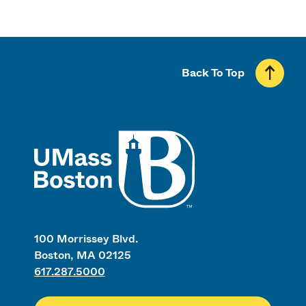
Back To Top
UMass
100 Morrissey Blvd.
Boston, MA 02125
617.287.5000