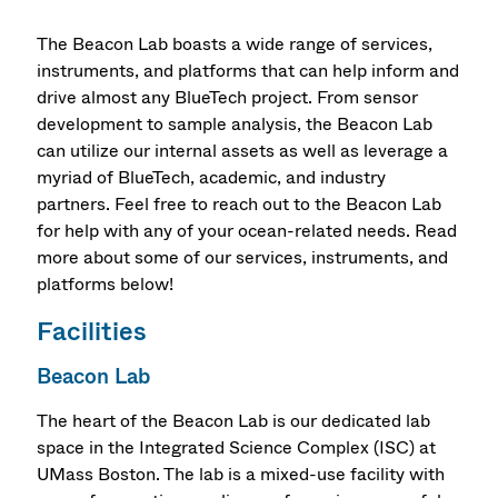
The Beacon Lab boasts a wide range of services,
instruments, and platforms that can help inform and
drive almost any BlueTech project. From sensor
development to sample analysis, the Beacon Lab
can utilize our internal assets as well as leverage a
myriad of BlueTech, academic, and industry
partners. Feel free to reach out to the Beacon Lab
for help with any of your ocean-related needs. Read
more about some of our services, instruments, and
platforms below!
Facilities
Beacon Lab
The heart of the Beacon Lab is our dedicated lab
space in the Integrated Science Complex (ISC) at
UMass Boston. The lab is a mixed-use facility with