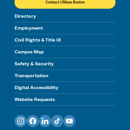
Contact UMass Boston
Directory
Employment
Civil Rights & Title IX
Campus Map
Safety & Security
Transportation
Digital Accessibility
Website Requests
Instagram
Facebook
LinkedIn
TikTok
YouTube