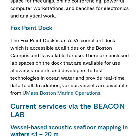
space for meetings, online conferencing, powerful
computer workstations, and benches for electronics
and analytical work.
Fox Point Dock
The Fox Point Dock is an ADA-compliant dock
which is accessible at all tides on the Boston
Campus and is available for use. There are enclosed
lab spaces on the dock that are available for use
allowing students and developers to test
technologies in ocean water and provide real-time
data to all. In addition, various vessels are available
from
UMass Boston Marine Operations
.
Current services via the BEACON
LAB
Vessel-based acoustic seafloor mapping in
waters <1 – 20 m