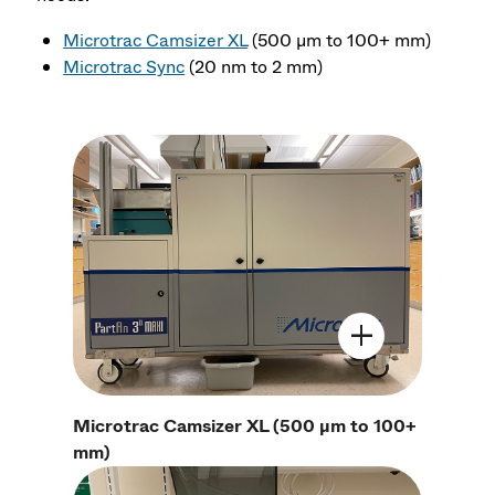
Microtrac Camsizer XL
(500 μm to 100+ mm)
Microtrac Sync
(20 nm to 2 mm)
Open Image Mo
Microtrac Camsizer XL (500 μm to 100+
mm)