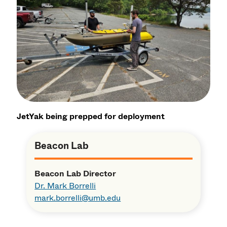
JetYak being prepped for deployment
Beacon Lab
Beacon Lab Director
Dr. Mark Borrelli
mark.borrelli@umb.edu