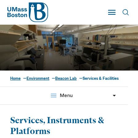
UMass
Toggle Main
Toggl
UMass Boston
Home
Environment
Beacon Lab
Services & Facilities
Services & Facilities
menu
Menu
Services, Instruments &
Platforms