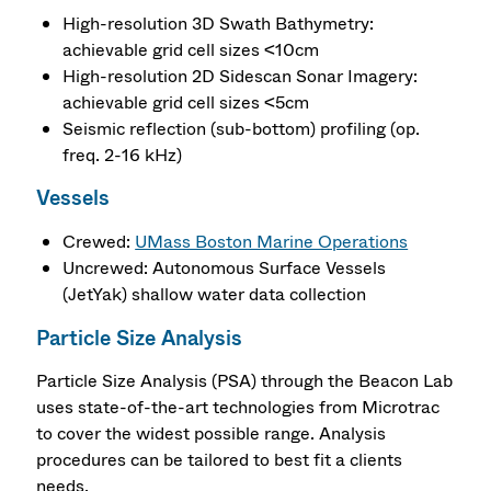
High-resolution 3D Swath Bathymetry:
achievable grid cell sizes <10cm
High-resolution 2D Sidescan Sonar Imagery:
achievable grid cell sizes <5cm
Seismic reflection (sub-bottom) profiling (op.
freq. 2-16 kHz)
Vessels
Crewed:
UMass Boston Marine Operations
Uncrewed: Autonomous Surface Vessels
(JetYak) shallow water data collection
Particle Size Analysis
Particle Size Analysis (PSA) through the Beacon Lab
uses state-of-the-art technologies from Microtrac
to cover the widest possible range. Analysis
procedures can be tailored to best fit a clients
needs.