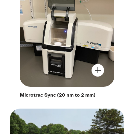
Open Image Mo
Microtrac Sync (20 nm to 2 mm)