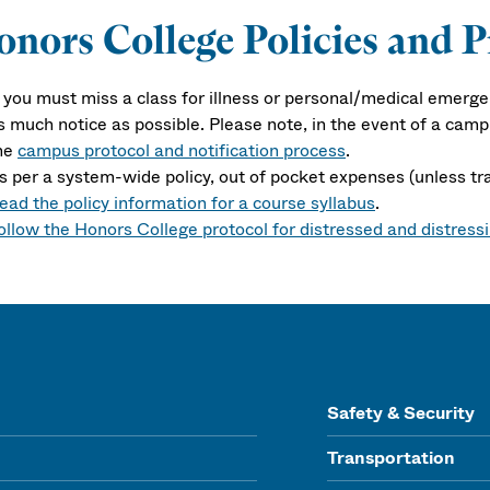
nors College Policies and P
f you must miss a class for illness or personal/medical emerge
s much notice as possible. Please note, in the event of a cam
he
campus protocol and notification process
.
s per a system-wide policy, out of pocket expenses (unless tr
ead the policy information for a course syllabus
.
ollow the Honors College protocol for distressed and distress
Safety & Security
Transportation