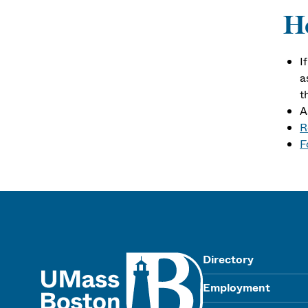
Ho
I
a
t
A
R
F
UMass
Directory
Employment