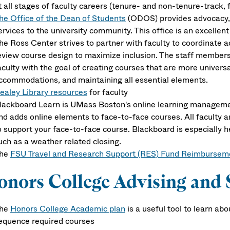
t all stages of faculty careers (tenure- and non-tenure-track, 
he Office of the Dean of Students
(ODOS) provides advocacy, 
ervices to the university community. This office is an excellent
he Ross Center strives to partner with faculty to coordinate a
eview course design to maximize inclusion. The staff members 
aculty with the goal of creating courses that are more universa
ccommodations, and maintaining all essential elements.
ealey Library resources
for faculty
lackboard Learn
is UMass Boston's online learning managemen
nd adds online elements to face-to-face courses. All faculty 
o support your face-to-face course. Blackboard is especially
uch as a weather related closing.
he
FSU Travel and Research Support (RES) Fund Reimbursem
nors College Advising and 
he
Honors College Academic plan
is a useful tool to learn a
equence required courses