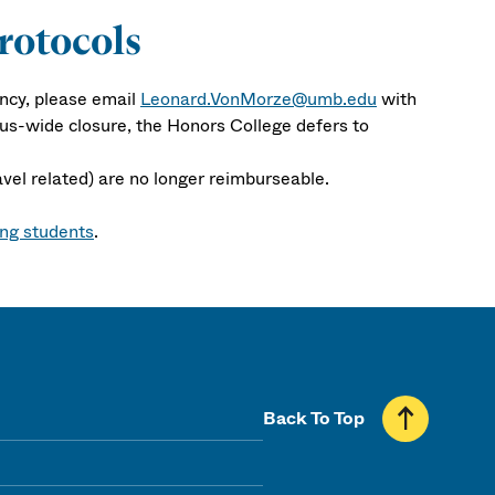
rotocols
ncy, please email
Leonard.VonMorze@umb.edu
with
pus-wide closure, the Honors College defers to
avel related) are no longer reimburseable.
ing students
.
Back To Top