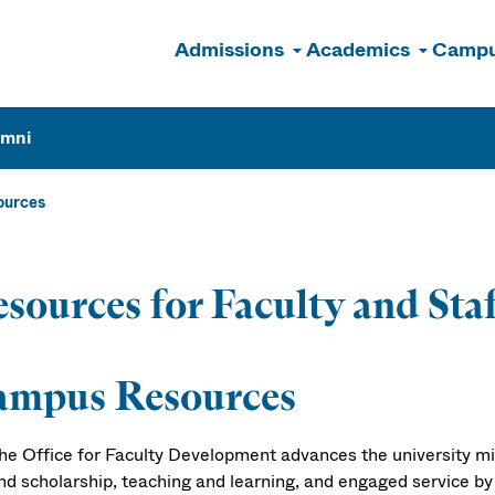
Admissions
Academics
Campu
n
umni
ources
sources for Faculty and Sta
ampus Resources
he Office for Faculty Development
advances the university mi
nd scholarship, teaching and learning, and engaged service by