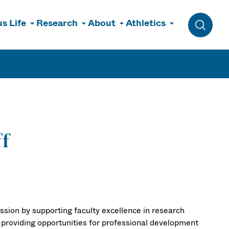
s Life
Research
About
Athletics
Toggle 
ff
ssion by supporting faculty excellence in research
 providing opportunities for professional development