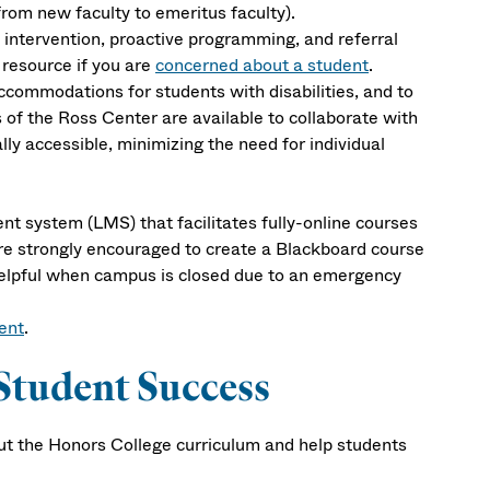
from new faculty to emeritus faculty).
intervention, proactive programming, and referral
 resource if you are
concerned about a student
.
ccommodations for students with disabilities, and to
of the Ross Center are available to collaborate with
lly accessible, minimizing the need for individual
t system (LMS) that facilitates fully-online courses
are strongly encouraged to create a Blackboard course
 helpful when campus is closed due to an emergency
ent
.
Student Success
bout the Honors College curriculum and help students