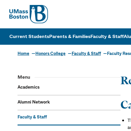
UMass
UMass Bosto
Current Students
Parents & Families
Faculty & Staff
Al
Home
Honors College
Faculty & Staff
Faculty Res
Menu
Re
Academics
C
Alumni Network
Faculty & Staff
T
a