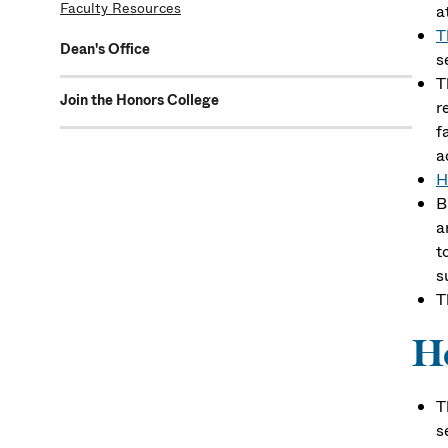
Faculty Resources
a
T
Dean's Office
s
T
Join the Honors College
r
f
a
H
B
a
t
s
T
Ho
T
s