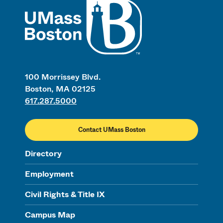
100 Morrissey Blvd.
Boston, MA 02125
617.287.5000
Contact UMass Boston
Directory
Employment
Civil Rights & Title IX
Campus Map