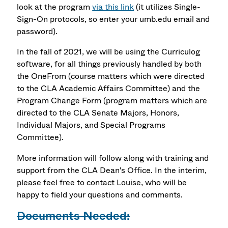
look at the program
via this link
(it utilizes Single-
Sign-On protocols, so enter your umb.edu email and
password).
In the fall of 2021, we will be using the Curriculog
software, for all things previously handled by both
the OneFrom (course matters which were directed
to the CLA Academic Affairs Committee) and the
Program Change Form (program matters which are
directed to the CLA Senate Majors, Honors,
Individual Majors, and Special Programs
Committee).
More information will follow along with training and
support from the CLA Dean's Office. In the interim,
please feel free to contact Louise, who will be
happy to field your questions and comments.
Documents Needed: