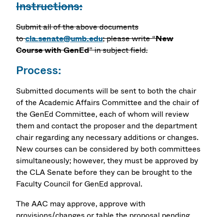
Instructions:
Submit all of the above documents
to
cla.senate@umb.edu
; please write “
New
Course with GenEd
” in subject field.
Process:
Submitted documents will be sent to both the chair
of the Academic Affairs Committee and the chair of
the GenEd Committee, each of whom will review
them and contact the proposer and the department
chair regarding any necessary additions or changes.
New courses can be considered by both committees
simultaneously; however, they must be approved by
the CLA Senate before they can be brought to the
Faculty Council for GenEd approval.
The AAC may approve, approve with
provisions/changes or table the proposal pending