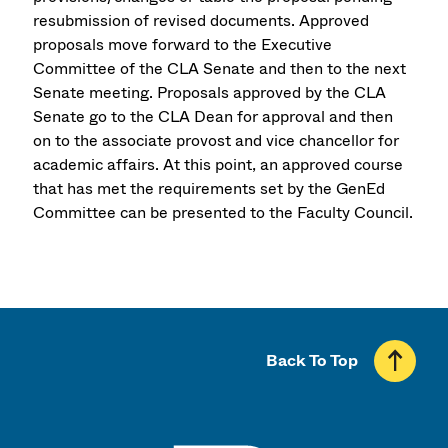
resubmission of revised documents. Approved
proposals move forward to the Executive
Committee of the CLA Senate and then to the next
Senate meeting. Proposals approved by the CLA
Senate go to the CLA Dean for approval and then
on to the associate provost and vice chancellor for
academic affairs. At this point, an approved course
that has met the requirements set by the GenEd
Committee can be presented to the Faculty Council.
Back To Top
UMass