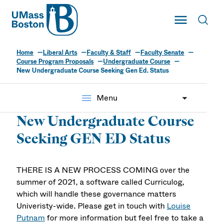
UMass
Toggle Main
Toggl
UMass Boston
Home
Liberal Arts
Faculty & Staff
Faculty Senate
Course Program Proposals
Undergraduate Course
New Undergraduate Course Seeking Gen Ed. Status
menu
Menu
New Undergraduate Course
Seeking GEN ED Status
THERE IS A NEW PROCESS COMING over the
summer of 2021, a software called Curriculog,
which will handle these governance matters
Univeristy-wide. Please get in touch with
Louise
Putnam
for more information but feel free to take a