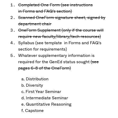
Completed One Form (see instructions
in
Forms and FAQ's section)
Scanned OneForm signature sheet, signed by
department chair
OneForm Supplement (only if the course will
require new faculty/library/tech resources)
Syllabus (see template in Forms and FAQ's
section
for requirements)
Whatever supplementary information is
required for the GenEd status sought
(see
pages 6-8 of the OneForm)
a. Distribution
b. Diversity
c. First Year Seminar
d. Intermediate Seminar
e. Quantitative Reasoning
f. Capstone