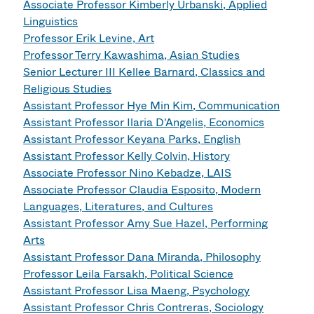
Associate Professor Kimberly Urbanski, Applied
Linguistics
Professor Erik Levine, Art
Professor Terry Kawashima, Asian Studies
Senior Lecturer III Kellee Barnard, Classics and
Religious Studies
Assistant Professor Hye Min Kim, Communication
Assistant Professor Ilaria D'Angelis, Economics
Assistant Professor Keyana Parks, English
Assistant Professor Kelly Colvin, History
Associate Professor Nino Kebadze, LAIS
Associate Professor Claudia Esposito, Modern
Languages, Literatures, and Cultures
Assistant Professor Amy Sue Hazel, Performing
Arts
Assistant Professor Dana Miranda, Philosophy
Professor Leila Farsakh, Political Science
Assistant Professor Lisa Maeng, Psychology
Assistant Professor Chris Contreras, Sociology