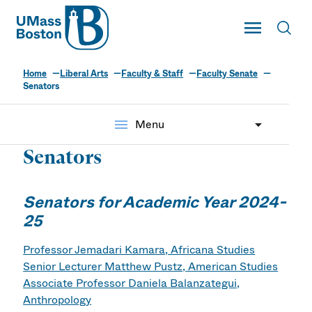
UMass
Toggle Main
Toggl
UMass Boston
Home
Liberal Arts
Faculty & Staff
Faculty Senate
Senators
menu
Menu
Senators
Senators for Academic Year 2024-
25
Professor Jemadari Kamara, Africana Studies
Senior Lecturer Matthew Pustz, American Studies
Associate Professor Daniela Balanzategui,
Anthropology