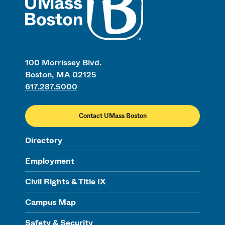
100 Morrissey Blvd.
Boston, MA 02125
617.287.5000
Contact UMass Boston
Directory
Employment
Civil Rights & Title IX
Campus Map
Safety & Security