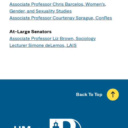
Associate Professor Chris Barcelos, Women's,
Gender, and Sexuality Studies
Associate Professor Courtenay Sprague, ConRes
At-Large Senators
Associate Professor Liz Brown, Sociology
Lecturer Simone deLemos, LAIS
Back To Top
UMass