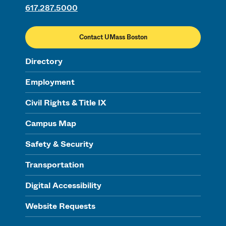
617.287.5000
Contact UMass Boston
Directory
Employment
Civil Rights & Title IX
Campus Map
Safety & Security
Transportation
Digital Accessibility
Website Requests