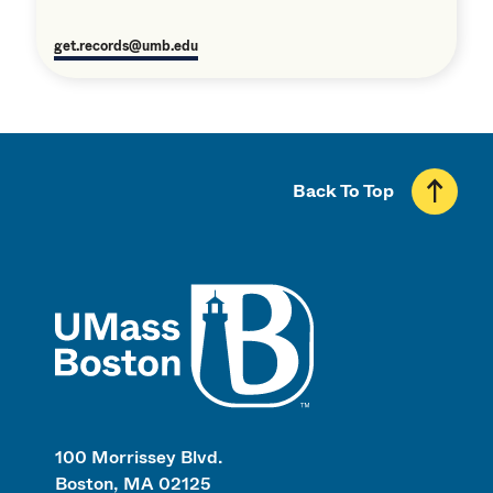
get.records@umb.edu
Back To Top
UMass
100 Morrissey Blvd.
Boston, MA 02125