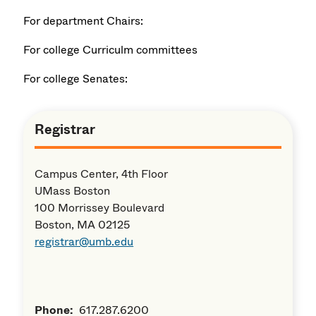
For department Chairs:
For college Curriculm committees
For college Senates:
Registrar
Campus Center, 4th Floor
UMass Boston
100 Morrissey Boulevard
Boston, MA 02125
registrar@umb.edu
Phone:
617.287.6200