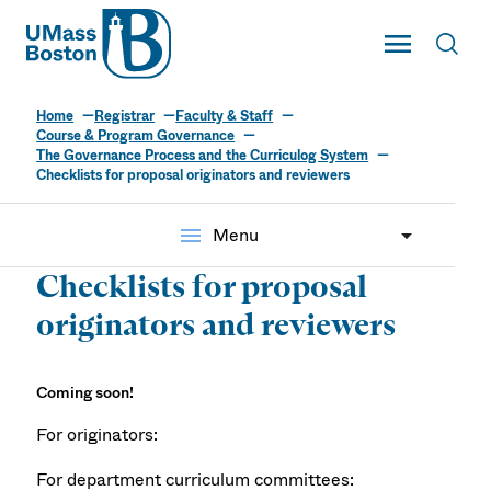
UMass
Toggle Main
Toggl
UMass Boston
Home
Registrar
Faculty & Staff
Course & Program Governance
The Governance Process and the Curriculog System
Checklists for proposal originators and reviewers
menu
Menu
Checklists for proposal
originators and reviewers
Coming soon!
For originators:
For department curriculum committees: