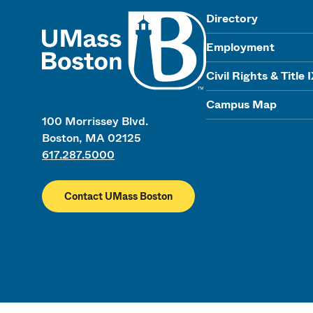
UMass
Directory
Employment
Civil Rights & Title 
Campus Map
100 Morrissey Blvd.
Boston, MA 02125
617.287.5000
Contact UMass Boston