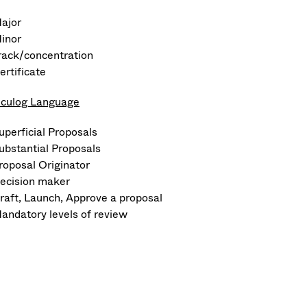
ajor
inor
rack/concentration
ertificate
iculog Language
uperficial Proposals
ubstantial Proposals
roposal Originator
ecision maker
raft, Launch, Approve a proposal
andatory levels of review