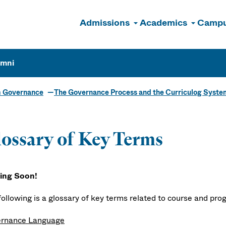
Admissions
Academics
Campu
n
umni
m Governance
The Governance Process and the Curriculog Syste
ossary of Key Terms
ing Soon!
following is a glossary of key terms related to course and pr
rnance Language