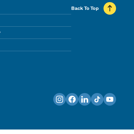
Back To Top
y
Instagram
Facebook
LinkedIn
TikTok
YouTube