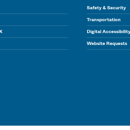
Safety & Security
Transportation
IX
Digital Accessibilit
Website Requests