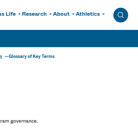
s Life
Research
About
Athletics
Toggle 
m
Glossary of Key Terms
ogram governance.