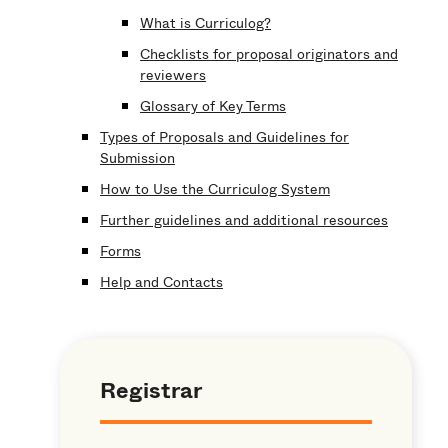
What is Curriculog?
Checklists for proposal originators and
reviewers
Glossary of Key Terms
Types of Proposals and Guidelines for
Submission
How to Use the Curriculog System
Further guidelines and additional resources
Forms
Help and Contacts
Registrar