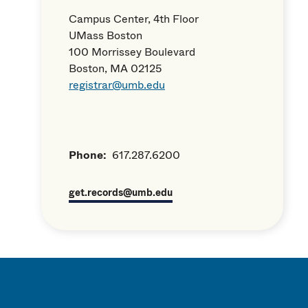
Campus Center, 4th Floor
UMass Boston
100 Morrissey Boulevard
Boston, MA 02125
registrar@umb.edu
Phone:
617.287.6200
get.records@umb.edu