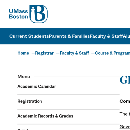
UMass
UMass Bosto
Current Students
Parents & Families
Faculty & Staff
Al
Home
Registrar
Faculty & Staff
Course & Progra
Menu
Gl
Academic Calendar
Com
Registration
The 
Academic Records & Grades
Gove