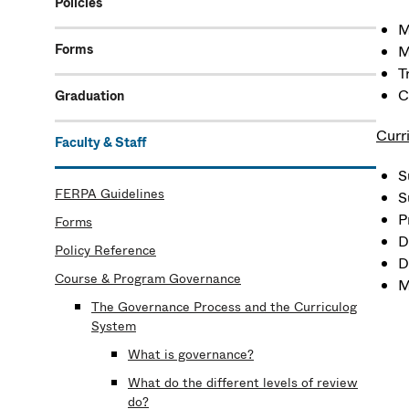
Policies
M
Forms
M
T
C
Graduation
Curr
Faculty & Staff
S
FERPA Guidelines
S
P
Forms
D
Policy Reference
D
Course & Program Governance
M
The Governance Process and the Curriculog
System
What is governance?
What do the different levels of review
do?