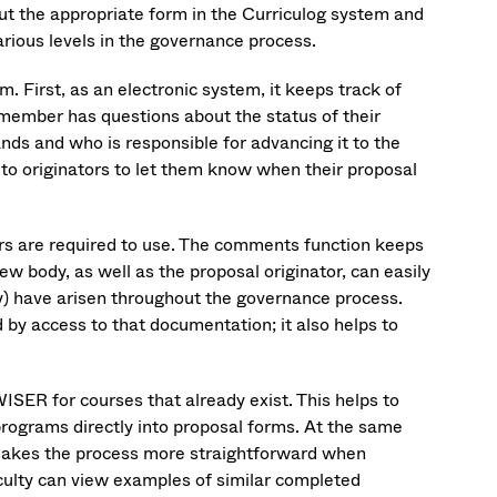
 out the appropriate form in the Curriculog system and
arious levels in the governance process.
. First, as an electronic system, it keeps track of
y member has questions about the status of their
ands and who is responsible for advancing it to the
to originators to let them know when their proposal
s are required to use. The comments function keeps
ew body, as well as the proposal originator, can easily
ny) have arisen throughout the governance process.
d by access to that documentation; it also helps to
ISER for courses that already exist. This helps to
rograms directly into proposal forms. At the same
it makes the process more straightforward when
aculty can view examples of similar completed