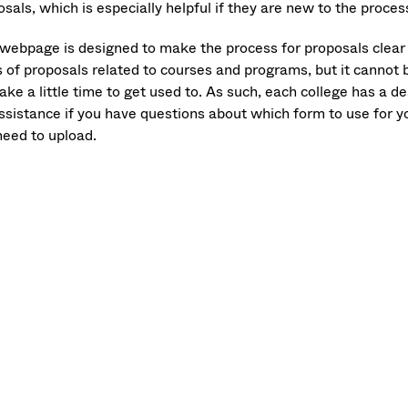
sals, which is especially helpful if they are new to the proces
 webpage is designed to make the process for proposals clea
s of proposals related to courses and programs, but it cannot 
take a little time to get used to. As such, each college has a 
assistance if you have questions about which form to use for y
need to upload.