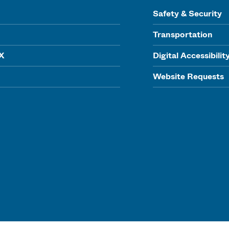
Safety & Security
Transportation
IX
Digital Accessibilit
Website Requests