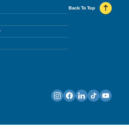
Back To Top
y
Instagram
Facebook
LinkedIn
TikTok
YouTube