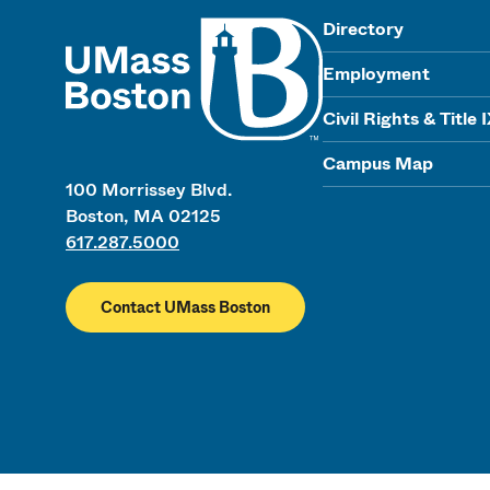
UMass
Directory
Employment
Civil Rights & Title 
Campus Map
100 Morrissey Blvd.
Boston, MA 02125
617.287.5000
Contact UMass Boston