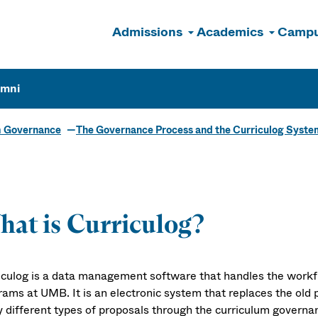
Admissions
Academics
Campu
n
umni
m Governance
The Governance Process and the Curriculog Syste
at is Curriculog?
iculog is a data management software that handles the workf
rams at UMB. It is an electronic system that replaces the ol
 different types of proposals through the curriculum governa