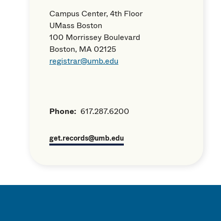
Campus Center, 4th Floor
UMass Boston
100 Morrissey Boulevard
Boston, MA 02125
registrar@umb.edu
Phone:
617.287.6200
get.records@umb.edu