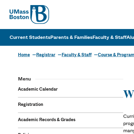
UMass
UMass Bosto
Current Students
Parents & Families
Faculty & Staff
Al
Home
Registrar
Faculty & Staff
Course & Progra
Menu
Academic Calendar
Wh
Registration
Curr
Academic Records & Grades
prog
many