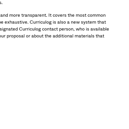
s.
r and more transparent. It covers the most common
be exhaustive. Curriculog is also a new system that
designated Curriculog contact person, who is available
our proposal or about the additional materials that