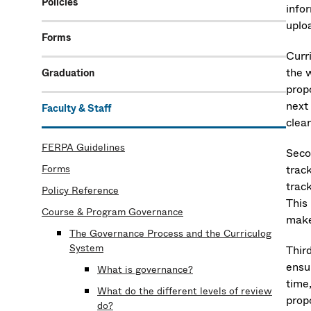
Policies
infor
uplo
Forms
Curri
the 
Graduation
propo
next
Faculty & Staff
clear
FERPA Guidelines
Seco
Forms
track
trac
Policy Reference
This 
Course & Program Governance
make
The Governance Process and the Curriculog
System
Thir
ensu
What is governance?
time
What do the different levels of review
prop
do?