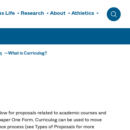
s Life
Research
About
Athletics
Toggle 
m
What is Curriculog?
low for proposals related to academic courses and
d paper One Form. Curriculog can be used to move
nce process (see Types of Proposals for more