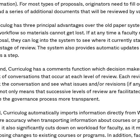
mation). For most types of proposals, originators need to fill
ad a series of additional documents that will be reviewed by v
culog has three principal advantages over the old paper system
workflow so materials cannot get lost. If at any time a facult
sal, they can log into the system to see where it currently st
 stage of review. The system also provides automatic updates 
s a step.
nd, Curriculog has a comments function which decision maker
 of conversations that occur at each level of review. Each revi
k the conversation and see what issues and/or revisions (if a
not only means that successive levels of review are facilitate
 the governance process more transparent.
d, Curriculog automatically imports information directly from W
re accuracy when transporting information about courses or p
, it also significantly cuts down on workload for faculty, as 
osing changes to existing courses or programs. In addition, f