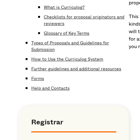
propo
What is Curriculog?
This
Checklists for proposal originators and
reviewers
kind
will 
Glossary of Key Terms
for 
Types of Proposals and Guidelines for
you 
Submission
How to Use the Curriculog System
Further guidelines and additional resources
Forms
Help and Contacts
Registrar