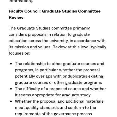
information).
Faculty Council: Graduate Studies Committee
Review
The Graduate Studies committee primarily
considers proposals in relation to graduate
education across the university, in accordance with
its mission and values. Review at this level typically
focuses on:
The relationship to other graduate courses and
programs, in particular whether the proposal
potentially overlaps with or duplicates existing
graduate courses or other graduate programs
The difficulty of a proposed course and whether
it seems appropriate for graduate study
Whether the proposal and additional materials
meet quality standards and conform to the
requirements of the governance process