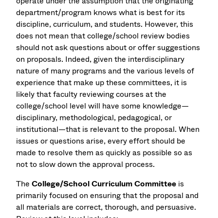
operate under the assumption that the originating
department/program knows what is best for its
discipline, curriculum, and students. However, this
does not mean that college/school review bodies
should not ask questions about or offer suggestions
on proposals. Indeed, given the interdisciplinary
nature of many programs and the various levels of
experience that make up these committees, it is
likely that faculty reviewing courses at the
college/school level will have some knowledge—
disciplinary, methodological, pedagogical, or
institutional—that is relevant to the proposal. When
issues or questions arise, every effort should be
made to resolve them as quickly as possible so as
not to slow down the approval process.
The
College/School Curriculum Committee
is
primarily focused on ensuring that the proposal and
all materials are correct, thorough, and persuasive.