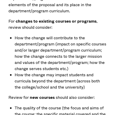
elements of the proposal and its place in the
department/program curriculum.
For
changes to existing courses or programs
,
review should consider:
How the change will contribute to the
department/program (impact on specific courses
and/or larger department/program curriculum;
how the change connects to the larger mission
and values of the department/program; how the
change serves students etc.)
How the change may impact students and
curricula beyond the department (across both
the college/school and the university)
Review for
new courses
should also consider:
The quality of the course (the focus and aims of
the course; the specific material covered and the