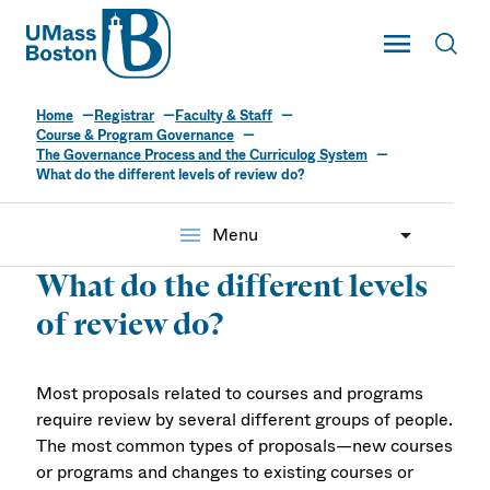
UMass
Toggle Main
Toggl
UMass Boston
Home
Registrar
Faculty & Staff
Course & Program Governance
The Governance Process and the Curriculog System
What do the different levels of review do?
menu
Menu
What do the different levels
of review do?
Most proposals related to courses and programs
require review by several different groups of people.
The most common types of proposals—new courses
or programs and changes to existing courses or