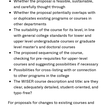
Whether the proposal is feasible, sustainable,
and carefully thought through
Whether the proposal potentially overlaps with
or duplicates existing programs or courses in
other departments
The suitability of the course for its level, in line
with general college standards for lower and
upper level undergraduate courses or graduate
level master’s and doctoral courses
The proposed sequencing of the course,
checking for pre-requisites for upper-level
courses and suggesting possibilities if necessary
Possibilities for cross-listing with or connection
to other programs in the college
The WISER course description and title: are they
clear, adequately detailed, student-oriented, and
typo-free?
For proposals for changes to existing courses and