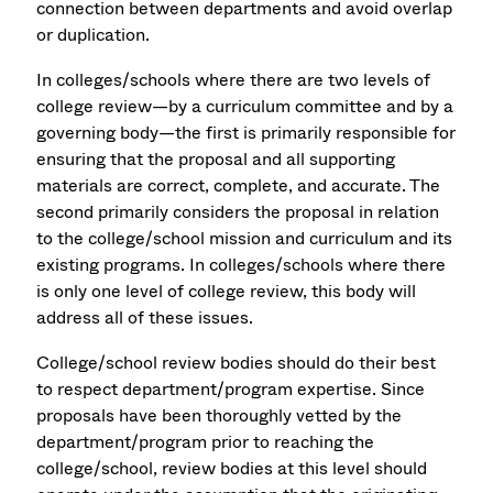
connection between departments and avoid overlap
or duplication.
In colleges/schools where there are two levels of
college review—by a curriculum committee and by a
governing body—the first is primarily responsible for
ensuring that the proposal and all supporting
materials are correct, complete, and accurate. The
second primarily considers the proposal in relation
to the college/school mission and curriculum and its
existing programs. In colleges/schools where there
is only one level of college review, this body will
address all of these issues.
College/school review bodies should do their best
to respect department/program expertise. Since
proposals have been thoroughly vetted by the
department/program prior to reaching the
college/school, review bodies at this level should