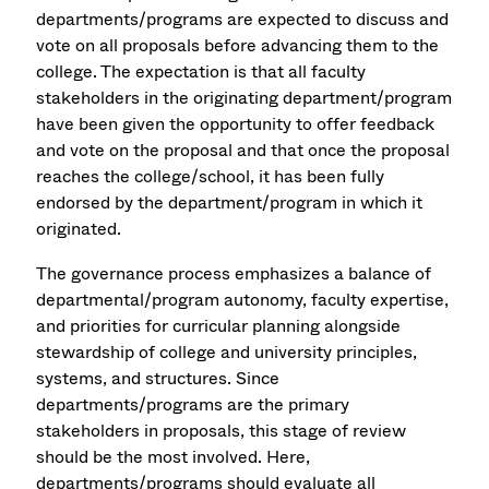
departments/programs are expected to discuss and
vote on all proposals before advancing them to the
college. The expectation is that all faculty
stakeholders in the originating department/program
have been given the opportunity to offer feedback
and vote on the proposal and that once the proposal
reaches the college/school, it has been fully
endorsed by the department/program in which it
originated.
The governance process emphasizes a balance of
departmental/program autonomy, faculty expertise,
and priorities for curricular planning alongside
stewardship of college and university principles,
systems, and structures. Since
departments/programs are the primary
stakeholders in proposals, this stage of review
should be the most involved. Here,
departments/programs should evaluate all