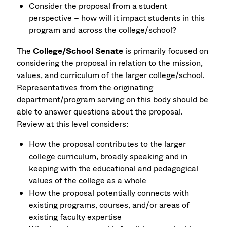
Consider the proposal from a student
perspective – how will it impact students in this
program and across the college/school?
The
College/School Senate
is primarily focused on
considering the proposal in relation to the mission,
values, and curriculum of the larger college/school.
Representatives from the originating
department/program serving on this body should be
able to answer questions about the proposal.
Review at this level considers:
How the proposal contributes to the larger
college curriculum, broadly speaking and in
keeping with the educational and pedagogical
values of the college as a whole
How the proposal potentially connects with
existing programs, courses, and/or areas of
existing faculty expertise