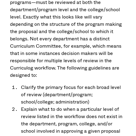
programs—must be reviewed at both the
department/program level and the college/school
level. Exactly what this looks like will vary
depending on the structure of the program making
the proposal and the college/school to which it
belongs. Not every department has a distinct
Curriculum Committee, for example, which means
that in some instances decision makers will be
responsible for multiple levels of review in the
Curriculog workflow. The following guidelines are
designed to:
Clarify the primary focus for each broad level
of review (department/program;
school/college; administration)
Explain what to do when a particular level of
review listed in the workflow does not exist in
the department, program, college, and/or
school involved in approving a given proposal