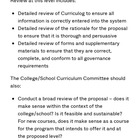
Review at this level includes:
Detailed review of Curriculog to ensure all
information is correctly entered into the system
Detailed review of the rationale for the proposal
to ensure that it is thorough and persuasive
Detailed review of forms and supplementary
materials to ensure that they are correct,
complete, and conform to all governance
requirements
The College/School Curriculum Committee should
also:
Conduct a broad review of the proposal – does it
make sense within the context of the
college/school? Is it feasible and sustainable?
For new courses, does it make sense as a course
for the program that intends to offer it and at
the proposed level?