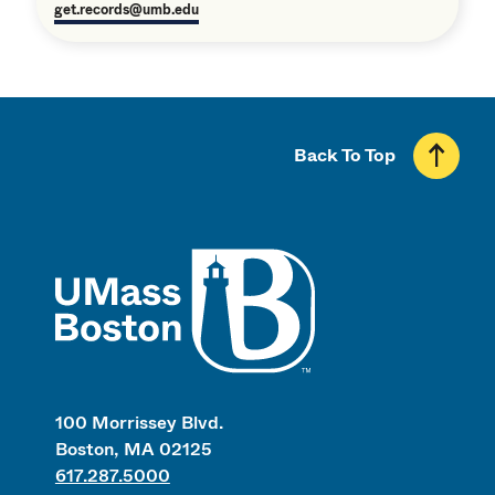
get.records@umb.edu
Back To Top
UMass
100 Morrissey Blvd.
Boston, MA 02125
617.287.5000