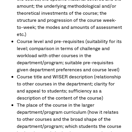
amount; the underlying methodological and/or
theoretical investments of the course; the
structure and progression of the course week-
to-week; the modes and amounts of assessment
etc.)
Course level and pre-requisites (suitability for its
level; comparison in terms of challenge and
workload with other courses in the
department/program; suitable pre-requisites
given department preferences and course level)
Course title and WISER description (relationship
to other courses in the department; clarity for
and appeal to students; sufficiency as a
description of the content of the course)
The place of the course in the larger
department/program curriculum (how it relates
to other courses and the broad shape of the
department/program; which students the course