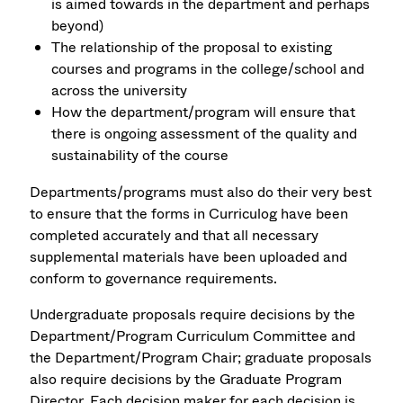
is aimed towards in the department and perhaps
beyond)
The relationship of the proposal to existing
courses and programs in the college/school and
across the university
How the department/program will ensure that
there is ongoing assessment of the quality and
sustainability of the course
Departments/programs must also do their very best
to ensure that the forms in Curriculog have been
completed accurately and that all necessary
supplemental materials have been uploaded and
conform to governance requirements.
Undergraduate proposals require decisions by the
Department/Program Curriculum Committee and
the Department/Program Chair; graduate proposals
also require decisions by the Graduate Program
Director. Each decision maker for each decision is