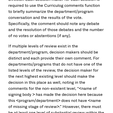
required to use the Curriculog comments function
to briefly summarize the department/program
conversation and the results of the vote.
Specifically, the comment should note any debate
and the resolution of those debates and the number
of no votes or abstentions (if any).
If multiple levels of review exist in the
department/program, decision makers should be
distinct and each provide their own comment. For
departments/programs that do not have one of the
listed levels of the review, the decision maker for
the next highest existing level should make the
decision in this place as well, noting in the
comments for the non-existent level, “<name of
signing body > has made the decision here because
this <program/department> does not have <name
of missing stage of review>.” However, there must
be at least one level of substantial review within the