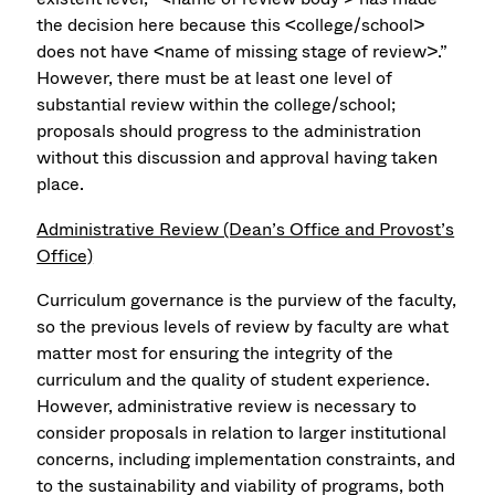
the decision here because this <college/school>
does not have <name of missing stage of review>.”
However, there must be at least one level of
substantial review within the college/school;
proposals should progress to the administration
without this discussion and approval having taken
place.
Administrative Review (Dean’s Office and Provost’s
Office)
Curriculum governance is the purview of the faculty,
so the previous levels of review by faculty are what
matter most for ensuring the integrity of the
curriculum and the quality of student experience.
However, administrative review is necessary to
consider proposals in relation to larger institutional
concerns, including implementation constraints, and
to the sustainability and viability of programs, both