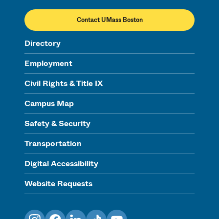
Contact UMass Boston
Directory
Employment
Civil Rights & Title IX
Campus Map
Safety & Security
Transportation
Digital Accessibility
Website Requests