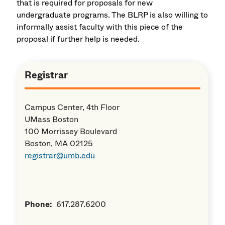
that is required for proposals for new
undergraduate programs. The BLRP is also willing to
informally assist faculty with this piece of the
proposal if further help is needed.
Registrar
Campus Center, 4th Floor
UMass Boston
100 Morrissey Boulevard
Boston, MA 02125
registrar@umb.edu
Phone:
617.287.6200