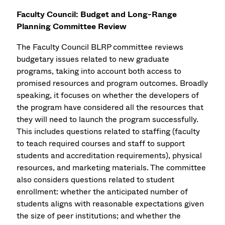
Faculty Council: Budget and Long-Range
Planning Committee Review
The Faculty Council BLRP committee reviews
budgetary issues related to new graduate
programs, taking into account both access to
promised resources and program outcomes. Broadly
speaking, it focuses on whether the developers of
the program have considered all the resources that
they will need to launch the program successfully.
This includes questions related to staffing (faculty
to teach required courses and staff to support
students and accreditation requirements), physical
resources, and marketing materials. The committee
also considers questions related to student
enrollment: whether the anticipated number of
students aligns with reasonable expectations given
the size of peer institutions; and whether the