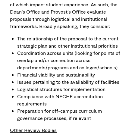
of which impact student experience. As such, the
Dean's Office and Provost's Office evaluate
proposals through logistical and institutional
frameworks. Broadly speaking, they consider:
The relationship of the proposal to the current
strategic plan and other institutional priorities
Coordination across units (looking for points of
overlap and/or connection across
departments/programs and colleges/schools)
Financial viability and sustainability
Issues pertaining to the availability of facilities
Logistical structures for implementation
Compliance with NECHE accreditation
requirements
Preparation for off-campus curriculum
governance processes, if relevant
Other Review Bodies