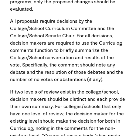
programs, only the proposed changes should be
evaluated.
All proposals require decisions by the
College/School Curriculum Committee and the
College/School Senate Chair. For all decisions,
decision makers are required to use the Curriculog
comments function to briefly summarize the
College/School conversation and results of the
vote. Specifically, the comment should note any
debate and the resolution of those debates and the
number of no votes or abstentions (if any).
If two levels of review exist in the college/school,
decision makers should be distinct and each provide
their own summary. For colleges/schools that only
have one level of review, the decision maker for the
existing level should make the decision for both in
Curriculog, noting in the comments for the non-
existent level, “<name of review body > has made