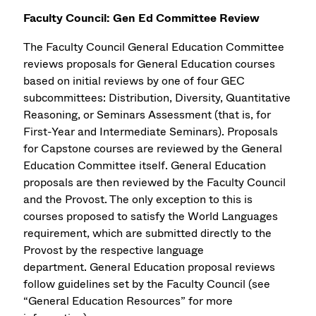
Faculty Council: Gen Ed Committee Review
The Faculty Council General Education Committee
reviews proposals for General Education courses
based on initial reviews by one of four GEC
subcommittees: Distribution, Diversity, Quantitative
Reasoning, or Seminars Assessment (that is, for
First-Year and Intermediate Seminars). Proposals
for Capstone courses are reviewed by the General
Education Committee itself. General Education
proposals are then reviewed by the Faculty Council
and the Provost. The only exception to this is
courses proposed to satisfy the World Languages
requirement, which are submitted directly to the
Provost by the respective language
department. General Education proposal reviews
follow guidelines set by the Faculty Council (see
“General Education Resources” for more