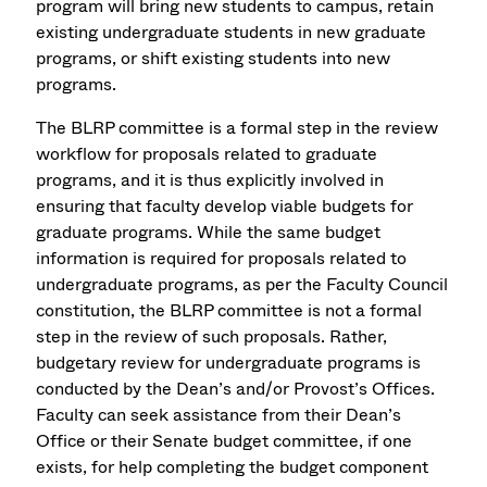
program will bring new students to campus, retain
existing undergraduate students in new graduate
programs, or shift existing students into new
programs.
The BLRP committee is a formal step in the review
workflow for proposals related to graduate
programs, and it is thus explicitly involved in
ensuring that faculty develop viable budgets for
graduate programs. While the same budget
information is required for proposals related to
undergraduate programs, as per the Faculty Council
constitution, the BLRP committee is not a formal
step in the review of such proposals. Rather,
budgetary review for undergraduate programs is
conducted by the Dean’s and/or Provost’s Offices.
Faculty can seek assistance from their Dean’s
Office or their Senate budget committee, if one
exists, for help completing the budget component