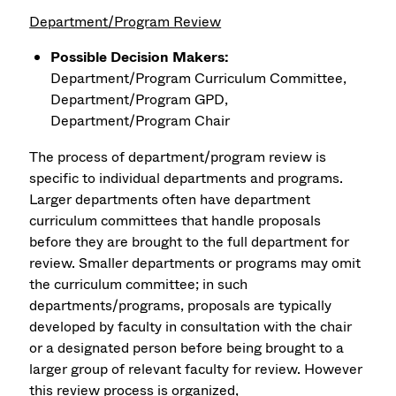
Department/Program Review
Possible Decision Makers:
Department/Program Curriculum Committee,
Department/Program GPD,
Department/Program Chair
The process of department/program review is
specific to individual departments and programs.
Larger departments often have department
curriculum committees that handle proposals
before they are brought to the full department for
review. Smaller departments or programs may omit
the curriculum committee; in such
departments/programs, proposals are typically
developed by faculty in consultation with the chair
or a designated person before being brought to a
larger group of relevant faculty for review. However
this review process is organized,