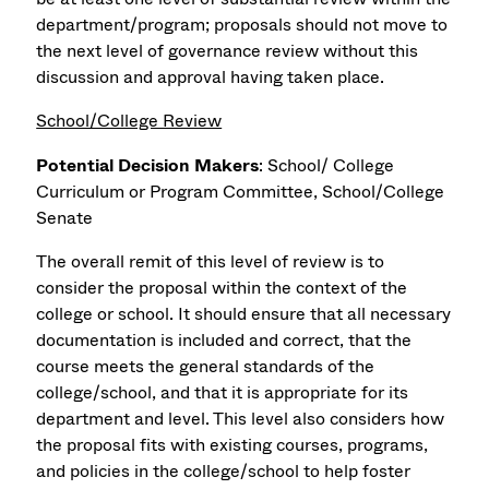
department/program; proposals should not move to
the next level of governance review without this
discussion and approval having taken place.
School/College Review
Potential Decision Makers
: School/ College
Curriculum or Program Committee, School/College
Senate
The overall remit of this level of review is to
consider the proposal within the context of the
college or school. It should ensure that all necessary
documentation is included and correct, that the
course meets the general standards of the
college/school, and that it is appropriate for its
department and level. This level also considers how
the proposal fits with existing courses, programs,
and policies in the college/school to help foster