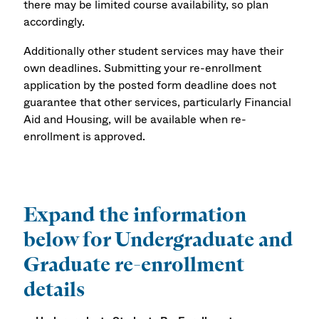
there may be limited course availability, so plan
accordingly.
Additionally other student services may have their
own deadlines. Submitting your re-enrollment
application by the posted form deadline does not
guarantee that other services, particularly Financial
Aid and Housing, will be available when re-
enrollment is approved.
Expand the information
below for Undergraduate and
Graduate re-enrollment
details