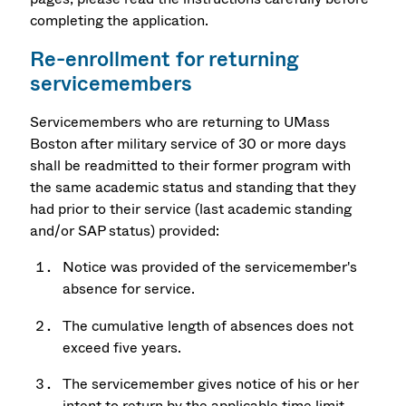
completing the application.
Re-enrollment for returning
servicemembers
Servicemembers who are returning to UMass
Boston after military service of 30 or more days
shall be readmitted to their former program with
the same academic status and standing that they
had prior to their service (last academic standing
and/or SAP status) provided:
Notice was provided of the servicemember's
absence for service.
The cumulative length of absences does not
exceed five years.
The servicemember gives notice of his or her
intent to return by the applicable time limit.