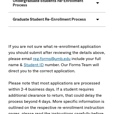
Undergraduate Students Re-Enrollment
Process
Graduate Student Re-Enrollment Process
If you are not sure what re-enrollment application
you should submit after reviewing the details above,
please email
reg.forms@umb.edu
include your full
name &
Student ID
number. Our Forms Team will
direct you to the correct application.
Please note that most applications are processed
within 2-4 business days. If a student requires
additional clearance to return, that could delay the
process beyond 4 days. More specific information is
outlined on the respective re-enrollment instruction
pages, please read the instructions carefully before