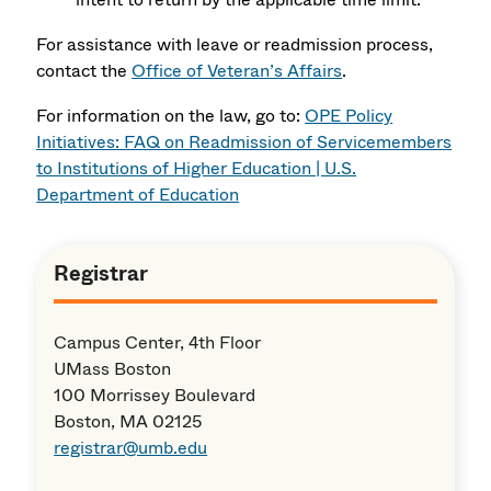
For assistance with leave or readmission process,
contact the
Office of Veteran’s Affairs
.
For information on the law, go to:
OPE Policy
Initiatives: FAQ on Readmission of Servicemembers
to Institutions of Higher Education | U.S.
Department of Education
Registrar
Campus Center, 4th Floor
UMass Boston
100 Morrissey Boulevard
Boston, MA 02125
registrar@umb.edu