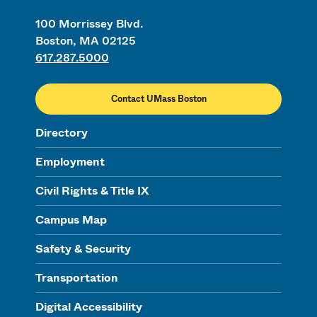
100 Morrissey Blvd.
Boston, MA 02125
617.287.5000
Contact UMass Boston
Directory
Employment
Civil Rights & Title IX
Campus Map
Safety & Security
Transportation
Digital Accessibility