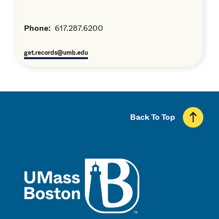
Phone:
617.287.6200
get.records@umb.edu
Back To Top
UMass