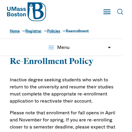
UMass
Toggle Main
Toggl
UMass Boston
Home
Registrar
Policies
Reenrollment
menu
Menu
Re-Enrollment Policy
Inactive degree seeking students who wish to
return to the university and resume their studies
must complete the appropriate re-enrollment
application to reactivate their account.
Please note that enrollment for fall opens in April
and November for spring. If you are re-enrolling
closer to a semester deadline, please expect that