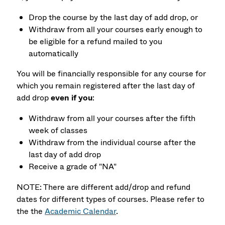
Drop the course by the last day of add drop, or
Withdraw from all your courses early enough to
be eligible for a refund mailed to you
automatically
You will be financially responsible for any course for
which you remain registered after the last day of
add drop
even if you
:
Withdraw from all your courses after the fifth
week of classes
Withdraw from the individual course after the
last day of add drop
Receive a grade of "NA"
NOTE: There are different add/drop and refund
dates for different types of courses. Please refer to
the the
Academic Calendar
.