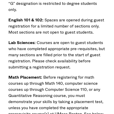
“G” designation is restricted to degree students
only.
English 101 & 102:
Spaces are opened during guest
registration for a limited number of sections only.
Most sections are not open to guest students.
Lab Sciences:
Courses are open to guest students
who have completed appropriate pre-requisites, but
many sections are filled prior to the start of guest
registration. Please check availability before
submitting a registration request.
Math Placement:
Before registering for math
courses up through Math 140, computer science
courses up through Computer Science 110, or any
Quantitative Reasoning course, you must
demonstrate your skills by taking a placement test,
unless you have completed the appropriate
prerequisite course(s) at UMass Boston. See below