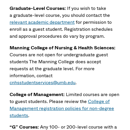
Graduate-Level Courses:
If you wish to take
a
graduate-level course, you should contact the
relevant academic department
for permission to
enroll as a guest student. Registration schedules
and approval procedures do vary by program.
Manning College of Nursing & Health Sciences:
Courses are not open for undergraduate guest
students The Manning College does accept
requests at the graduate level. For more
information, contact
cnhsstudentservices@umb.edu
.
College of Management:
Limited courses are open
to guest students. Please review the
College of
Management registration policies for non-degree
students
.
“G” Courses:
Any 100- or 200-level course with a