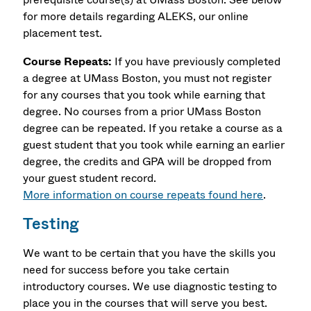
for more details regarding ALEKS, our online
placement test.
Course Repeats:
If you have previously completed
a degree at UMass Boston, you must not register
for any courses that you took while earning that
degree. No courses from a prior UMass Boston
degree can be repeated. If you retake a course as a
guest student that you took while earning an earlier
degree, the credits and GPA will be dropped from
your guest student record.
More information on course repeats found here
.
Testing
We want to be certain that you have the skills you
need for success before you take certain
introductory courses. We use diagnostic testing to
place you in the courses that will serve you best.