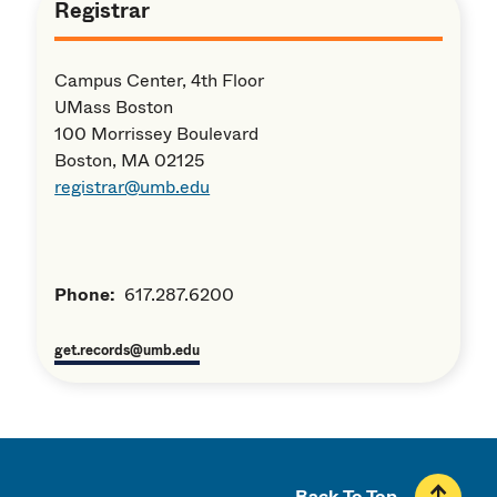
Registrar
Campus Center, 4th Floor
UMass Boston
100 Morrissey Boulevard
Boston, MA 02125
registrar@umb.edu
Phone:
617.287.6200
get.records@umb.edu
Back To Top