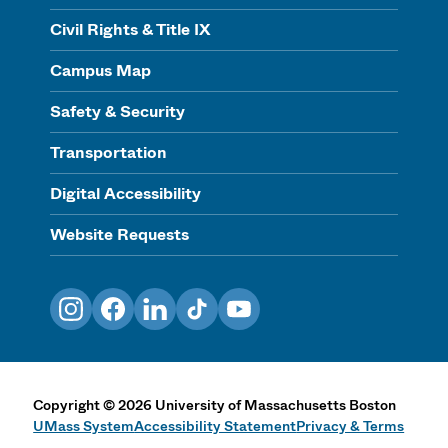
Civil Rights & Title IX
Campus Map
Safety & Security
Transportation
Digital Accessibility
Website Requests
Instagram
Facebook
LinkedIn
TikTok
YouTube
Copyright
©
2026
University of Massachusetts Boston
UMass System
Accessibility Statement
Privacy & Terms