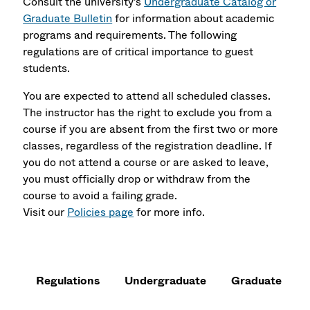
Consult the university's
Undergraduate Catalog or
Graduate Bulletin
for information about academic
programs and requirements. The following
regulations are of critical importance to guest
students.
You are expected to attend all scheduled classes.
The instructor has the right to exclude you from a
course if you are absent from the first two or more
classes, regardless of the registration deadline. If
you do not attend a course or are asked to leave,
you must officially drop or withdraw from the
course to avoid a failing grade.
Visit our
Policies page
for more info.
Regulations
Undergraduate
Graduate