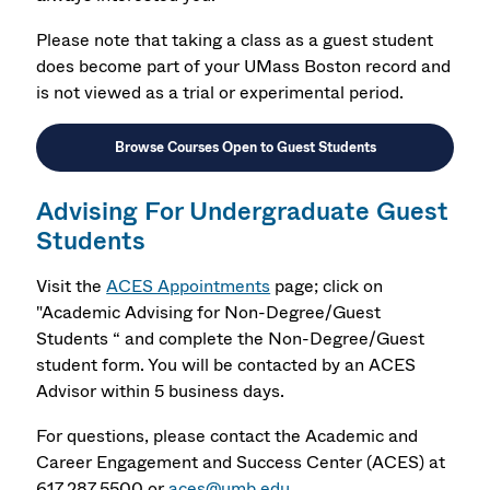
Please note that taking a class as a guest student
does become part of your UMass Boston record and
is not viewed as a trial or experimental period.
Browse Courses Open to Guest Students
Advising For Undergraduate Guest
Students
Visit the
ACES Appointments
page;
click on
"Academic Advising for Non-Degree/Guest
Students “ and complete the Non-Degree/Guest
student form. You will be contacted by an ACES
Advisor within 5 business days.
For questions, please contact the Academic and
Career Engagement and Success Center (ACES) at
617.287.5500 or
aces@umb.edu
.