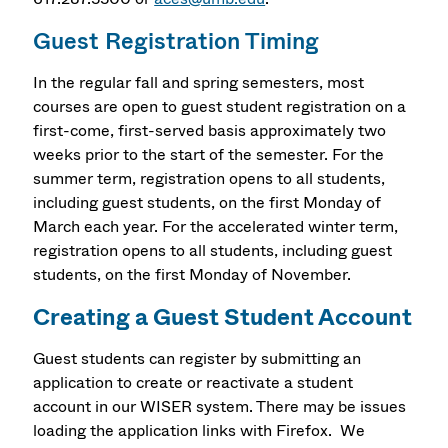
Guest Registration Timing
In the regular fall and spring semesters, most
courses are open to guest student registration on a
first-come, first-served basis approximately two
weeks prior to the start of the semester. For the
summer term, registration opens to all students,
including guest students, on the first Monday of
March each year. For the accelerated winter term,
registration opens to all students, including guest
students, on the first Monday of November.
Creating a Guest Student Account
Guest students can register by
submitting an
application to create or reactivate a student
account in our WISER system. There may be issues
loading the application links with Firefox. We