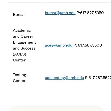
bursar@umb.edu
P:617.827.5350
Bursar
Academic
and Career
Engagement
aces@umb.edu
P: 617.587.5500
and Success
(ACES)
Center
Testing
uac.testing@umb.edu
P:617.287.552
Center