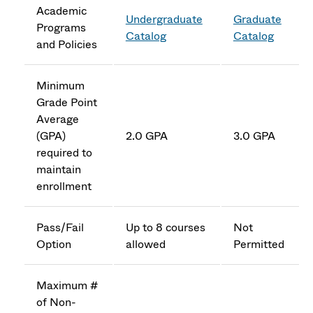
Academic
Undergraduate
Graduate
Programs
Catalog
Catalog
and Policies
Minimum
Grade Point
Average
(GPA)
2.0 GPA
3.0 GPA
required to
maintain
enrollment
Pass/Fail
Up to 8 courses
Not
Option
allowed
Permitted
Maximum #
of Non-