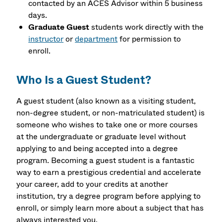
contacted by an ACES Advisor within 5 business
days.
Graduate Guest
students work directly with the
instructor
or
department
for permission to
enroll.
Who Is a Guest Student?
A guest student (also known as a visiting student,
non-degree student, or non-matriculated student) is
someone who wishes to take one or more courses
at the undergraduate or graduate level without
applying to and being accepted into a degree
program. Becoming a guest student is a fantastic
way to earn a prestigious credential and accelerate
your career, add to your credits at another
institution, try a degree program before applying to
enroll, or simply learn more about a subject that has
always interested you.