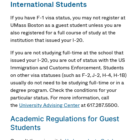
International Students
If you have F-1 visa status, you may not register at
UMass Boston as a guest student unless you are
also registered for a full course of study at the
institution that issued your I-20.
If you are not studying full-time at the school that
issued your I-20, you are out of status with the US
Immigration and Customs Enforcement. Students
on other visa statuses (such as F-2, J-2, H-4, H-1B)
usually do not need to be studying full-time or in a
degree program. Check the conditions for your
particular status. For more information, call
the
University Advising Center
at 617.287.5500.
Academic Regulations for Guest
Students