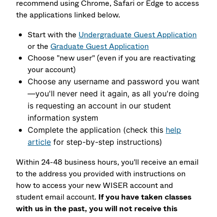
recommend using Chrome, Safari or Edge to access
the applications linked below.
Start with the
Undergraduate Guest Application
or the
Graduate Guest Application
Choose "new user" (even if you are reactivating
your account)
Choose any username and password you want
—you'll never need it again, as all you're doing
is requesting an account in our student
information system
Complete the application (check this
help
article
for step-by-step instructions)
Within 24-48 business hours, you'll receive an email
to the address you provided with instructions on
how to access your new WISER account and
student email account.
If you have taken classes
with us in the past, you will not receive this