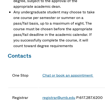
degree, subject to the approval of the
appropriate academic dean.
Any undergraduate student may choose to take
one course per semester or summer on a
pass/fail basis, up to a maximum of eight. The
course must be chosen before the appropriate
pass/fail deadline in the academic calendar. If
you successfully complete the course, it will
count toward degree requirements
Contacts
One Stop
Chat or book an appointment
Registrar
registrar@umb.edu
P:617.287.6200