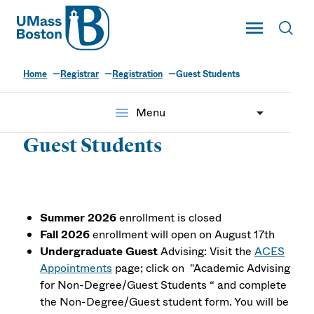
UMass
Toggle Main
Toggl
UMass Boston
Home
Registrar
Registration
Guest Students
menu
Menu
Guest Students
Summer 2026
enrollment is closed
Fall 2026
enrollment will open on August 17th
Undergraduate Guest
Advising: Visit the
ACES
Appointments
page;
click on "Academic Advising
for Non-Degree/Guest Students “ and complete
the Non-Degree/Guest student form. You will be