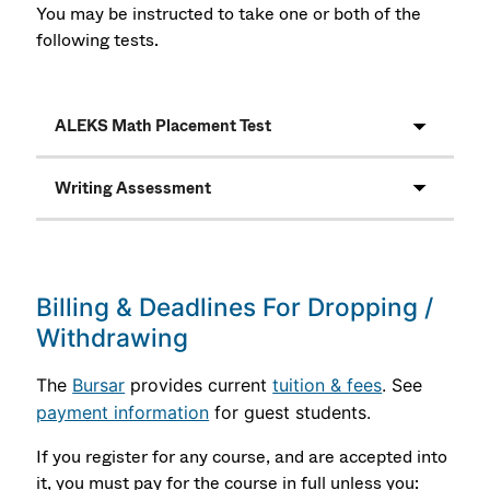
You may be instructed to take one or both of the
following tests.
ALEKS Math Placement Test
Writing Assessment
Billing & Deadlines For Dropping /
Withdrawing
The
Bursar
provides current
tuition & fees
. See
payment information
for guest students.
If you register for any course, and are accepted into
it, you must pay for the course in full unless you: