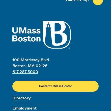
UMass
100 Morrissey Blvd.
Boston, MA 02125
617.287.5000
Contact UMass Boston
Directory
Employment