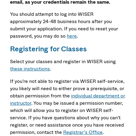
email, as your credentials remain the same.
You should attempt to log into WISER
approximately 24-48 business hours after you
submit your application. If you need to reset your
password, you may do so
here
.
Registering for Classes
Select your classes and register in WISER using
these instructions
.
If you're not able to register via WISER self-service,
you likely will need to either prove a prerequisite, or
obtain permission from the
individual department or
instructor
. You may be issued a permission number,
which will allow you to register on WISER self-
service. If you have questions about why you can't
register, or need assistance once you have received
permission, contact the
Registrar’s Office
.​