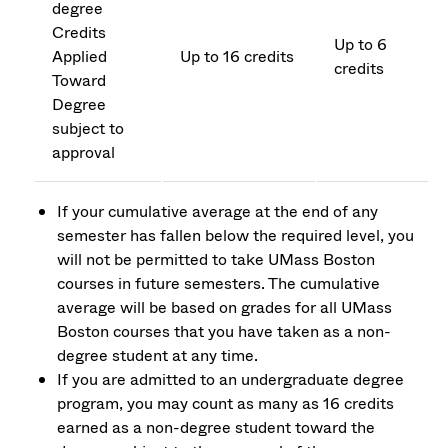
degree
Credits
Up to 6
Applied
Up to 16 credits
credits
Toward
Degree
subject to
approval
If your cumulative average at the end of any
semester has fallen below the required level, you
will not be permitted to take UMass Boston
courses in future semesters. The cumulative
average will be based on grades for all UMass
Boston courses that you have taken as a non-
degree student at any time.
If you are admitted to an undergraduate degree
program, you may count as many as 16 credits
earned as a non-degree student toward the