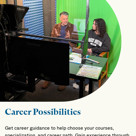
Career Possibilities
Get career guidance to help choose your courses,
specialization, and career path. Gain experience through