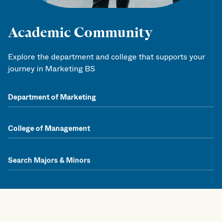
Academic Community
Explore the department and college that supports your
journey in Marketing BS
Department of Marketing
College of Management
Search Majors & Minors