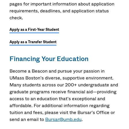
pages for important information about application
requirements, deadlines, and application status
check.
Apply as a First-Year Student
Apply as a Transfer Student
Financing Your Education
Become a Beacon and pursue your passion in
UMass Boston’s diverse, supportive environment.
Many students across our 200+ undergraduate and
graduate programs receive financial aid—providing
access to an education that’s exceptional and
affordable. For additional information regarding
tuition and fees, please visit the Bursar’s Office or
send an email to
Bursar@umb.edu
.