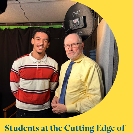
Students at the Cutting Edge of