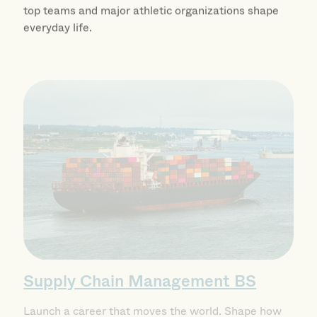
top teams and major athletic organizations shape
everyday life.
Supply Chain Management BS
Launch a career that moves the world. Shape how
modern businesses operate and build a career at