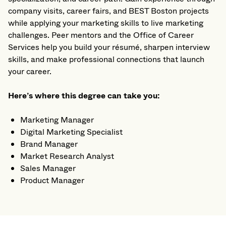
company visits, career fairs, and BEST Boston projects
while applying your marketing skills to live marketing
challenges. Peer mentors and the Office of Career
Services help you build your résumé, sharpen interview
skills, and make professional connections that launch
your career.
Here’s where this degree can take you:
Marketing Manager
Digital Marketing Specialist
Brand Manager
Market Research Analyst
Sales Manager
Product Manager