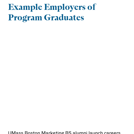
Example Employers of
Program Graduates
UMass Boston Marketing BS alumni launch careers