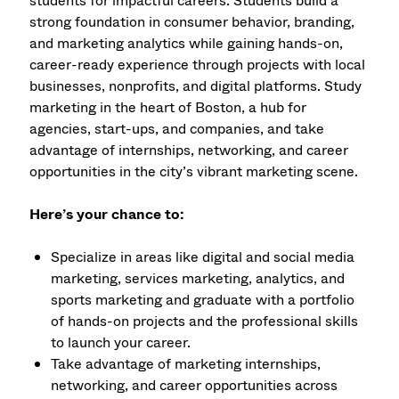
students for impactful careers. Students build a
strong foundation in consumer behavior, branding,
and marketing analytics while gaining hands-on,
career-ready experience through projects with local
businesses, nonprofits, and digital platforms. Study
marketing in the heart of Boston, a hub for
agencies, start-ups, and companies, and take
advantage of internships, networking, and career
opportunities in the city’s vibrant marketing scene.
Here’s your chance to:
Specialize in areas like digital and social media
marketing, services marketing, analytics, and
sports marketing and graduate with a portfolio
of hands-on projects and the professional skills
to launch your career.
Take advantage of marketing internships,
networking, and career opportunities across