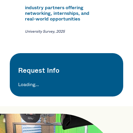
industry partners offering
networking, internships, and
real-world opportunities
University Survey, 2025
Request Info
Loading...