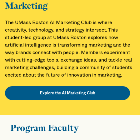
Marketing
The UMass Boston AI Marketing Club is where
creativity, technology, and strategy intersect. This
student-led group at UMass Boston explores how
artificial intelligence is transforming marketing and the
way brands connect with people. Members experiment
with cutting-edge tools, exchange ideas, and tackle real
marketing challenges, building a community of students
excited about the future of innovation in marketing.
Explore the AI Marketing Club
Program Faculty