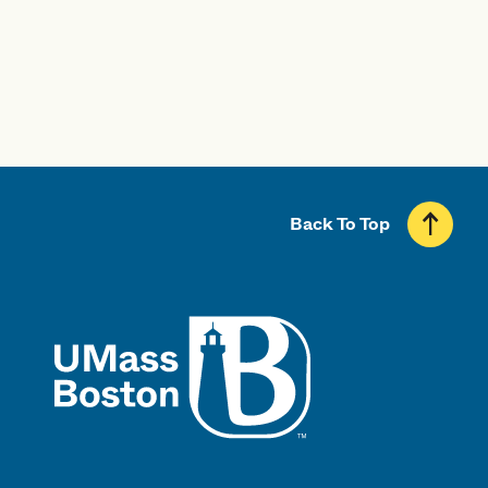
Back To Top
UMass