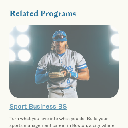
Related Programs
Sport Business BS
Turn what you love into what you do. Build your
sports management career in Boston, a city where