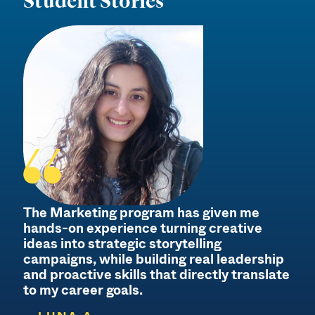
Student Stories
The Marketing program has given me
hands-on experience turning creative
ideas into strategic storytelling
campaigns, while building real leadership
and proactive skills that directly translate
to my career goals.