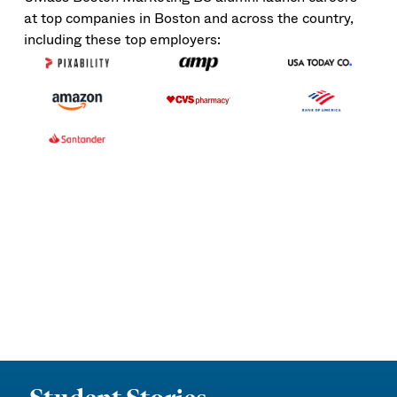
at top companies in Boston and across the country,
including these top employers: