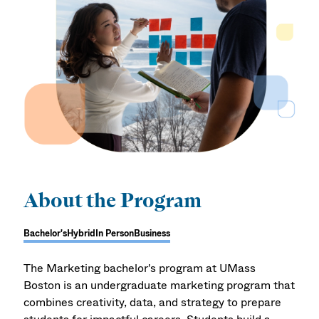
About the Program
Bachelor's
Hybrid
In Person
Business
The Marketing bachelor's program at UMass
Boston is an undergraduate marketing program that
combines creativity, data, and strategy to prepare