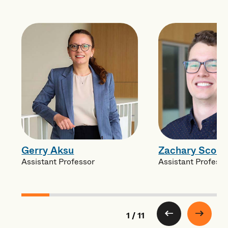
Gerry Aksu
Zachary Scola
Assistant Professor
Assistant Professo
1 / 11