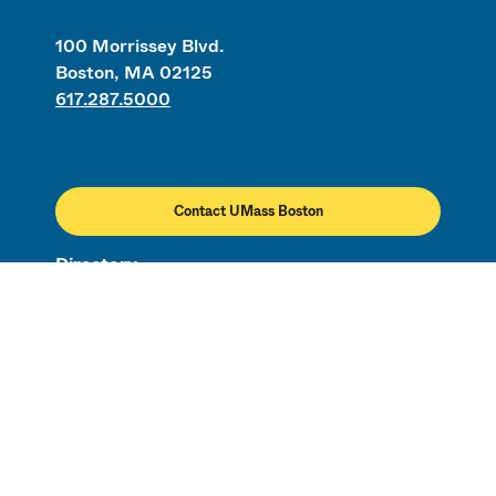
100 Morrissey Blvd.
Boston, MA 02125
617.287.5000
Contact UMass Boston
Directory
Employment
Civil Rights & Title IX
Campus Map
Safety & Security
Transportation