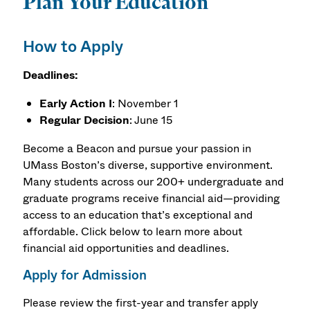
Plan Your Education
How to Apply
Deadlines:
Early Action I
: November 1
Regular Decision
: June 15
Become a Beacon and pursue your passion in
UMass Boston’s diverse, supportive environment.
Many students across our 200+ undergraduate and
graduate programs receive financial aid—providing
access to an education that’s exceptional and
affordable. Click below to learn more about
financial aid opportunities and deadlines.
Apply for Admission
Please review the first-year and transfer apply