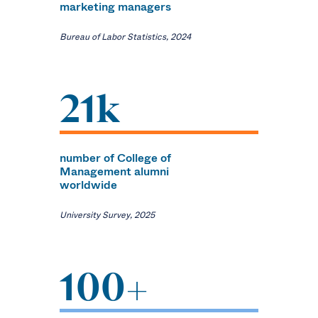
marketing managers
Bureau of Labor Statistics, 2024
21k
number of College of
Management alumni
worldwide
University Survey, 2025
100+