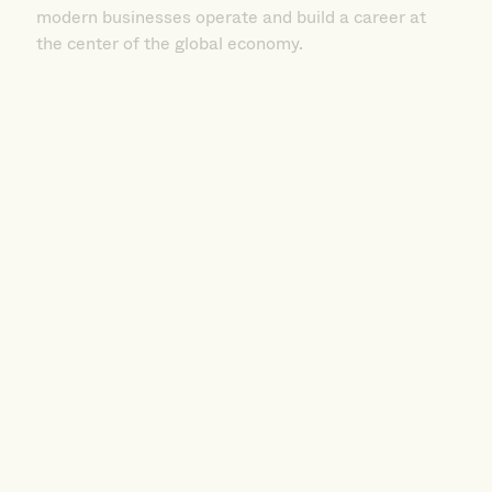
the center of the global economy.
International Management BS
Shape Your Future in the Global Marketplace.
UMass Boston’s International Management BS