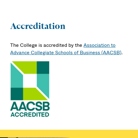
Accreditation
The College is accredited by the
Association to
Advance Collegiate Schools of Business (AACSB)
.