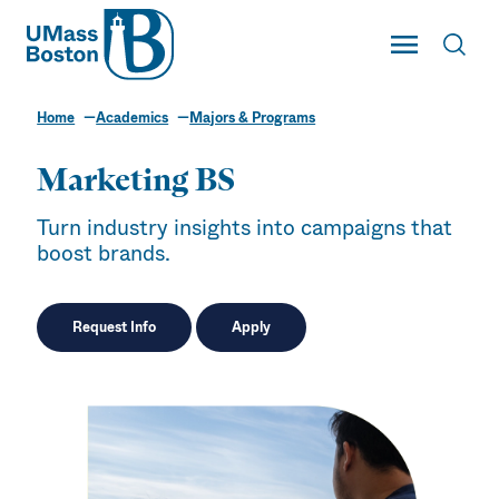
UMass
Toggle Main
Toggl
UMass Boston
Home
Academics
Majors & Programs
Marketing BS
Turn industry insights into campaigns that
boost brands.
Request Info
Apply