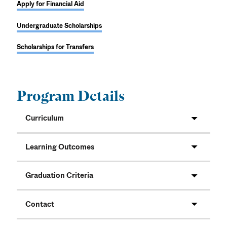
Apply for Financial Aid
Undergraduate Scholarships
Scholarships for Transfers
Program Details
Curriculum
Learning Outcomes
Graduation Criteria
Contact