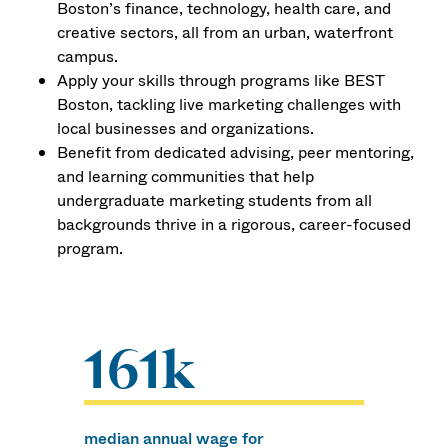
Boston’s finance, technology, health care, and
creative sectors, all from an urban, waterfront
campus.
Apply your skills through programs like BEST
Boston, tackling live marketing challenges with
local businesses and organizations.
Benefit from dedicated advising, peer mentoring,
and learning communities that help
undergraduate marketing students from all
backgrounds thrive in a rigorous, career-focused
program.
161k
median annual wage for