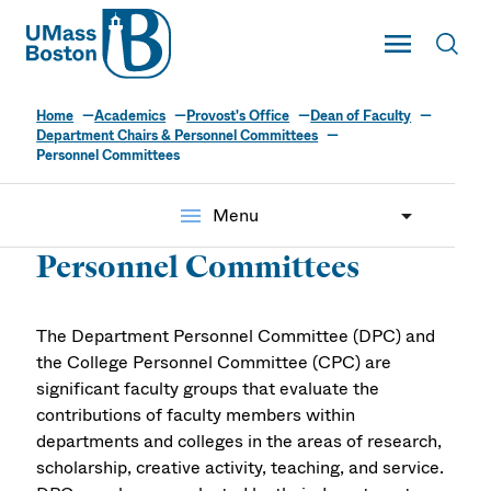
UMass
Toggle Main
Toggl
UMass Boston
Home
Academics
Provost's Office
Dean of Faculty
Department Chairs & Personnel Committees
Personnel Committees
menu
Menu
Personnel Committees
The Department Personnel Committee (DPC) and
the College Personnel Committee (CPC) are
significant faculty groups that evaluate the
contributions of faculty members within
departments and colleges in the areas of research,
scholarship, creative activity, teaching, and service.