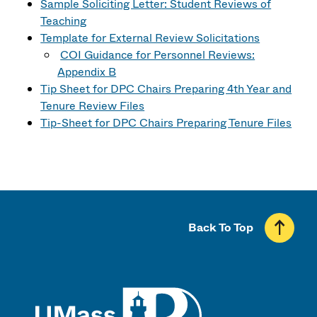
Sample Soliciting Letter: Student Reviews of
Teaching
Template for External Review Solicitations
COI Guidance for Personnel Reviews:
Appendix B
Tip Sheet for DPC Chairs Preparing 4th Year and
Tenure Review Files
Tip-Sheet for DPC Chairs Preparing Tenure Files
Back To Top
UMass