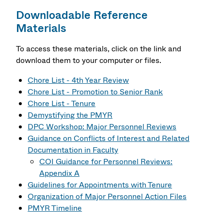
Downloadable Reference
Materials
To access these materials, click on the link and
download them to your computer or files.
Chore List - 4th Year Review
Chore List - Promotion to Senior Rank
Chore List - Tenure
Demystifying the PMYR
DPC Workshop: Major Personnel Reviews
Guidance on Conflicts of Interest and Related
Documentation in Faculty
COI Guidance for Personnel Reviews:
Appendix A
Guidelines for Appointments with Tenure
Organization of Major Personnel Action Files
PMYR Timeline