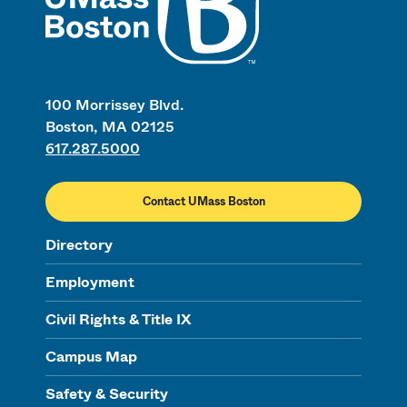
100 Morrissey Blvd.
Boston, MA 02125
617.287.5000
Contact UMass Boston
Directory
Employment
Civil Rights & Title IX
Campus Map
Safety & Security