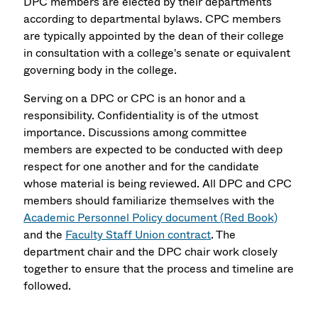
DPC members are elected by their departments
according to departmental bylaws. CPC members
are typically appointed by the dean of their college
in consultation with a college's senate or equivalent
governing body in the college.
Serving on a DPC or CPC is an honor and a
responsibility. Confidentiality is of the utmost
importance. Discussions among committee
members are expected to be conducted with deep
respect for one another and for the candidate
whose material is being reviewed. All DPC and CPC
members should familiarize themselves with the
Academic Personnel Policy document (Red Book)
and the
Faculty Staff Union contract
. The
department chair and the DPC chair work closely
together to ensure that the process and timeline are
followed.