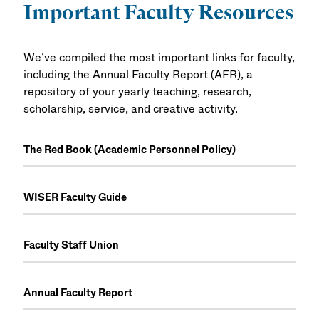
Important Faculty Resources
We’ve compiled the most important links for faculty,
including the Annual Faculty Report (AFR), a
repository of your yearly teaching, research,
scholarship, service, and creative activity.
The Red Book (Academic Personnel Policy)
WISER Faculty Guide
Faculty Staff Union
Annual Faculty Report