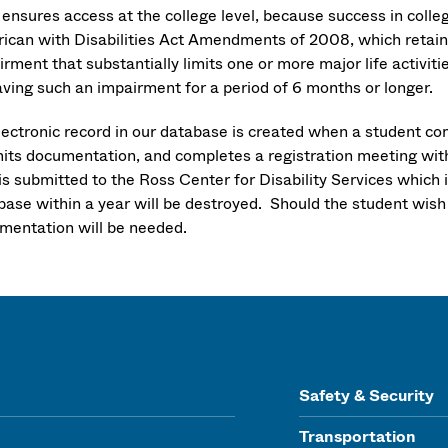
ensures access at the college level, because success in colle
ican with Disabilities Act Amendments of 2008, which retains t
rment that substantially limits one or more major life activit
aving such an impairment for a period of 6 months or longer.
lectronic record in our database is created when a student co
its documentation, and completes a registration meeting wi
is submitted to the Ross Center for Disability Services which 
base within a year will be destroyed. Should the student wis
mentation will be needed.
Safety & Security
Transportation