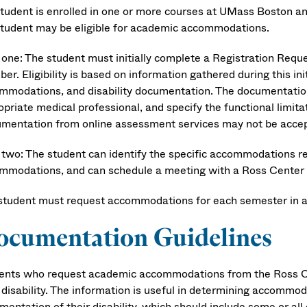
 student is enrolled in one or more courses at UMass Boston an
student may be eligible for academic accommodations.
 one: The student must initially complete a Registration Re
r. Eligibility is based on information gathered during this in
mmodations, and disability documentation. The documentation 
priate medical professional, and specify the functional limitat
mentation from online assessment services may not be accep
 two: The student can identify the specific accommodations r
mmodations, and can schedule a meeting with a Ross Center st
student must request accommodations for each semester in 
ocumentation Guidelines
ents who request academic accommodations from the Ross Ce
r disability. The information is useful in determining accommo
entation of their disability, which should include some or all 