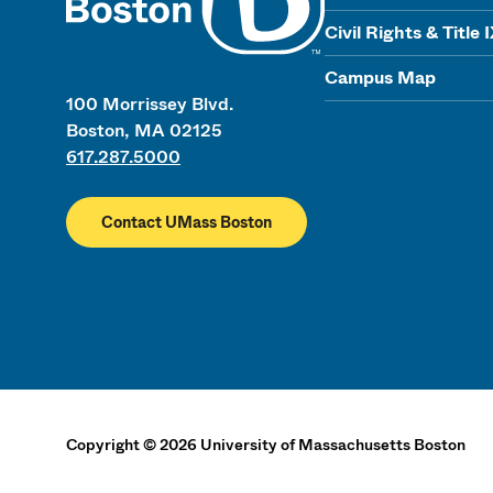
Civil Rights & Title 
Campus Map
100 Morrissey Blvd.
Boston, MA 02125
617.287.5000
Contact UMass Boston
Copyright
©
2026
University of Massachusetts Boston