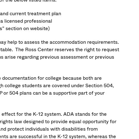
s and current treatment plan
a licensed professional
s” section on website)
y may help to assess the accommodation requirements.
ble. The Ross Center reserves the right to request
 arise regarding previous assessment or previous
e documentation for college because both are
ugh college students are covered under Section 504,
P or 504 plans can be a supportive part of your
in effect for the K-12 system. ADA stands for the
 rights law designed to provide equal opportunity for
nd protect individuals with disabilities from
ents are successful in the K-12 system, whereas the