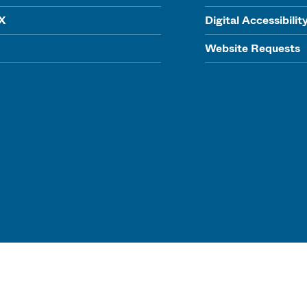
IX
Digital Accessibilit
Website Requests