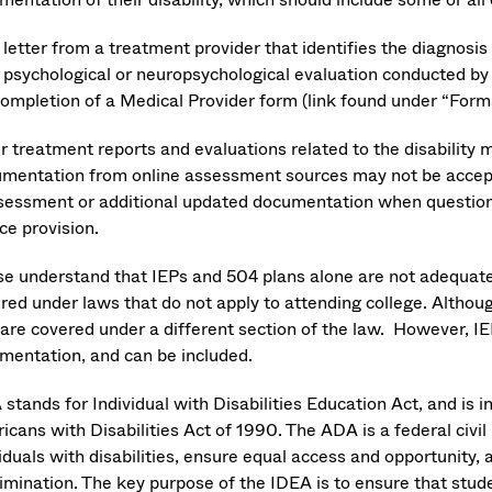
 letter from a treatment provider that identifies the diagnosi
 psychological or neuropsychological evaluation conducted by 
ompletion of a Medical Provider form (link found under “Form
r treatment reports and evaluations related to the disabilit
mentation from online assessment sources may not be accepta
sessment or additional updated documentation when questions
ce provision.
se understand that IEPs and 504 plans alone are not adequat
ired under laws that do not apply to attending college. Altho
 are covered under a different section of the law. However, IE
mentation, and can be included.
stands for Individual with Disabilities Education Act, and is 
cans with Disabilities Act of 1990. The ADA is a federal civil
iduals with disabilities, ensure equal access and opportunity, a
rimination. The key purpose of the IDEA is to ensure that stud