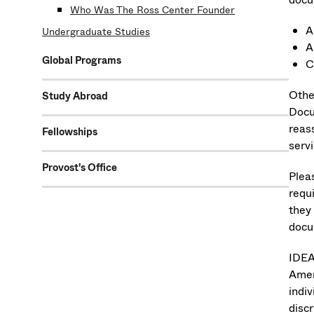
Who Was The Ross Center Founder
A
Undergraduate Studies
A
Global Programs
C
Othe
Study Abroad
Docu
reas
Fellowships
servi
Provost's Office
Plea
requ
they
docu
IDEA 
Ameri
indiv
disc