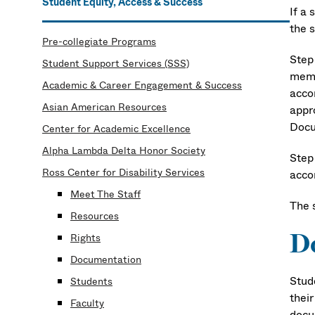
Student Equity, Access & Success
If a
the 
Pre-collegiate Programs
Step
Student Support Services (SSS)
membe
Academic & Career Engagement & Success
acco
Asian American Resources
appro
Docu
Center for Academic Excellence
Alpha Lambda Delta Honor Society
Step
Ross Center for Disability Services
acco
Meet The Staff
The 
Resources
D
Rights
Documentation
Stud
Students
thei
Faculty
docum