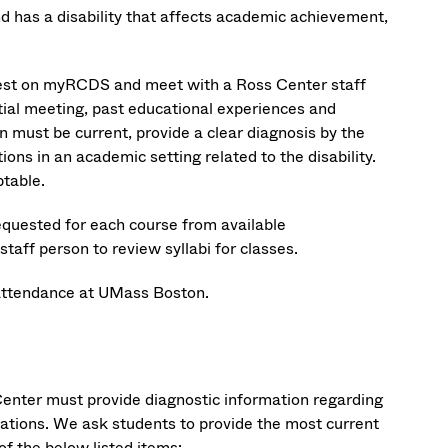
d has a disability that affects academic achievement,
quest on myRCDS and meet with a Ross Center staff
itial meeting, past educational experiences and
must be current, provide a clear diagnosis by the
ions in an academic setting related to the disability.
table.
equested for each course from available
aff person to review syllabi for classes.
attendance at UMass Boston.
nter must provide diagnostic information regarding
dations. We ask students to provide the most current
of the below listed items: