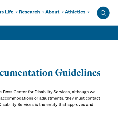
s Life
Research
About
Athletics
Toggle 
Documentation Guidelines
he Ross Center for Disability Services, although we
c accommodations or adjustments, they must contact
isability Services is the entity that approves and