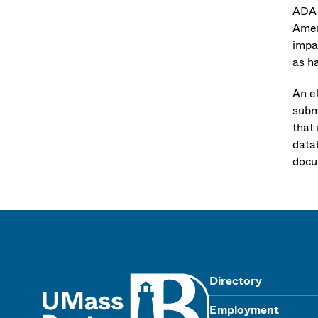
ADA 
Amer
impai
as h
An e
subm
that 
data
docu
UMass
Directory
Employment