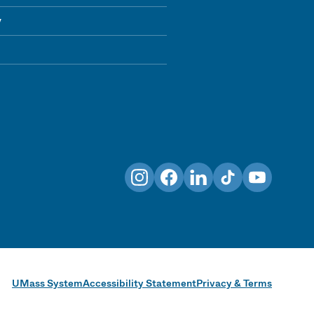
y
Instagram
Facebook
LinkedIn
TikTok
YouTube
UMass System
Accessibility Statement
Privacy & Terms