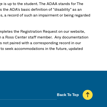
ge is up to the student. The ADAA stands for The
he ADA's basic definition of "disability" as an
ies, a record of such an impairment or being regarded
mpletes the Registration Request on our website,
th a Ross Center staff member. Any documentation
is not paired with a corresponding record in our
h to seek accommodations in the future, updated
Back To Top