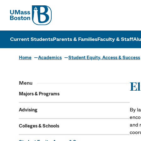
UMass
UMass Bosto
Current Students
Parents & Families
Faculty & Staff
Al
Home
Academics
Student Equity, Access & Success
Menu
El
Majors & Programs
By la
Advising
enco
and r
Colleges & Schools
coor