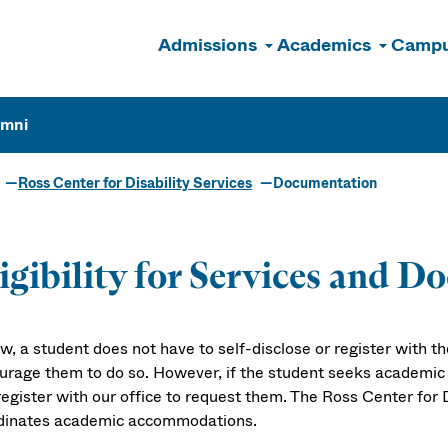
Admissions
Academics
Campu
n
umni
Ross Center for Disability Services
Documentation
igibility for Services and 
w, a student does not have to self-disclose or register with t
urage them to do so. However, if the student seeks academi
egister with our office to request them. The Ross Center for D
dinates academic accommodations.