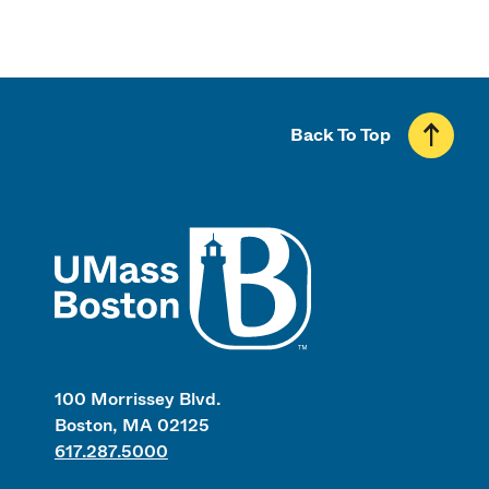
Back To Top
UMass
100 Morrissey Blvd.
Boston, MA 02125
617.287.5000