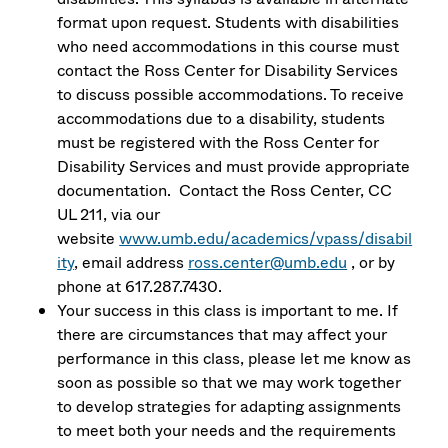
format upon request. Students with disabilities
who need accommodations in this course must
contact the Ross Center for Disability Services
to discuss possible accommodations. To receive
accommodations due to a disability, students
must be registered with the Ross Center for
Disability Services and must provide appropriate
documentation. Contact the Ross Center, CC
UL 211, via our
website
www.umb.edu/academics/vpass/disabil
ity
, email address
ross.center@umb.edu
, or by
phone at 617.287.7430.
Your success in this class is important to me. If
there are circumstances that may affect your
performance in this class, please let me know as
soon as possible so that we may work together
to develop strategies for adapting assignments
to meet both your needs and the requirements