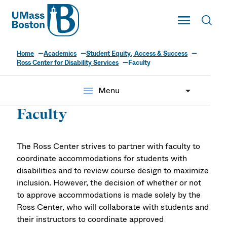
UMass
Toggle Main
Toggl
UMass Boston
Home
Academics
Student Equity, Access & Success
Ross Center for Disability Services
Faculty
menu
Menu
Faculty
The Ross Center strives to partner with faculty to
coordinate accommodations for students with
disabilities and to review course design to maximize
inclusion. However, the decision of whether or not
to approve accommodations is made solely by the
Ross Center, who will collaborate with students and
their instructors to coordinate approved