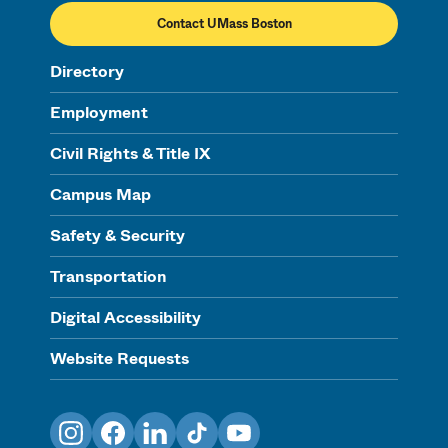
Contact UMass Boston
Directory
Employment
Civil Rights & Title IX
Campus Map
Safety & Security
Transportation
Digital Accessibility
Website Requests
Instagram
Facebook
LinkedIn
TikTok
YouTube