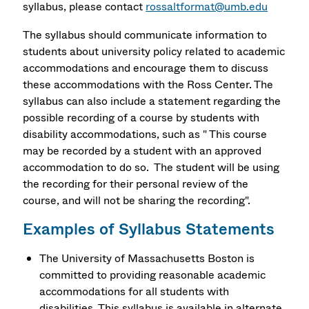
syllabus, please contact
rossaltformat@umb.edu
The syllabus should communicate information to
students about university policy related to academic
accommodations and encourage them to discuss
these accommodations with the Ross Center. The
syllabus can also include a statement regarding the
possible recording of a course by students with
disability accommodations, such as " This course
may be recorded by a student with an approved
accommodation to do so. The student will be using
the recording for their personal review of the
course, and will not be sharing the recording".
Examples of Syllabus Statements
The University of Massachusetts Boston is
committed to providing reasonable academic
accommodations for all students with
disabilities. This syllabus is available in alternate