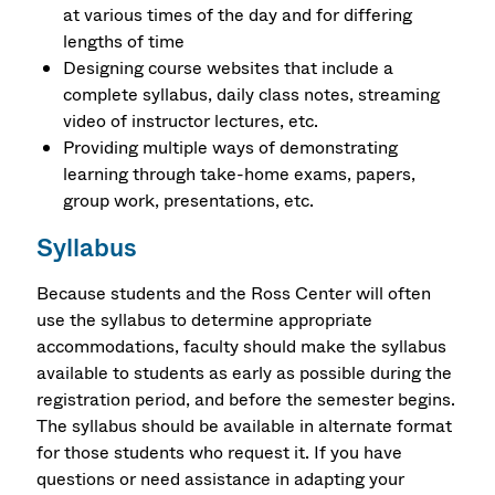
at various times of the day and for differing
lengths of time
Designing course websites that include a
complete syllabus, daily class notes, streaming
video of instructor lectures, etc.
Providing multiple ways of demonstrating
learning through take-home exams, papers,
group work, presentations, etc.
Syllabus
Because students and the Ross Center will often
use the syllabus to determine appropriate
accommodations, faculty should make the syllabus
available to students as early as possible during the
registration period, and before the semester begins.
The syllabus should be available in alternate format
for those students who request it. If you have
questions or need assistance in adapting your