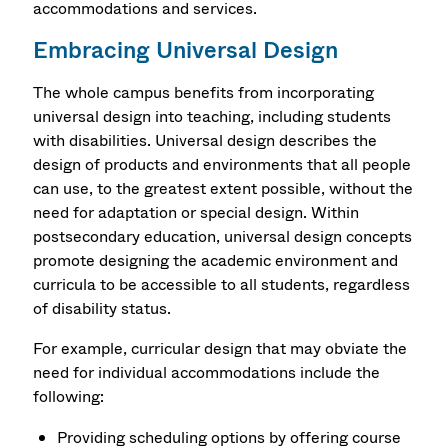
accommodations and services.
Embracing Universal Design
The whole campus benefits from incorporating
universal design into teaching, including students
with disabilities. Universal design describes the
design of products and environments that all people
can use, to the greatest extent possible, without the
need for adaptation or special design. Within
postsecondary education, universal design concepts
promote designing the academic environment and
curricula to be accessible to all students, regardless
of disability status.
For example, curricular design that may obviate the
need for individual accommodations include the
following:
Providing scheduling options by offering course