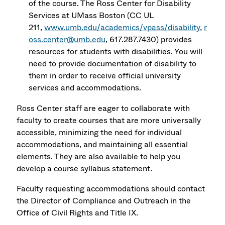
of the course. The Ross Center for Disability
Services at UMass Boston (CC UL
211,
www.umb.edu/academics/vpass/disability
,
r
oss.center@umb.edu
, 617.287.7430) provides
resources for students with disabilities. You will
need to provide documentation of disability to
them in order to receive official university
services and accommodations.
Ross Center staff are eager to collaborate with
faculty to create courses that are more universally
accessible, minimizing the need for individual
accommodations, and maintaining all essential
elements. They are also available to help you
develop a course syllabus statement.
Faculty requesting accommodations should contact
the Director of Compliance and Outreach in the
Office of Civil Rights and Title IX.