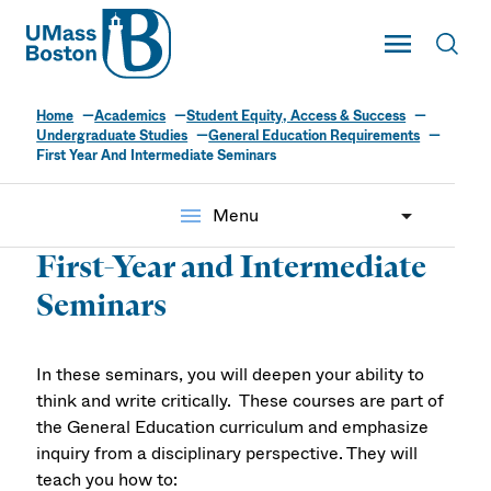
UMass
Toggle Main
Toggl
UMass Boston
Home
Academics
Student Equity, Access & Success
Undergraduate Studies
General Education Requirements
First Year And Intermediate Seminars
menu
Menu
First-Year and Intermediate
Seminars
In these seminars, you will deepen your ability to
think and write critically. These courses are part of
the General Education curriculum and emphasize
inquiry from a disciplinary perspective. They will
teach you how to: