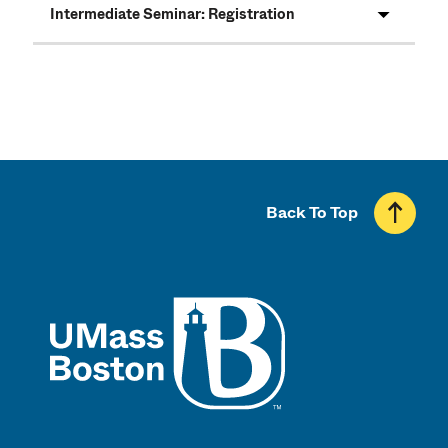
Intermediate Seminar: Registration
Back To Top
UMass