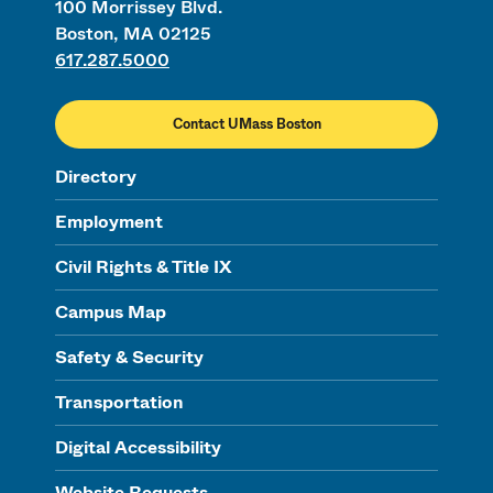
100 Morrissey Blvd.
Boston, MA 02125
617.287.5000
Contact UMass Boston
Directory
Employment
Civil Rights & Title IX
Campus Map
Safety & Security
Transportation
Digital Accessibility
Website Requests