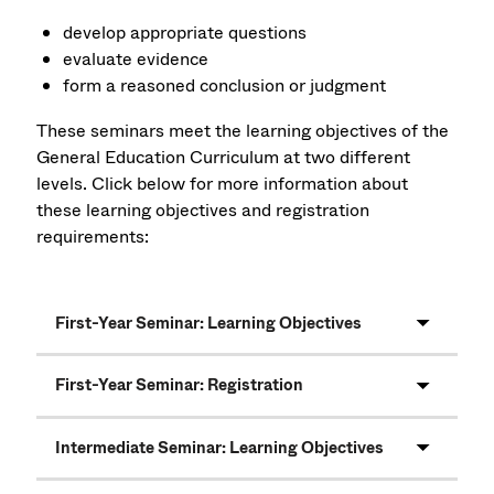
develop appropriate questions
evaluate evidence
form a reasoned conclusion or judgment
These seminars meet the learning objectives of the
General Education Curriculum at two different
levels. Click below for more information about
these learning objectives and registration
requirements:
First-Year Seminar: Learning Objectives
First-Year Seminar: Registration
Intermediate Seminar: Learning Objectives