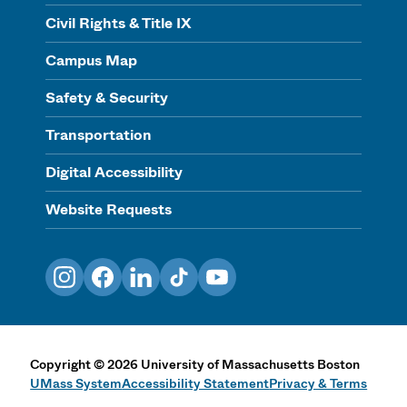
Civil Rights & Title IX
Campus Map
Safety & Security
Transportation
Digital Accessibility
Website Requests
Instagram
Facebook
LinkedIn
TikTok
YouTube
Copyright
©
2026
University of Massachusetts Boston
UMass System
Accessibility Statement
Privacy & Terms