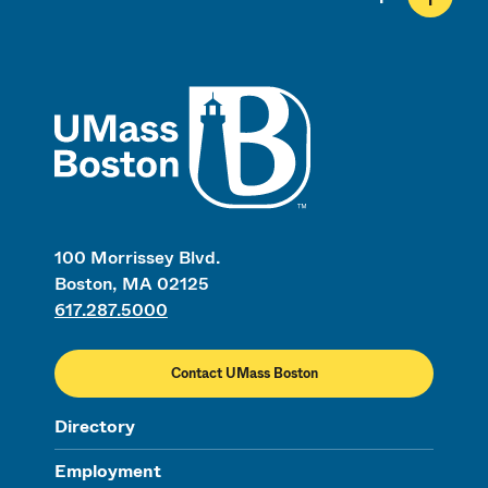
UMass
100 Morrissey Blvd.
Boston, MA 02125
617.287.5000
Contact UMass Boston
Directory
Employment