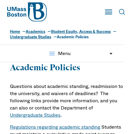
UMass
Toggle Main
Toggl
UMass Boston
Home
Academics
Student Equity, Access & Success
Undergraduate Studies
Academic Policies
menu
Menu
Academic Policies
Questions about academic standing, readmission to
the university, and waivers of deadlines? The
following links provide more information, and you
can also or contact the Department of
Undergraduate Studies
.
Regulations regarding academic standing
Students