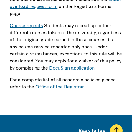
overload request form
on the Registrar's Forms
page.
Course repeats
Students may repeat up to four
different courses taken at the university, regardless
of the original grade earned in these courses, but
any course may be repeated only once. Under
certain circumstances, exceptions to this rule will be
considered. You may apply for a waiver of this policy
by completing the
DocuSign application
.
For a complete list of all academic policies please
refer to the
Office of the Registrar
.
Back To Top