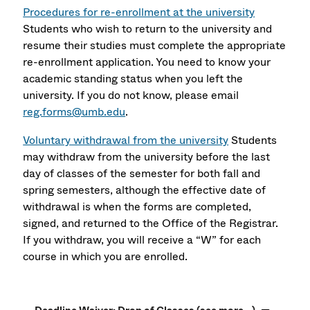
Procedures for re-enrollment at the university
Students who wish to return to the university and
resume their studies must complete the appropriate
re-enrollment application. You need to know your
academic standing status when you left the
university. If you do not know, please email
reg.forms@umb.edu
.
Voluntary withdrawal from the university
Students
may withdraw from the university before the last
day of classes of the semester for both fall and
spring semesters, although the effective date of
withdrawal is when the forms are completed,
signed, and returned to the Office of the Registrar.
If you withdraw, you will receive a “W” for each
course in which you are enrolled.