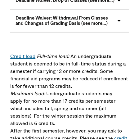
Deadline Waiver: Drop of Classes (see more…)
Deadline Waiver: Withdrawal From Classes
and Changes of Grading Basis (see more…)
Credit load
Full-time load:
An undergraduate
student is deemed to be in full-time status during a
semester if carrying 12 or more credits. Some
financial aid programs may be reduced if enrollment
is for fewer than 12 credits.
Maximum load:
Undergraduate students may
apply for no more than 17 credits per semester
which includes fall, spring and summer (all
sessions). For the winter session the maximum
allowed is 6 credits.
After the first semester, however, you may ask to
take additional course credits. Please see the
credit