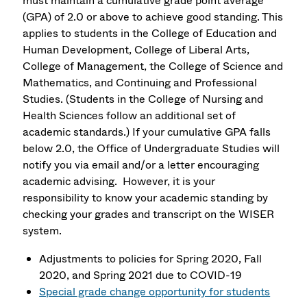
must maintain a cumulative grade point average
(GPA) of 2.0 or above to achieve good standing. This
applies to students in the College of Education and
Human Development, College of Liberal Arts,
College of Management, the College of Science and
Mathematics, and Continuing and Professional
Studies. (Students in the College of Nursing and
Health Sciences follow an additional set of
academic standards.) If your cumulative GPA falls
below 2.0, the Office of Undergraduate Studies will
notify you via email and/or a letter encouraging
academic advising. However, it is your
responsibility to know your academic standing by
checking your grades and transcript on the WISER
system.
Adjustments to policies for Spring 2020, Fall
2020, and Spring 2021 due to COVID-19
Special grade change opportunity for students