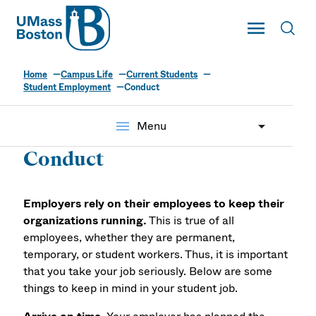
UMass
Toggle Main
Toggl
UMass Boston
Home
Campus Life
Current Students
Student Employment
Conduct
menu
Menu
Conduct
Employers rely on their employees to keep their
organizations running.
This is true of all
employees, whether they are permanent,
temporary, or student workers. Thus, it is important
that you take your job seriously. Below are some
things to keep in mind in your student job.