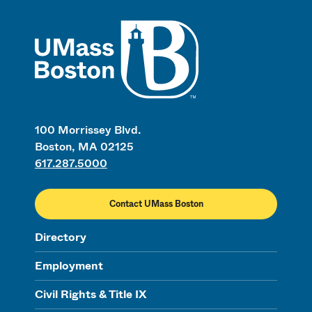
UMass
100 Morrissey Blvd.
Boston, MA 02125
617.287.5000
Contact UMass Boston
Directory
Employment
Civil Rights & Title IX