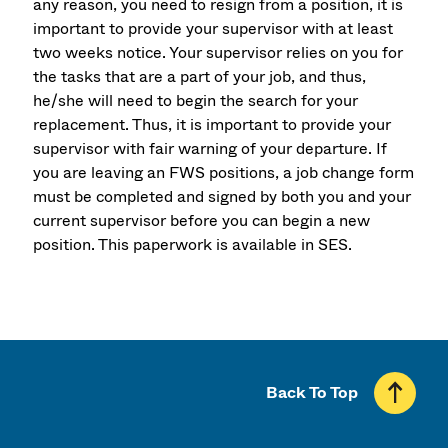
any reason, you need to resign from a position, it is
important to provide your supervisor with at least
two weeks notice. Your supervisor relies on you for
the tasks that are a part of your job, and thus,
he/she will need to begin the search for your
replacement. Thus, it is important to provide your
supervisor with fair warning of your departure. If
you are leaving an FWS positions, a job change form
must be completed and signed by both you and your
current supervisor before you can begin a new
position. This paperwork is available in SES.
Back To Top