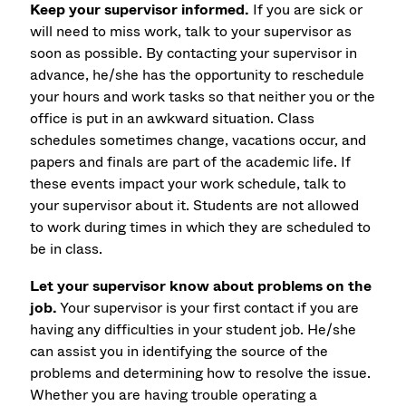
Keep your supervisor informed.
If you are sick or
will need to miss work, talk to your supervisor as
soon as possible. By contacting your supervisor in
advance, he/she has the opportunity to reschedule
your hours and work tasks so that neither you or the
office is put in an awkward situation. Class
schedules sometimes change, vacations occur, and
papers and finals are part of the academic life. If
these events impact your work schedule, talk to
your supervisor about it. Students are not allowed
to work during times in which they are scheduled to
be in class.
Let your supervisor know about problems on the
job.
Your supervisor is your first contact if you are
having any difficulties in your student job. He/she
can assist you in identifying the source of the
problems and determining how to resolve the issue.
Whether you are having trouble operating a