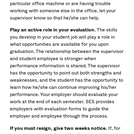
particular office machine or are having trouble
working with someone else in the office, let your
supervisor know so that he/she can help.
Play an active role in your evaluation.
The skills
you develop in your student job will play a role in
what opportunities are available for you upon
graduation. The relationship between the supervisor
and student employee is stronger when
performance information is shared. The supervisor
has the opportunity to point out both strengths and
weaknesses, and the student has the opportunity to
learn how he/she can continue improving his/her
performance. Your employer should evaluate your
work at the end of each semester. SES provides
employers with evaluation forms to guide the
employer and employee through the process.
If you must resign, give two weeks notice.
If, for