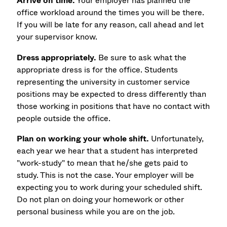
Arrive on time.
Your employer has planned the
office workload around the times you will be there.
If you will be late for any reason, call ahead and let
your supervisor know.
Dress appropriately.
Be sure to ask what the
appropriate dress is for the office. Students
representing the university in customer service
positions may be expected to dress differently than
those working in positions that have no contact with
people outside the office.
Plan on working your whole shift.
Unfortunately,
each year we hear that a student has interpreted
"work-study" to mean that he/she gets paid to
study. This is not the case. Your employer will be
expecting you to work during your scheduled shift.
Do not plan on doing your homework or other
personal business while you are on the job.