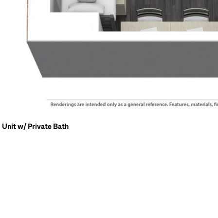
Unit w/ Private Bath