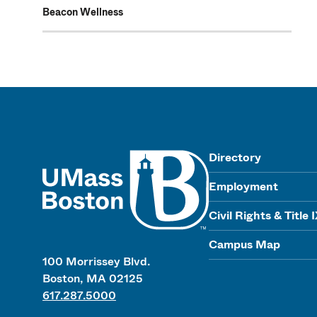
Beacon Wellness
UMass
Directory
Employment
Civil Rights & Title 
Campus Map
100 Morrissey Blvd.
Boston, MA 02125
617.287.5000