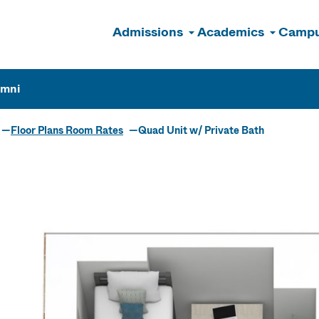
Admissions
Academics
Campu
n
umni
Floor Plans Room Rates
Quad Unit w/ Private Bath