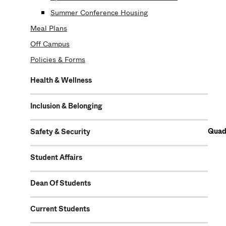
Summer Conference Housing
Meal Plans
Off Campus
Policies & Forms
Health & Wellness
Inclusion & Belonging
Quad 
Safety & Security
Student Affairs
Dean Of Students
Current Students