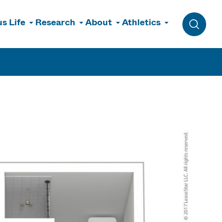
s Life
Research
About
Athletics
Toggle 