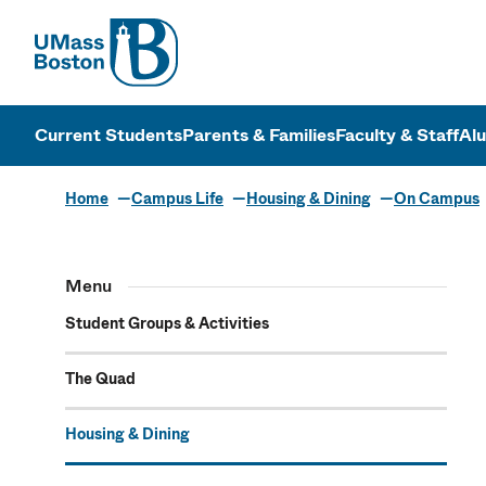
UMass
UMass Bosto
Current Students
Parents & Families
Faculty & Staff
Al
Home
Campus Life
Housing & Dining
On Campus
Menu
Student Groups & Activities
The Quad
Housing & Dining