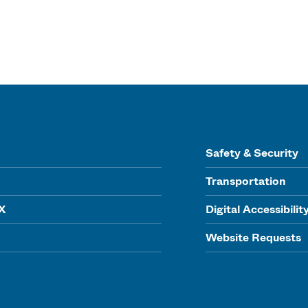
Safety & Security
Transportation
IX
Digital Accessibilit
Website Requests