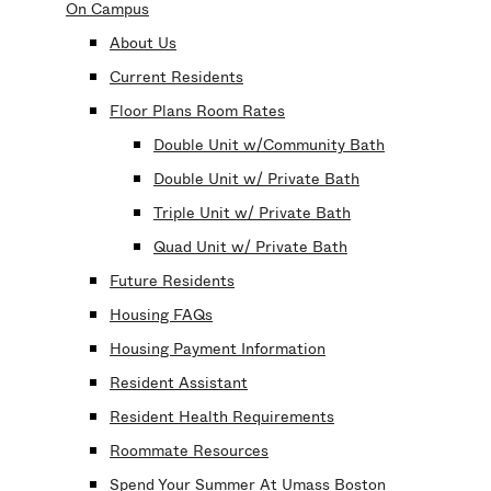
On Campus
About Us
Current Residents
Floor Plans Room Rates
Double Unit w/Community Bath
Double Unit w/ Private Bath
Triple Unit w/ Private Bath
Quad Unit w/ Private Bath
Future Residents
Housing FAQs
Housing Payment Information
Resident Assistant
Resident Health Requirements
Roommate Resources
Spend Your Summer At Umass Boston