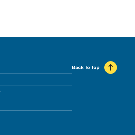
Back To Top
y