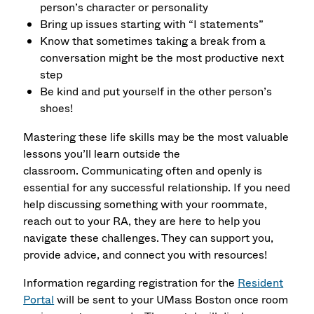
person’s character or personality
Bring up issues starting with “I statements”
Know that sometimes taking a break from a
conversation might be the most productive next
step
Be kind and put yourself in the other person’s
shoes!
Mastering these life skills may be the most valuable
lessons you’ll learn outside the
classroom. Communicating often and openly is
essential for any successful relationship. If you need
help discussing something with your roommate,
reach out to your RA, they are here to help you
navigate these challenges. They can support you,
provide advice, and connect you with resources!
Information regarding registration for the
Resident
Portal
will be sent to your UMass Boston once room