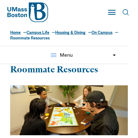
UMass
Toggle Main
Toggl
UMass Boston
Home
Campus Life
Housing & Dining
On Campus
Roommate Resources
menu
Menu
Roommate Resources