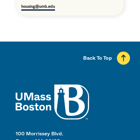
housing@umb.edu
Back To Top
UMass
100 Morrissey Blvd.