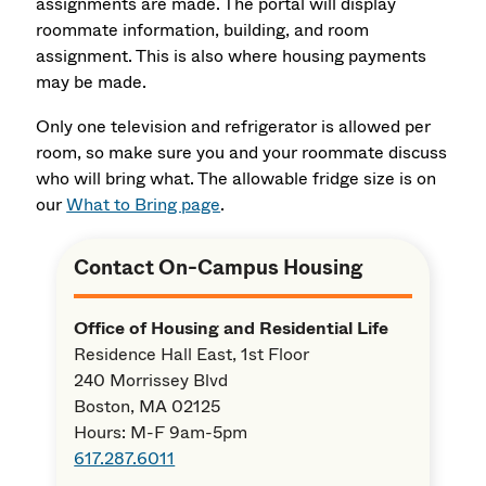
assignments are made. The portal will display
roommate information, building, and room
assignment. This is also where housing payments
may be made.
Only one television and refrigerator is allowed per
room, so make sure you and your roommate discuss
who will bring what. The allowable fridge size is on
our
What to Bring page
.
Contact On-Campus Housing
Office of Housing and Residential Life
Residence Hall East, 1st Floor
240 Morrissey Blvd
Boston, MA 02125
Hours: M-F 9am-5pm
617.287.6011