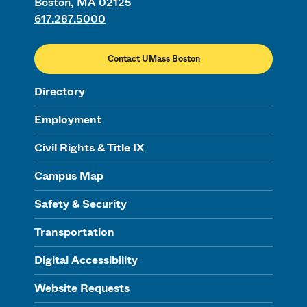
Boston, MA 02125
617.287.5000
Contact UMass Boston
Directory
Employment
Civil Rights & Title IX
Campus Map
Safety & Security
Transportation
Digital Accessibility
Website Requests