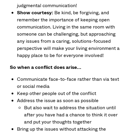
judgmental communication!
Show courtesy:
Be kind, be forgiving, and
remember the importance of keeping open
communication. Living in the same room with
someone can be challenging, but approaching
any issues from a caring, solutions-focused
perspective will make your living environment a
happy place to be for everyone involved!
So when a conflict does arise...
Communicate face-to-face rather than via text
or social media
Keep other people out of the conflict
Address the issue as soon as possible
But also wait to address the situation until
after you have had a chance to think it over
and put your thoughts together
Bring up the issues without attacking the