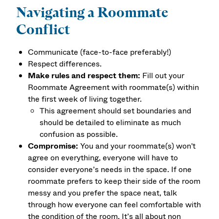
Navigating a Roommate
Conflict
Communicate (face-to-face preferably!)
Respect differences.
Make rules and respect them:
Fill out your
Roommate Agreement with roommate(s) within
the first week of living together.
This agreement should set boundaries and
should be detailed to eliminate as much
confusion as possible.
Compromise:
You and your roommate(s) won't
agree on everything, everyone will have to
consider everyone’s needs in the space. If one
roommate prefers to keep their side of the room
messy and you prefer the space neat, talk
through how everyone can feel comfortable with
the condition of the room. It’s all about non