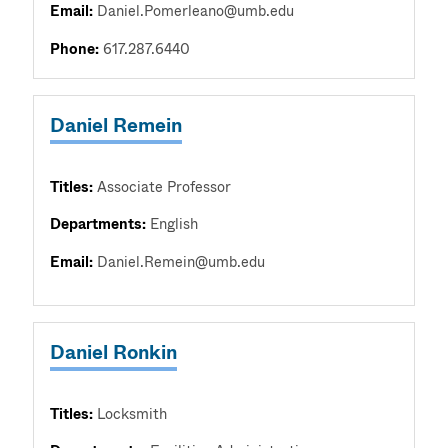
Email:
Daniel.Pomerleano@umb.edu
Phone:
617.287.6440
Daniel Remein
Titles:
Associate Professor
Departments:
English
Email:
Daniel.Remein@umb.edu
Daniel Ronkin
Titles:
Locksmith