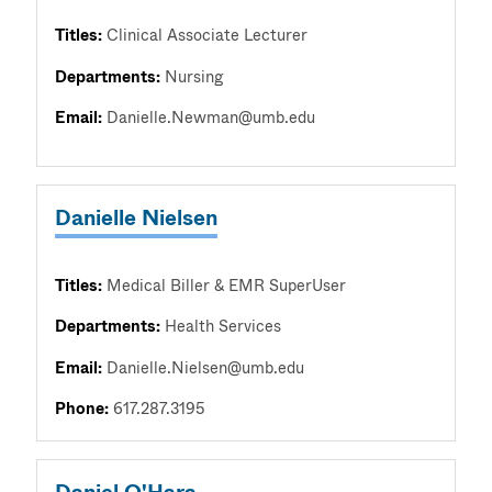
Titles:
Clinical Associate Lecturer
Departments:
Nursing
Email:
Danielle.Newman@umb.edu
Danielle Nielsen
Titles:
Medical Biller & EMR SuperUser
Departments:
Health Services
Email:
Danielle.Nielsen@umb.edu
Phone:
617.287.3195