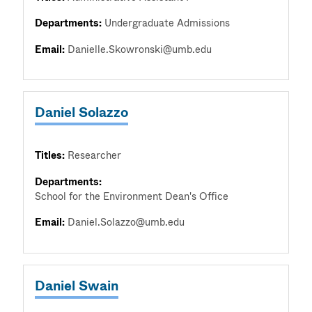
Departments:
Undergraduate Admissions
Email:
Danielle.Skowronski@umb.edu
Daniel Solazzo
Titles:
Researcher
Departments:
School for the Environment Dean's Office
Email:
Daniel.Solazzo@umb.edu
Daniel Swain