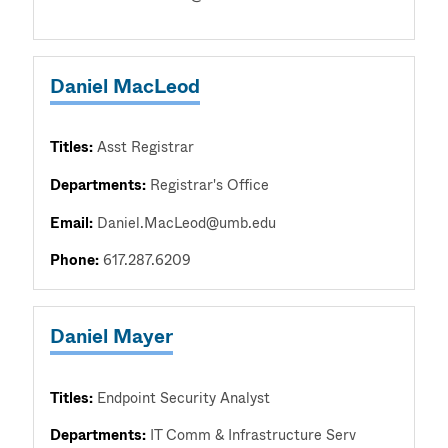
Daniel MacLeod
Titles:
Asst Registrar
Departments:
Registrar's Office
Email:
Daniel.MacLeod@umb.edu
Phone:
617.287.6209
Daniel Mayer
Titles:
Endpoint Security Analyst
Departments:
IT Comm & Infrastructure Serv