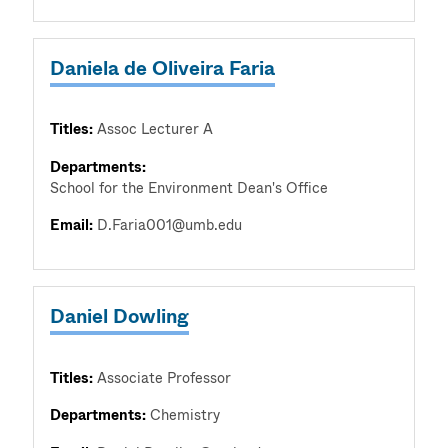
Daniela de Oliveira Faria
Titles:
Assoc Lecturer A
Departments:
School for the Environment Dean's Office
Email:
D.Faria001@umb.edu
Daniel Dowling
Titles:
Associate Professor
Departments:
Chemistry