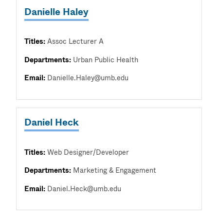
Danielle Haley
Titles:
Assoc Lecturer A
Departments:
Urban Public Health
Email:
Danielle.Haley@umb.edu
Daniel Heck
Titles:
Web Designer/Developer
Departments:
Marketing & Engagement
Email:
Daniel.Heck@umb.edu