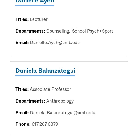
Danielle Ayeh
Titles:
Lecturer
Departments:
Counseling
School Psych+Sport
Email:
Danielle.Ayeh@umb.edu
Daniela Balanzategui
Titles:
Associate Professor
Departments:
Anthropology
Email:
Daniela.Balanzategui@umb.edu
Phone:
617.287.6879