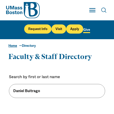
UMass
Toggle Main
Toggl
UMass Boston
Request Info
Visit
Apply
Give
Home
Directory
Faculty & Staff Directory
Search by first or last name