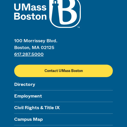
100 Morrissey Blvd.
Boston, MA 02125
617.287.5000
Contact UMass Boston
Directory
Employment
Civil Rights & Title IX
Campus Map