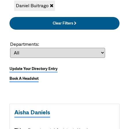
Daniel Buitrago
Clear Filters
Departments:
Update Your Directory Entry
Book A Headshot
Aisha Daniels