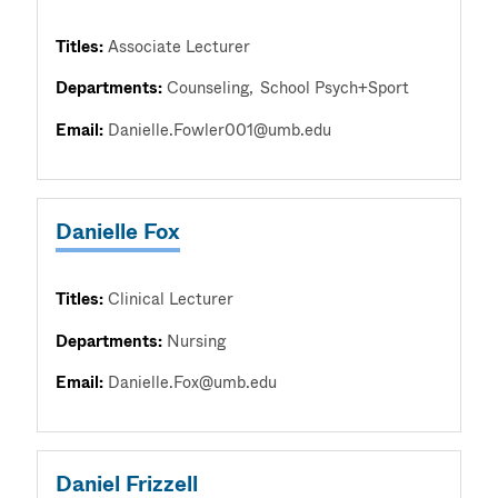
Titles:
Associate Lecturer
Departments:
Counseling
School Psych+Sport
Email:
Danielle.Fowler001@umb.edu
Danielle Fox
Titles:
Clinical Lecturer
Departments:
Nursing
Email:
Danielle.Fox@umb.edu
Daniel Frizzell