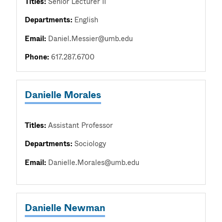
Titles:
Senior Lecturer II
Departments:
English
Email:
Daniel.Messier@umb.edu
Phone:
617.287.6700
Danielle Morales
Titles:
Assistant Professor
Departments:
Sociology
Email:
Danielle.Morales@umb.edu
Danielle Newman