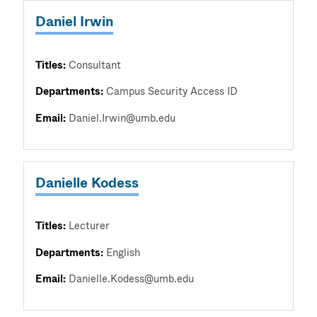
Daniel Irwin
Titles:
Consultant
Departments:
Campus Security Access ID
Email:
Daniel.Irwin@umb.edu
Danielle Kodess
Titles:
Lecturer
Departments:
English
Email:
Danielle.Kodess@umb.edu