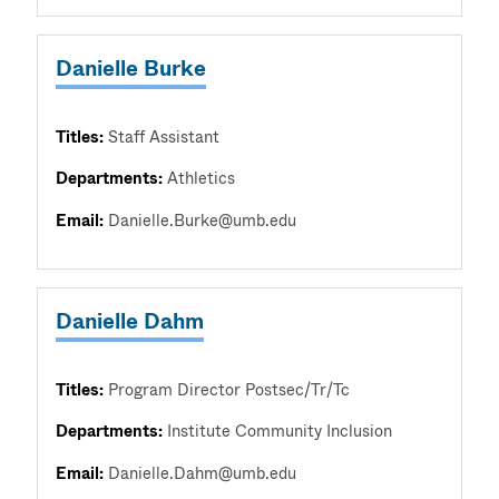
Danielle Burke
Titles:
Staff Assistant
Departments:
Athletics
Email:
Danielle.Burke@umb.edu
Danielle Dahm
Titles:
Program Director Postsec/Tr/Tc
Departments:
Institute Community Inclusion
Email:
Danielle.Dahm@umb.edu