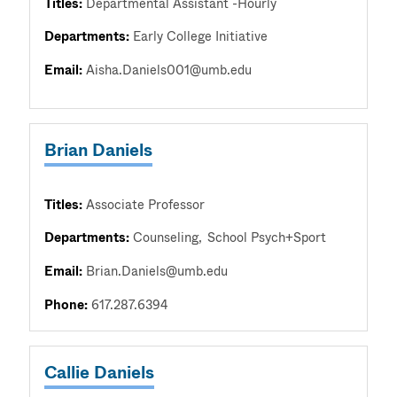
Titles:
Departmental Assistant -Hourly
Departments:
Early College Initiative
Email:
Aisha.Daniels001@umb.edu
Brian Daniels
Titles:
Associate Professor
Departments:
Counseling
School Psych+Sport
Email:
Brian.Daniels@umb.edu
Phone:
617.287.6394
Callie Daniels