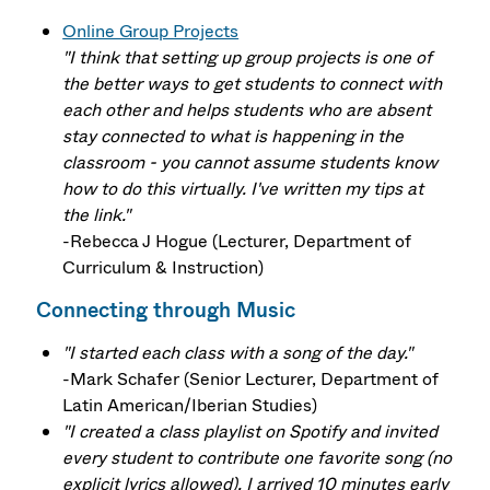
Online Group Projects
"I think that setting up group projects is one of
the better ways to get students to connect with
each other and helps students who are absent
stay connected to what is happening in the
classroom - you cannot assume students know
how to do this virtually. I've written my tips at
the link."
-Rebecca J Hogue (Lecturer, Department of
Curriculum & Instruction)
Connecting through Music
"I started each class with a song of the day."
-Mark Schafer (Senior Lecturer, Department of
Latin American/Iberian Studies)
"I created a class playlist on Spotify and invited
every student to contribute one favorite song (no
explicit lyrics allowed). I arrived 10 minutes early