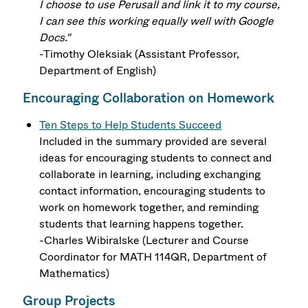
I choose to use Perusall and link it to my course,
I can see this working equally well with Google
Docs."
-Timothy Oleksiak (Assistant Professor,
Department of English)
Encouraging Collaboration on Homework
Ten Steps to Help Students Succeed
Included in the summary provided are several
ideas for encouraging students to connect and
collaborate in learning, including exchanging
contact information, encouraging students to
work on homework together, and reminding
students that learning happens together.
-Charles Wibiralske (Lecturer and Course
Coordinator for MATH 114QR, Department of
Mathematics)
Group Projects