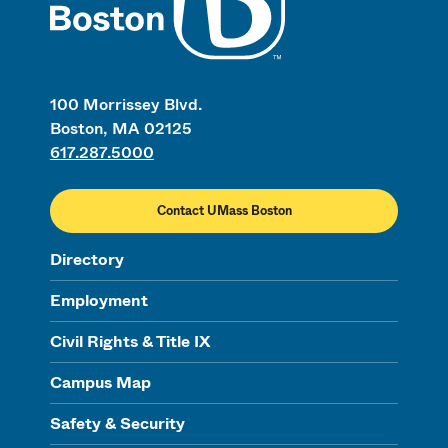
100 Morrissey Blvd.
Boston, MA 02125
617.287.5000
Contact UMass Boston
Directory
Employment
Civil Rights & Title IX
Campus Map
Safety & Security