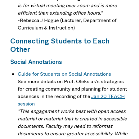
is for virtual meeting over zoom and is more
efficient than extending office hours."
-Rebecca J Hogue (Lecturer, Department of
Curriculum & Instruction)
Connecting Students to Each
Other
Social Annotations
Guide for Students on Social Annotations
See more details on Prof. Oleksiak's strategies
for creating community and planning for student
absences in the recording of the
Jan 20 TEACH
session
"This engagement works best with open access
material or material that is created in accessible
documents. Faculty may need to reformat
documents to ensure greater accessibility. While