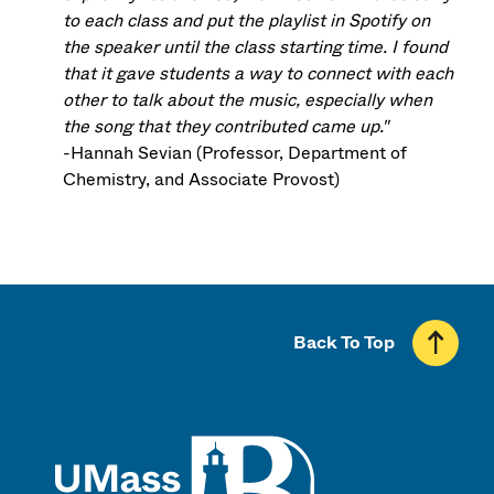
to each class and put the playlist in Spotify on
the speaker until the class starting time. I found
that it gave students a way to connect with each
other to talk about the music, especially when
the song that they contributed came up."
-Hannah Sevian (Professor, Department of
Chemistry, and Associate Provost)
Back To Top
UMass