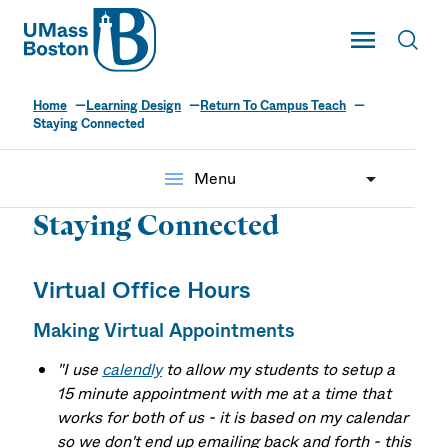
UMass
Toggle Main
Toggl
UMass Boston
Home
Learning Design
Return To Campus Teach
Staying Connected
menu
Menu
Staying Connected
Virtual Office Hours
Making Virtual Appointments
"I use
calendly
to allow my students to setup a
15 minute appointment with me at a time that
works for both of us - it is based on my calendar
so we don't end up emailing back and forth - this