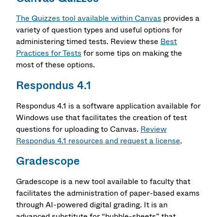
The Quizzes tool available within Canvas
provides a
variety of question types and useful options for
administering timed tests. Review these
Best
Practices for Tests
for some tips on making the
most of these options.
Respondus 4.1
Respondus 4.1 is a software application available for
Windows use that facilitates the creation of test
questions for uploading to Canvas.
Review
Respondus 4.1 resources and request a license
.
Gradescope
Gradescope is a new tool available to faculty that
facilitates the administration of paper-based exams
through AI-powered digital grading. It is an
advanced substitute for “bubble-sheets” that