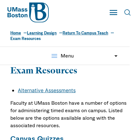
UMass
Toggle Main
Toggl
UMass Boston
Home
Learning Design
Return To Campus Teach
Exam Resources
menu
Menu
Exam Resources
Alternative Assessments
Faculty at UMass Boston have a number of options
for administering timed exams on campus. Listed
below are the options available along with the
associated resources.
Canvas Quizzes