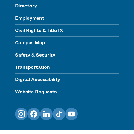
Directory
Employment
Civil Rights & Title IX
Campus Map
Safety & Security
Transportation
Digital Accessibility
Website Requests
Instagram
Facebook
LinkedIn
TikTok
YouTube