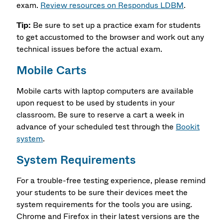
exam.
Review resources on Respondus LDBM
.
Tip:
Be sure to set up a practice exam for students
to get accustomed to the browser and work out any
technical issues before the actual exam.
Mobile Carts
Mobile carts with laptop computers are available
upon request to be used by students in your
classroom. Be sure to reserve a cart a week in
advance of your scheduled test through the
Bookit
system
.
System Requirements
For a trouble-free testing experience, please remind
your students to be sure their devices meet the
system requirements for the tools you are using.
Chrome and Firefox in their latest versions are the