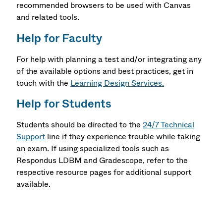
recommended browsers to be used with Canvas
and related tools.
Help for Faculty
For help with planning a test and/or integrating any
of the available options and best practices, get in
touch with the
Learning Design Services.
Help for Students
Students should be directed to the
24/7 Technical
Support
line if they experience trouble while taking
an exam. If using specialized tools such as
Respondus LDBM and Gradescope, refer to the
respective resource pages for additional support
available.