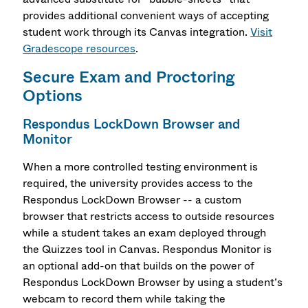
provides additional convenient ways of accepting
student work through its Canvas integration.
Visit
Gradescope resources
.
Secure Exam and Proctoring
Options
Respondus LockDown Browser and
Monitor
When a more controlled testing environment is
required, the university provides access to the
Respondus LockDown Browser -- a custom
browser that restricts access to outside resources
while a student takes an exam deployed through
the Quizzes tool in Canvas. Respondus Monitor is
an optional add-on that builds on the power of
Respondus LockDown Browser by using a student’s
webcam to record them while taking the