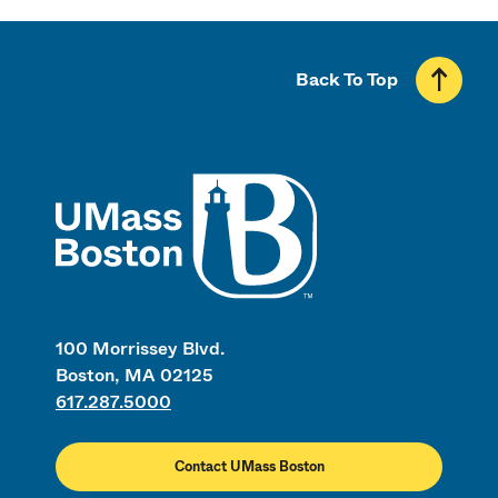
Back To Top
UMass
100 Morrissey Blvd.
Boston, MA 02125
617.287.5000
Contact UMass Boston