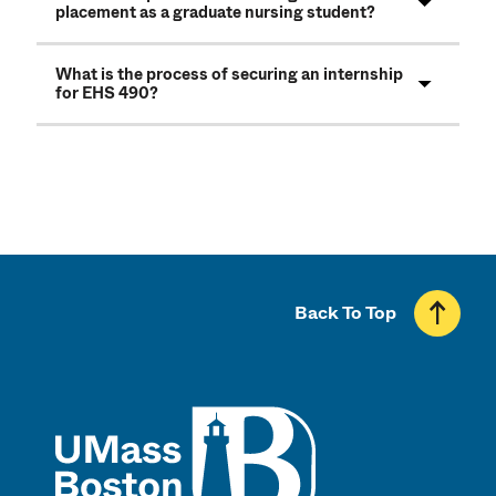
placement as a graduate nursing student?
What is the process of securing an internship
for EHS 490?
Back To Top
UMass