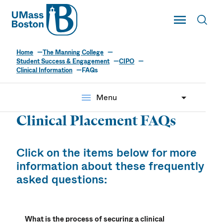
UMass
Toggle Main
Toggl
UMass Boston
Home
The Manning College
Student Success & Engagement
CIPO
Clinical Information
FAQs
menu
Menu
Clinical Placement FAQs
Click on the items below for more
information about these frequently
asked questions:
What is the process of securing a clinical