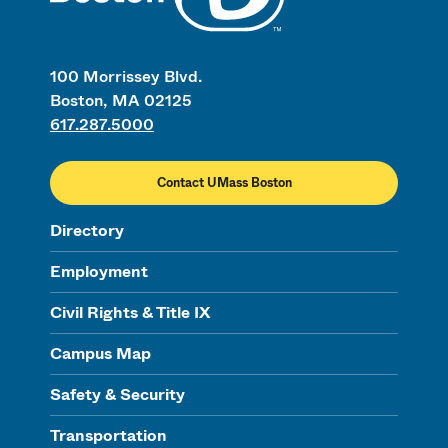
100 Morrissey Blvd.
Boston, MA 02125
617.287.5000
Contact UMass Boston
Directory
Employment
Civil Rights & Title IX
Campus Map
Safety & Security
Transportation