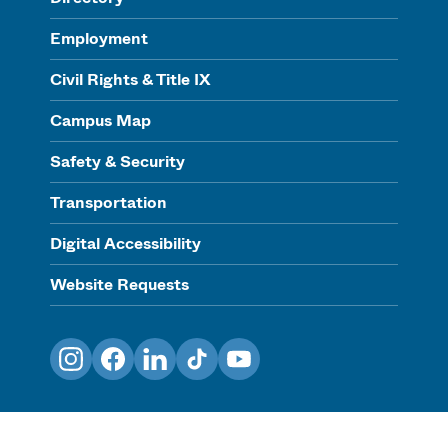
Employment
Civil Rights & Title IX
Campus Map
Safety & Security
Transportation
Digital Accessibility
Website Requests
Instagram
Facebook
LinkedIn
TikTok
YouTube