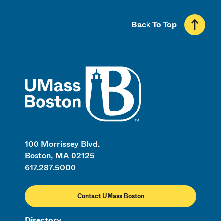
Back To Top
UMass
100 Morrissey Blvd.
Boston, MA 02125
617.287.5000
Contact UMass Boston
Directory