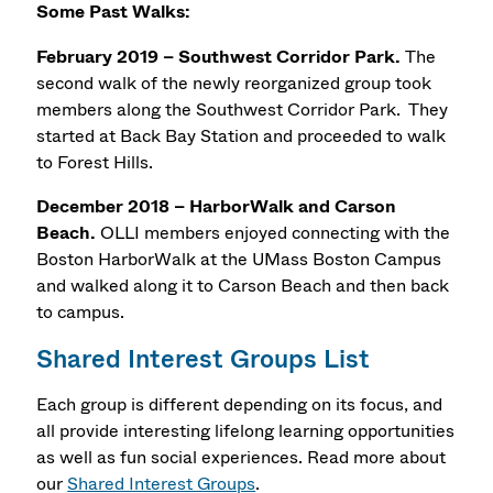
Some Past Walks:
February 2019 – Southwest Corridor Park.
The
second walk of the newly reorganized group took
members along the Southwest Corridor Park. They
started at Back Bay Station and proceeded to walk
to Forest Hills.
December 2018 – HarborWalk and Carson
Beach.
OLLI members enjoyed connecting with the
Boston HarborWalk at the UMass Boston Campus
and walked along it to Carson Beach and then back
to campus.
Shared Interest Groups List
Each group is different depending on its focus, and
all provide interesting lifelong learning opportunities
as well as fun social experiences. Read more about
our
Shared Interest Groups
.