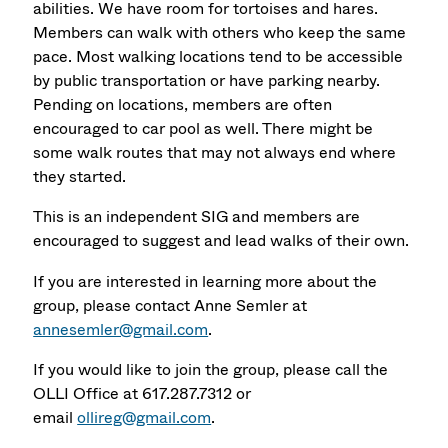
abilities. We have room for tortoises and hares.
Members can walk with others who keep the same
pace. Most walking locations tend to be accessible
by public transportation or have parking nearby.
Pending on locations, members are often
encouraged to car pool as well. There might be
some walk routes that may not always end where
they started.
This is an independent SIG and members are
encouraged to suggest and lead walks of their own.
If you are interested in learning more about the
group, please contact Anne Semler at
annesemler@gmail.com
.
If you would like to join the group, please call the
OLLI Office at 617.287.7312 or
email
ollireg@gmail.com
.