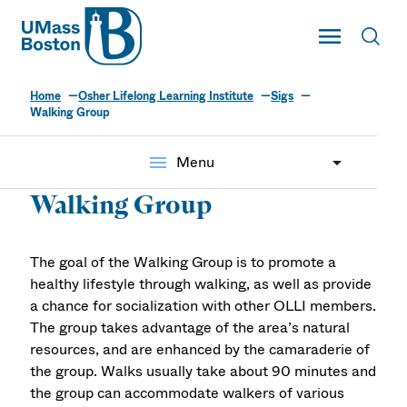
UMass
Toggle Main
Toggl
UMass Boston
Home
Osher Lifelong Learning Institute
Sigs
Walking Group
menu
Menu
Walking Group
The goal of the Walking Group is to promote a
healthy lifestyle through walking, as well as provide
a chance for socialization with other OLLI members.
The group takes advantage of the area’s natural
resources, and are enhanced by the camaraderie of
the group. Walks usually take about 90 minutes and
the group can accommodate walkers of various