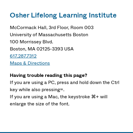
Osher Lifelong Learning Institute
McCormack Hall, 3rd Floor, Room 003
University of Massachusetts Boston
100 Morrissey Blvd.
Boston, MA 02125-3393 USA
617.287.7312
Maps & Directions
Having trouble reading this page?
If you are using a PC, press and hold down the Ctrl
key while also pressing=.
If you are using a Mac, the keystroke ⌘+ will
enlarge the size of the font.