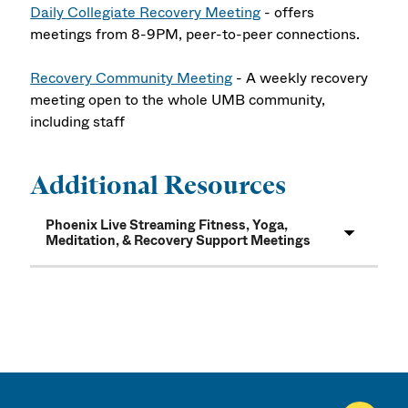
Daily Collegiate Recovery Meeting
- offers
meetings from 8-9PM, peer-to-peer connections.
Recovery Community Meeting
- A weekly recovery
meeting open to the whole UMB community,
including staff
Additional Resources
Phoenix Live Streaming Fitness, Yoga,
Meditation, & Recovery Support Meetings