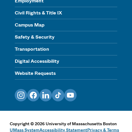
Employment
Civil Rights & Title IX
Campus Map
Safety & Security
Transportation
Digital Accessibility
Website Requests
Instagram
Facebook
LinkedIn
TikTok
YouTube
Copyright
©
2026
University of Massachusetts Boston
UMass System
Accessibility Statement
Privacy & Terms