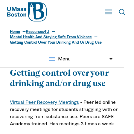
UMass
Toggle Main
Toggl
UMass Boston
Home
Resources4U
Mental Health And Staying Safe From Violence
Getting Control Over Your Drinking And Or Drug Use
menu
Menu
Getting control over your
drinking and/or drug use
Virtual Peer Recovery Meetings
- Peer led online
recovery meetings for students struggling with or
recovering from substance use. Peers are SAFE
Academy trained. Has meetings 3 times a week.