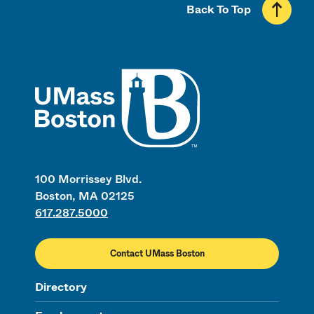
Back To Top
UMass
100 Morrissey Blvd.
Boston, MA 02125
617.287.5000
Contact UMass Boston
Directory