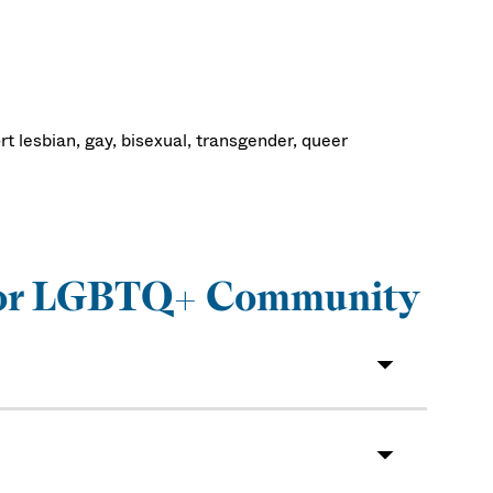
t lesbian, gay, bisexual, transgender, queer
s for LGBTQ+ Community