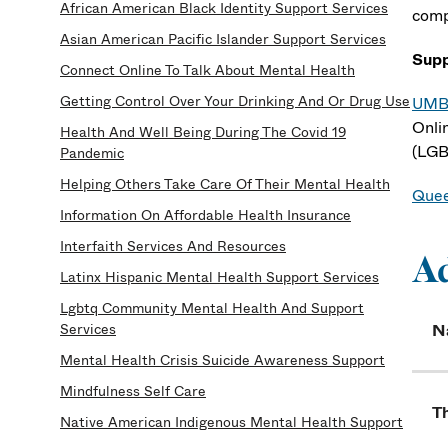
African American Black Identity Support Services
comp
Asian American Pacific Islander Support Services
Supp
Connect Online To Talk About Mental Health
Getting Control Over Your Drinking And Or Drug Use
UMB 
Onli
Health And Well Being During The Covid 19
(LGB
Pandemic
Helping Others Take Care Of Their Mental Health
Quee
Information On Affordable Health Insurance
Interfaith Services And Resources
A
Latinx Hispanic Mental Health Support Services
Lgbtq Community Mental Health And Support
Services
N
Mental Health Crisis Suicide Awareness Support
Mindfulness Self Care
Th
Native American Indigenous Mental Health Support