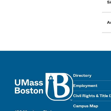
S
As
UMass
Directory
Employment
Civil Rights & Title 
Campus Map