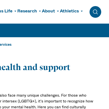
s Life
Research
About
Athletics
Toggle 
ervices
alth and support
lso face many unique challenges. For those who
 or intersex (LGBTQ+), it’s important to recognize how
o your mental health. Here you can find culturally