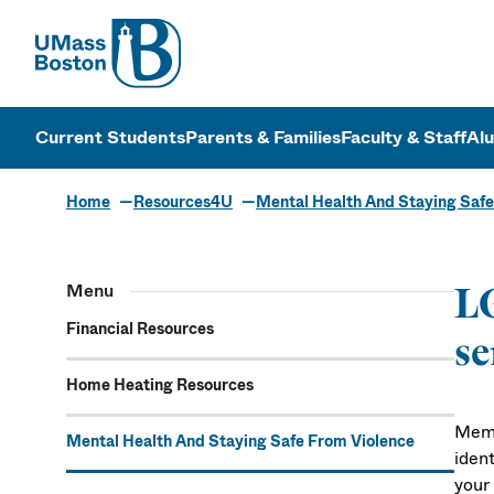
UMass
UMass Bosto
Current Students
Parents & Families
Faculty & Staff
Al
Home
Resources4U
Mental Health And Staying Safe
Menu
L
Financial Resources
se
Home Heating Resources
Memb
Mental Health And Staying Safe From Violence
ident
your 