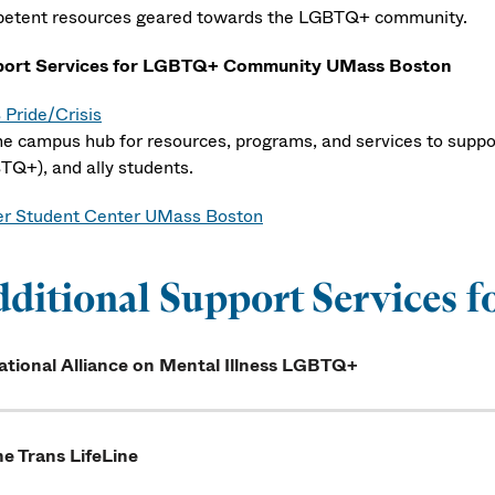
etent resources geared towards the LGBTQ+ community.
ort Services for LGBTQ+ Community UMass Boston
Pride/Crisis
ne campus hub for resources, programs, and services to suppor
TQ+), and ally students.
r Student Center UMass Boston
dditional Support Service
ational Alliance on Mental Illness LGBTQ+
e Trans LifeLine