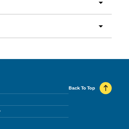
Back To Top
y