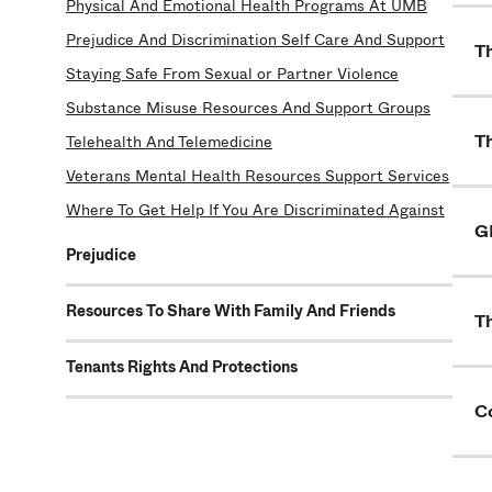
Physical And Emotional Health Programs At UMB
Prejudice And Discrimination Self Care And Support
T
Staying Safe From Sexual or Partner Violence
Substance Misuse Resources And Support Groups
T
Telehealth And Telemedicine
Veterans Mental Health Resources Support Services
Where To Get Help If You Are Discriminated Against
G
Prejudice
Resources To Share With Family And Friends
T
Tenants Rights And Protections
C