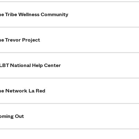
he Tribe Wellness Community
he Trevor Project
LBT National Help Center
he Network La Red
oming Out