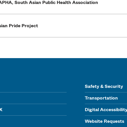
APHA, South Asian Public Health Association
ian Pride Project
Safety & Security
Transportation
IX
Digital Accessibilit
Website Requests