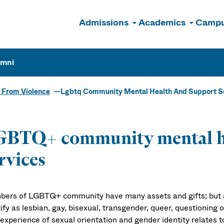
Admissions
Academics
Campu
n
umni
 From Violence
Lgbtq Community Mental Health And Support S
GBTQ+ community mental he
rvices
ers of LGBTQ+ community have many assets and gifts; but a
ify as lesbian, gay, bisexual, transgender, queer, questioning
experience of sexual orientation and gender identity relates t