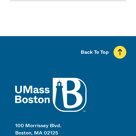
Back To Top
UMass
100 Morrissey Blvd.
Boston, MA 02125