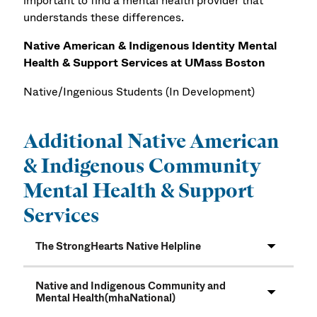
important to find a mental health provider that
understands these differences.
Native American & Indigenous Identity Mental
Health & Support Services at UMass Boston
Native/Ingenious Students
(In Development)
Additional Native American
& Indigenous Community
Mental Health & Support
Services
The StrongHearts Native Helpline
Native and Indigenous Community and
Mental Health(mhaNational)