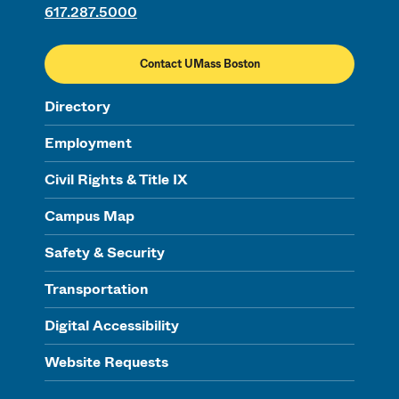
617.287.5000
Contact UMass Boston
Directory
Employment
Civil Rights & Title IX
Campus Map
Safety & Security
Transportation
Digital Accessibility
Website Requests