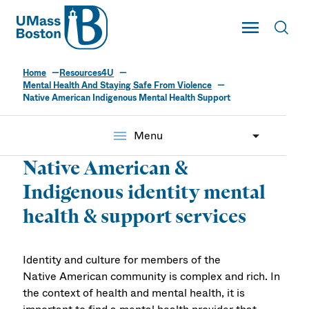
UMass
Toggle Main
Toggl
UMass Boston
Home
Resources4U
Mental Health And Staying Safe From Violence
Native American Indigenous Mental Health Support
menu
Menu
Native American &
Indigenous identity mental
health & support services
Identity and culture for members of the
Native American community is complex and rich. In
the context of health and mental health, it is