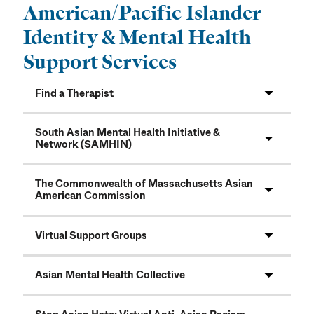
American/Pacific Islander
Identity & Mental Health
Support Services
Find a Therapist
South Asian Mental Health Initiative &
Network (SAMHIN)
The Commonwealth of Massachusetts Asian
American Commission
Virtual Support Groups
Asian Mental Health Collective