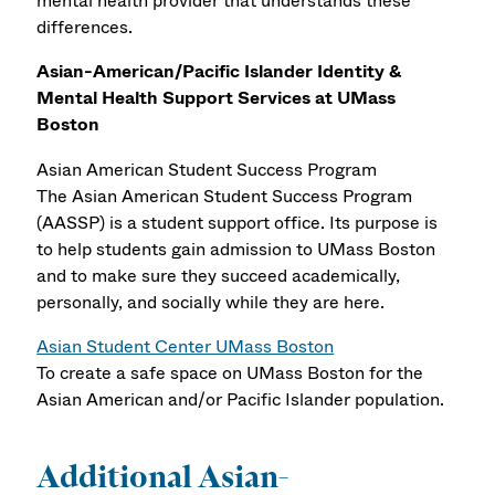
mental health provider that understands these
differences.
Asian-American/Pacific Islander Identity &
Mental Health Support Services at UMass
Boston
Asian American Student Success Program
The Asian American Student Success Program
(AASSP) is a student support office. Its purpose is
to help students gain admission to UMass Boston
and to make sure they succeed academically,
personally, and socially while they are here.
Asian Student Center UMass Boston
To create a safe space on UMass Boston for the
Asian American and/or Pacific Islander population.
Additional Asian-