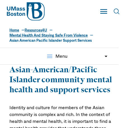
UMass
Toggle Main
Toggl
UMass Boston
Home
Resources4U
Mental Health And Staying Safe From Violence
Asian American Pacific Islander Support Services
menu
Menu
Asian-American/Pacific
Islander community mental
health and support services
Identity and culture for members of the Asian
community is complex and rich. In the context of
health and mental health, it is important to find a