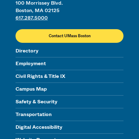
100 Morrissey Blvd.
Boston, MA 02125
617.287.5000
Contact UMass Boston
Directory
Employment
Civil Rights & Title IX
Campus Map
Safety & Security
Transportation
Digital Accessibility