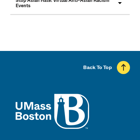
Stop Asian Hate: Virtual Anti-Asian Racism
Events
Back To Top
UMass