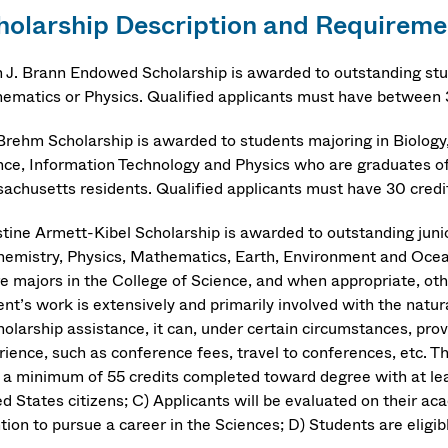
holarship Description and Requireme
n J. Brann Endowed Scholarship is awarded to outstanding stu
ematics or Physics. Qualified applicants must have between 
 Brehm Scholarship is awarded to students majoring in Biolo
nce, Information Technology and Physics who are graduates of
achusetts residents. Qualified applicants must have 30 credit
stine Armett-Kibel Scholarship is awarded to outstanding junio
hemistry, Physics, Mathematics, Earth, Environment and Oce
re majors in the College of Science, and when appropriate, oth
ent’s work is extensively and primarily involved with the natu
cholarship assistance, it can, under certain circumstances, pr
ience, such as conference fees, travel to conferences, etc. The
 a minimum of 55 credits completed toward degree with at leas
ed States citizens; C) Applicants will be evaluated on their a
ntion to pursue a career in the Sciences; D) Students are eligi