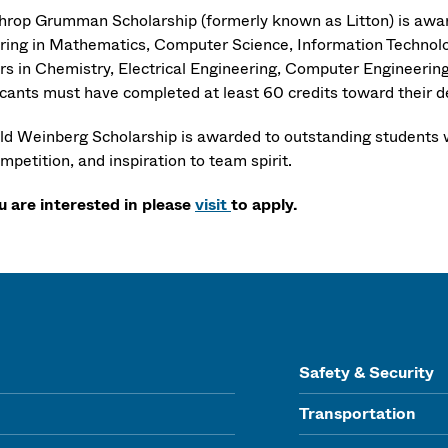
hrop Grumman Scholarship (formerly known as Litton) is award
ring in Mathematics, Computer Science, Information Technolog
rs in Chemistry, Electrical Engineering, Computer Engineering,
icants must have completed at least 60 credits toward their 
ld Weinberg Scholarship is awarded to outstanding students w
mpetition, and inspiration to team spirit.
ou are interested in please
visit
to apply.
Safety & Security
Transportation