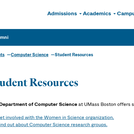
Admissions
Academics
Campu
n
umni
ts
Computer Science
Student Resources
udent Resources
Department of Computer Science
at UMass Boston offers s
et involved with the Women in Science organization.
ind out about Computer Science research groups.