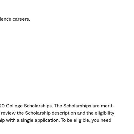
cience careers.
0 College Scholarships. The Scholarships are merit-
eview the Scholarship description and the eligibility
 with a single application. To be eligible, you need