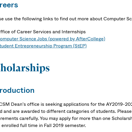
reers
se use the following links to find out more about Computer S
ffice of Career Services and Internships
omputer Science Jobs (powered by AfterCollege)
tudent Entrepreneurship Program (StEP)
holarships
troduction
CSM Dean’s office is seeking applications for the AY2019-202
d and are awarded to different categories of students. Please r
rements carefully. You may apply for more than one Scholarship
 enrolled full time in Fall 2019 semester.