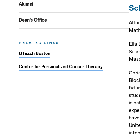
Alumni
Sc
Dean's Office
Alto
Math
RELATED LINKS
Ella
Scie
UTeach Boston
Mass
Center for Personalized Cancer Therapy
Chri
Bioc
futu
stud
is s
exper
have
Unit
inte