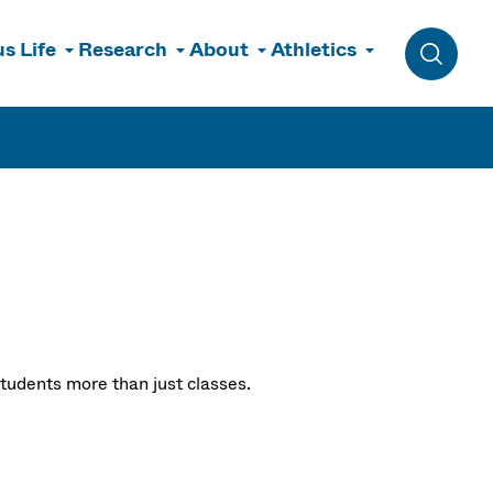
s Life
Research
About
Athletics
Toggle 
tudents more than just classes.