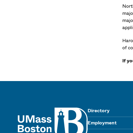
Nort
majo
majo
appl
Haro
of co
If y
UMass
Directory
Employment