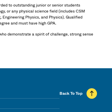
ed to outstanding junior or senior students
y, or any physical science field (includes CSM
 Engineering Physics, and Physics). Qualified
degree and must have high GPA.
ho demonstrate a spirit of challenge, strong sense
Back To Top