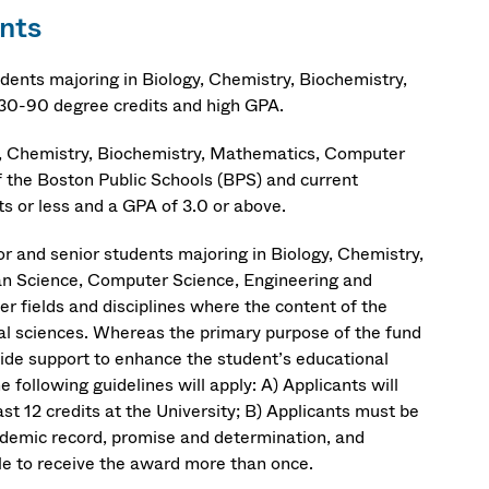
nts
dents majoring in Biology, Chemistry, Biochemistry,
30-90 degree credits and high GPA.
gy, Chemistry, Biochemistry, Mathematics, Computer
 the Boston Public Schools (BPS) and current
s or less and a GPA of 3.0 or above.
r and senior students majoring in Biology, Chemistry,
an Science, Computer Science, Engineering and
er fields and disciplines where the content of the
ral sciences. Whereas the primary purpose of the fund
ovide support to enhance the student’s educational
 following guidelines will apply: A) Applicants will
t 12 credits at the University; B) Applicants must be
cademic record, promise and determination, and
ble to receive the award more than once.