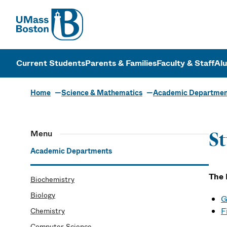
UMass
UMass Bosto
Current Students
Parents & Families
Faculty & Staff
Al
Home
Science & Mathematics
Academic Departmen
Menu
St
Academic Departments
The 
Biochemistry
Biology
G
F
Chemistry
Computer Science