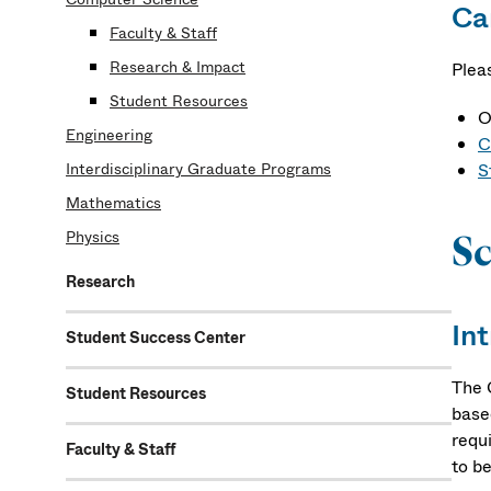
Ca
Faculty & Staff
Research & Impact
Plea
Student Resources
O
Engineering
C
Interdisciplinary Graduate Programs
S
Mathematics
Physics
Sc
Research
In
Student Success Center
The 
Student Resources
base
requi
Faculty & Staff
to be