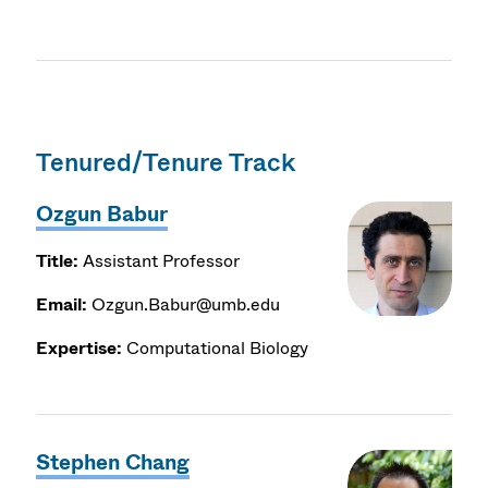
Tenured/Tenure Track
Ozgun Babur
Title:
Assistant Professor
Email:
Ozgun.Babur@umb.edu
Expertise:
Computational Biology
Stephen Chang