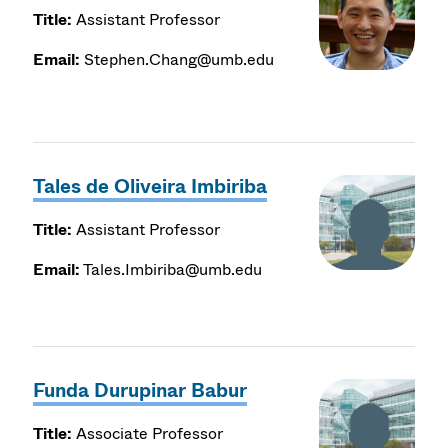
Title:
Assistant Professor
Email:
Stephen.Chang@umb.edu
Tales de Oliveira Imbiriba
Title:
Assistant Professor
Email:
Tales.Imbiriba@umb.edu
Funda Durupinar Babur
Title:
Associate Professor