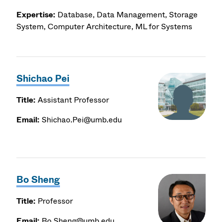
Expertise:
Database, Data Management, Storage
System, Computer Architecture, ML for Systems
Shichao Pei
Title:
Assistant Professor
Email:
Shichao.Pei@umb.edu
Bo Sheng
Title:
Professor
Email:
Bo.Sheng@umb.edu