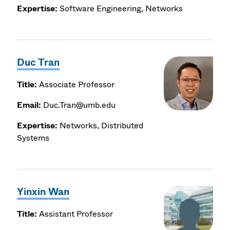
Expertise:
Software Engineering, Networks
Duc Tran
Title:
Associate Professor
Email:
Duc.Tran@umb.edu
Expertise:
Networks, Distributed
Systems
Yinxin Wan
Title:
Assistant Professor