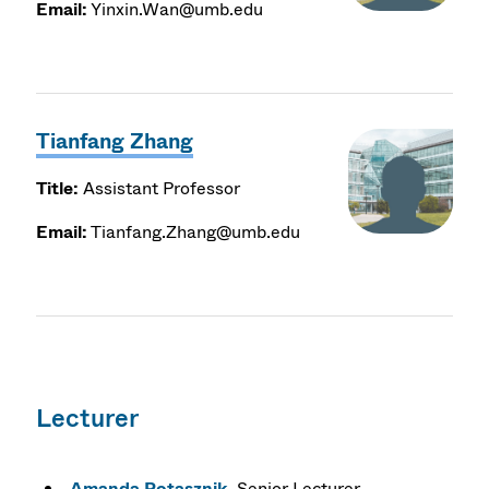
Email:
Yinxin.Wan@umb.edu
Tianfang Zhang
Title:
Assistant Professor
Email:
Tianfang.Zhang@umb.edu
Lecturer
Amanda Potasznik
, Senior Lecturer