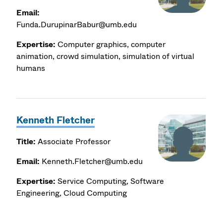
Email:
Funda.DurupinarBabur@umb.edu
Expertise:
Computer graphics, computer
animation, crowd simulation, simulation of virtual
humans
Kenneth Fletcher
Title:
Associate Professor
Email:
Kenneth.Fletcher@umb.edu
Expertise:
Service Computing, Software
Engineering, Cloud Computing