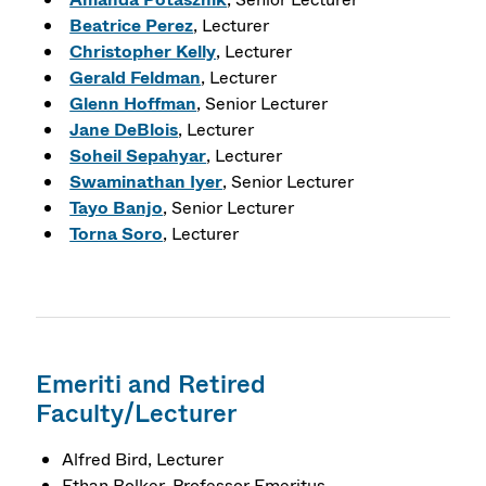
Beatrice Perez
, Lecturer
Christopher Kelly
, Lecturer
Gerald Feldman
, Lecturer
Glenn Hoffman
, Senior Lecturer
Jane DeBlois
, Lecturer
Soheil Sepahyar
, Lecturer
Swaminathan Iyer
, Senior Lecturer
Tayo Banjo
, Senior Lecturer
Torna Soro
, Lecturer
Emeriti and Retired
Faculty/Lecturer
Alfred Bird, Lecturer
Ethan Bolker, Professor Emeritus