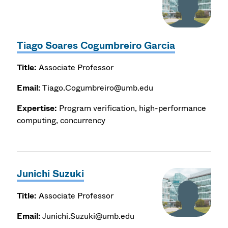
Tiago Soares Cogumbreiro Garcia
Title:
Associate Professor
Email:
Tiago.Cogumbreiro@umb.edu
Expertise:
Program verification, high-performance
computing, concurrency
Junichi Suzuki
Title:
Associate Professor
Email:
Junichi.Suzuki@umb.edu