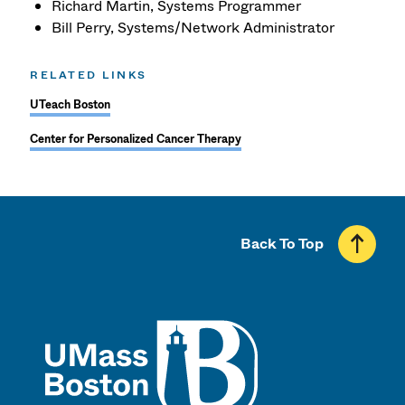
Richard Martin, Systems Programmer
Bill Perry, Systems/Network Administrator
RELATED LINKS
UTeach Boston
Center for Personalized Cancer Therapy
Back To Top
UMass