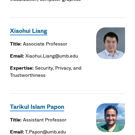
Xiaohui Liang
Title:
Associate Professor
Email:
Xiaohui.Liang@umb.edu
Expertise:
Security, Privacy, and
Trustworthiness
Tarikul Islam Papon
Title:
Assistant Professor
Email:
T.Papon@umb.edu