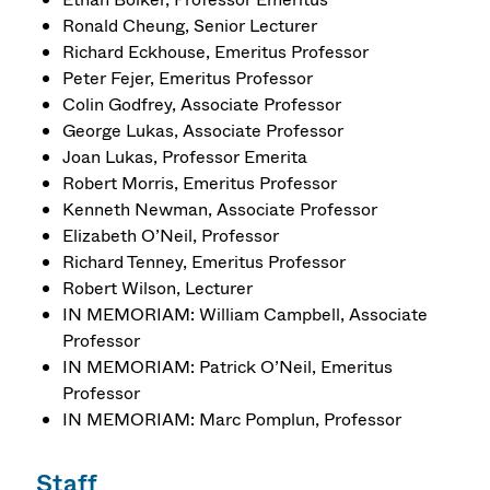
Ronald Cheung, Senior Lecturer
Richard Eckhouse, Emeritus Professor
Peter Fejer, Emeritus Professor
Colin Godfrey, Associate Professor
George Lukas, Associate Professor
Joan Lukas, Professor Emerita
Robert Morris, Emeritus Professor
Kenneth Newman, Associate Professor
Elizabeth O’Neil, Professor
Richard Tenney, Emeritus Professor
Robert Wilson, Lecturer
IN MEMORIAM: William Campbell, Associate
Professor
IN MEMORIAM: Patrick O’Neil, Emeritus
Professor
IN MEMORIAM: Marc Pomplun, Professor
Staff