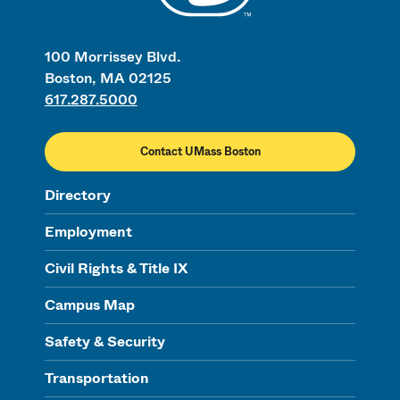
100 Morrissey Blvd.
Boston, MA 02125
617.287.5000
Contact UMass Boston
Directory
Employment
Civil Rights & Title IX
Campus Map
Safety & Security
Transportation