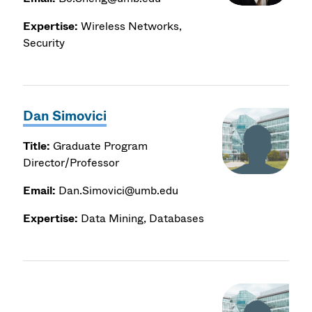
Expertise:
Wireless Networks,
Security
Dan Simovici
Title:
Graduate Program
Director/Professor
Email:
Dan.Simovici@umb.edu
Expertise:
Data Mining, Databases