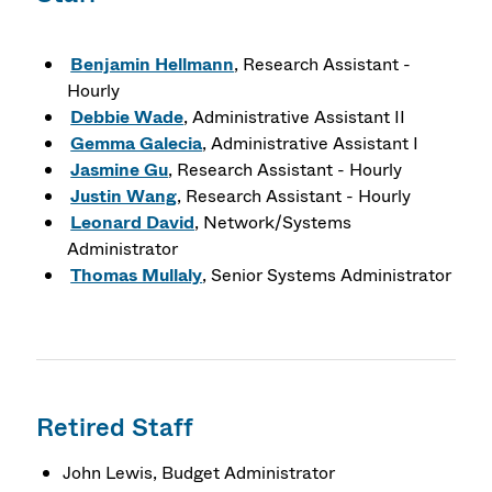
Benjamin Hellmann
, Research Assistant -
Hourly
Debbie Wade
, Administrative Assistant II
Gemma Galecia
, Administrative Assistant I
Jasmine Gu
, Research Assistant - Hourly
Justin Wang
, Research Assistant - Hourly
Leonard David
, Network/Systems
Administrator
Thomas Mullaly
, Senior Systems Administrator
Retired Staff
John Lewis, Budget Administrator