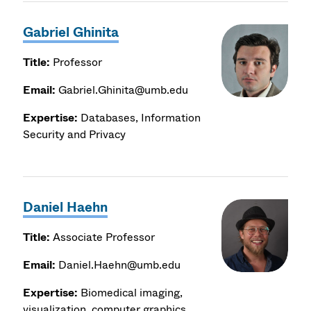
Gabriel Ghinita
Title:
Professor
Email:
Gabriel.Ghinita@umb.edu
Expertise:
Databases, Information
Security and Privacy
Daniel Haehn
Title:
Associate Professor
Email:
Daniel.Haehn@umb.edu
Expertise:
Biomedical imaging,
visualization, computer graphics