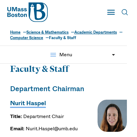
UMass
Toggle Main
Toggl
UMass Boston
Home
Science & Mathematics
Academic Departments
Computer Science
Faculty & Staff
menu
Menu
Faculty & Staff
Department Chairman
Nurit Haspel
Title:
Department Chair
Email:
Nurit.Haspel@umb.edu