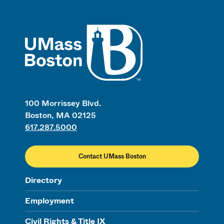
UMass
100 Morrissey Blvd.
Boston, MA 02125
617.287.5000
Contact UMass Boston
Directory
Employment
Civil Rights & Title IX