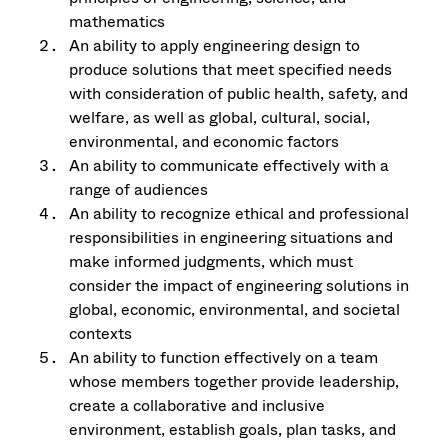
mathematics
An ability to apply engineering design to
produce solutions that meet specified needs
with consideration of public health, safety, and
welfare, as well as global, cultural, social,
environmental, and economic factors
An ability to communicate effectively with a
range of audiences
An ability to recognize ethical and professional
responsibilities in engineering situations and
make informed judgments, which must
consider the impact of engineering solutions in
global, economic, environmental, and societal
contexts
An ability to function effectively on a team
whose members together provide leadership,
create a collaborative and inclusive
environment, establish goals, plan tasks, and