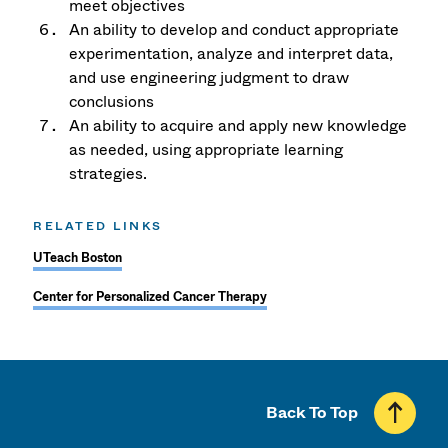
meet objectives
An ability to develop and conduct appropriate
experimentation, analyze and interpret data,
and use engineering judgment to draw
conclusions
An ability to acquire and apply new knowledge
as needed, using appropriate learning
strategies.
RELATED LINKS
UTeach Boston
Center for Personalized Cancer Therapy
Back To Top