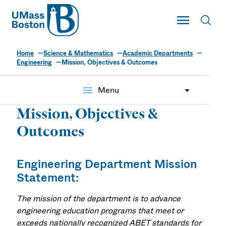
UMass
Toggle Main
Toggl
UMass Boston
Home
Science & Mathematics
Academic Departments
Engineering
Mission, Objectives & Outcomes
menu
Menu
Mission, Objectives &
Outcomes
Engineering Department Mission
Statement:
The mission of the department is to advance
engineering education programs that meet or
exceeds nationally recognized ABET standards for