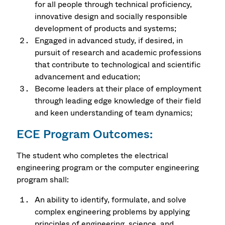
for all people through technical proficiency,
innovative design and socially responsible
development of products and systems;
Engaged in advanced study, if desired, in
pursuit of research and academic professions
that contribute to technological and scientific
advancement and education;
Become leaders at their place of employment
through leading edge knowledge of their field
and keen understanding of team dynamics;
ECE Program Outcomes:
The student who completes the electrical
engineering program or the computer engineering
program shall:
An ability to identify, formulate, and solve
complex engineering problems by applying
principles of engineering, science, and