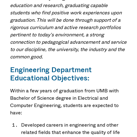
education and research, graduating capable
students who find positive work experiences upon
graduation. This will be done through support of a
rigorous curriculum and active research portfolios
pertinent to today’s environment, a strong
connection to pedagogical advancement and service
to our discipline, the university, the industry and the
common good.
Engineering Department
Educational Objectives:
Within a few years of graduation from UMB with
Bachelor of Science degree in Electrical and
Computer Engineering, students are expected to
have:
Developed careers in engineering and other
related fields that enhance the quality of life