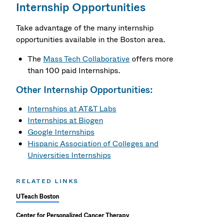
Internship Opportunities
Take advantage of the many internship
opportunities available in the Boston area.
The
Mass Tech Collaborative
offers more
than 100 paid Internships.
Other Internship Opportunities:
Internships at AT&T Labs
Internships at Biogen
Google Internships
Hispanic Association of Colleges and
Universities Internships
RELATED LINKS
UTeach Boston
Center for Personalized Cancer Therapy