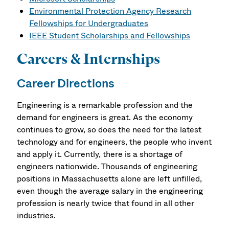
Environmental Protection Agency Research
Fellowships for Undergraduates
IEEE Student Scholarships and Fellowships
Careers & Internships
Career Directions
Engineering is a remarkable profession and the
demand for engineers is great. As the economy
continues to grow, so does the need for the latest
technology and for engineers, the people who invent
and apply it. Currently, there is a shortage of
engineers nationwide. Thousands of engineering
positions in Massachusetts alone are left unfilled,
even though the average salary in the engineering
profession is nearly twice that found in all other
industries.