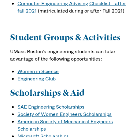
Computer Engineering Advising Checklist - after
fall 2021
(matriculated during or after Fall 2021)
Student Groups & Activities
UMass Boston's engineering students can take
advantage of the following opportunities:
Women in Science
Engineering Club
Scholarships & Aid
SAE Engineering Scholarships
Society of Women Engineers Scholarships
American Society of Mechanical Engineers
Scholarships
Microsoft Scholarships