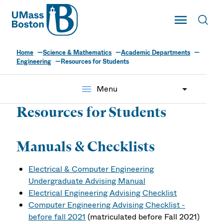
UMass
Toggle Main
Toggl
UMass Boston
Home
Science & Mathematics
Academic Departments
Engineering
Resources for Students
menu
Menu
Resources for Students
Manuals & Checklists
Electrical & Computer Engineering
Undergraduate Advising Manual
Electrical Engineering Advising Checklist
Computer Engineering Advising Checklist -
before fall 2021
(matriculated before Fall 2021)