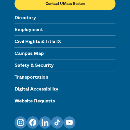
Contact UMass Boston
Directory
Employment
Civil Rights & Title IX
Campus Map
Safety & Security
Transportation
Digital Accessibility
Website Requests
Instagram
Facebook
LinkedIn
TikTok
YouTube