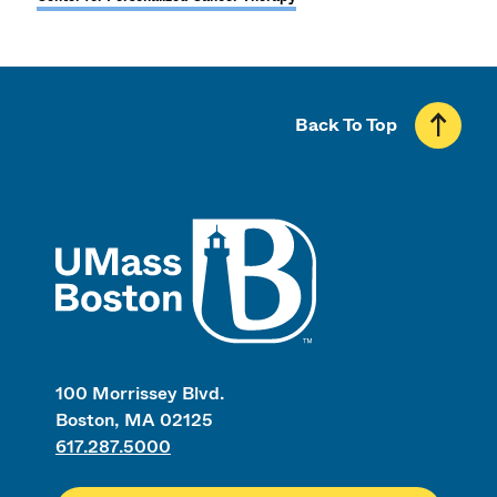
Back To Top
UMass
100 Morrissey Blvd.
Boston, MA 02125
617.287.5000