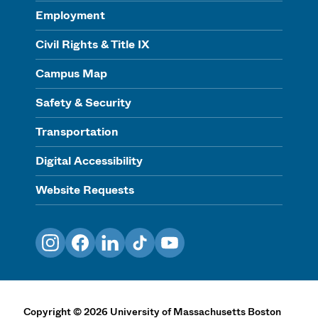
Employment
Civil Rights & Title IX
Campus Map
Safety & Security
Transportation
Digital Accessibility
Website Requests
Instagram
Facebook
LinkedIn
TikTok
YouTube
Copyright
©
2026
University of Massachusetts Boston