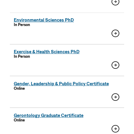
Environmental Sciences PhD
In Person
Exercise & Health Sciences PhD
In Person
Gender, Leadership & Public Policy Certificate
Online
Gerontology Graduate Certificate
Online