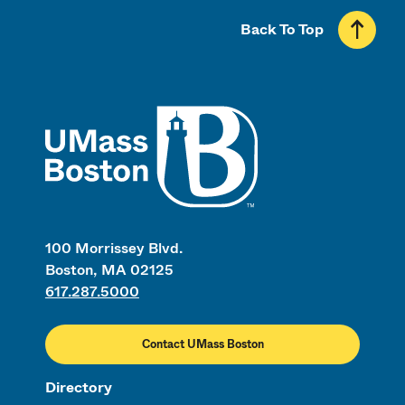
Back To Top
UMass
100 Morrissey Blvd.
Boston, MA 02125
617.287.5000
Contact UMass Boston
Directory