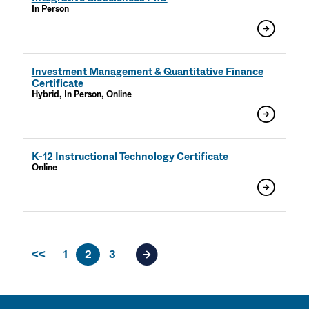
In Person
Investment Management & Quantitative Finance
Certificate
Hybrid, In Person, Online
K-12 Instructional Technology Certificate
Online
<<
1
2
3
Next page of results