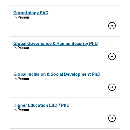
Gerontology PhD
In Person
Global Governance & Human Security PhD
In Person
Global Inclusion & Social Development PhD
In Person
Higher Education EdD / PhD
In Person