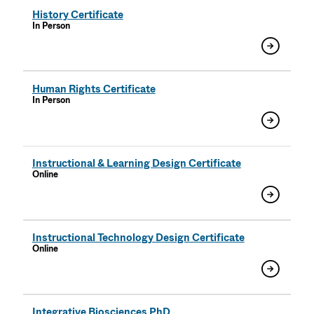
History Certificate
In Person
Human Rights Certificate
In Person
Instructional & Learning Design Certificate
Online
Instructional Technology Design Certificate
Online
Integrative Biosciences PhD