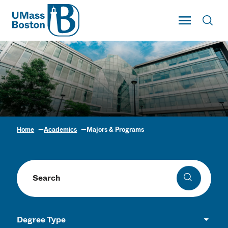
UMass
Toggle Main
Toggl
UMass Boston
Home
Academics
Majors & Programs
Academic Program
Finder
Search programs
Search
Degree Type