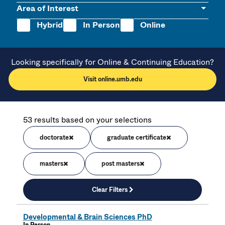
Area of Interest
Hybrid
In Person
Online
Looking specifically for Online & Continuing Education?
Visit online.umb.edu
53 results based on your selections
doctorate
graduate certificate
masters
post masters
Clear Filters
Developmental & Brain Sciences PhD