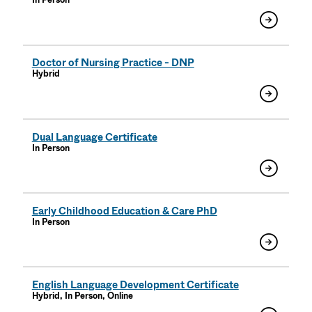
In Person
Doctor of Nursing Practice - DNP
Hybrid
Dual Language Certificate
In Person
Early Childhood Education & Care PhD
In Person
English Language Development Certificate
Hybrid, In Person, Online