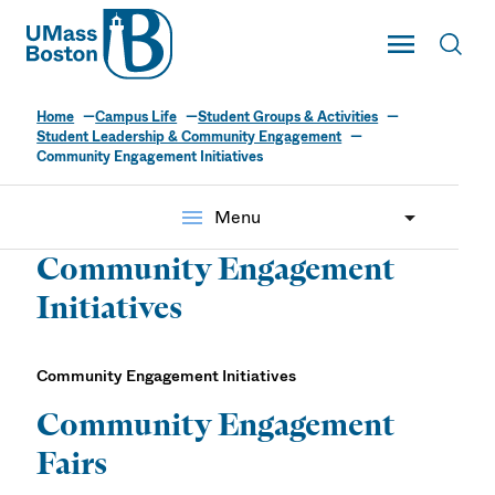
UMass
Toggle Main
Toggl
UMass Boston
Home
Campus Life
Student Groups & Activities
Student Leadership & Community Engagement
Community Engagement Initiatives
menu
Menu
Community Engagement
Initiatives
Community Engagement Initiatives
Community Engagement
Fairs