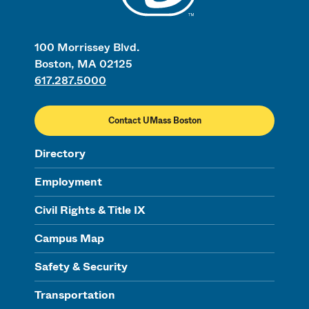
100 Morrissey Blvd.
Boston, MA 02125
617.287.5000
Contact UMass Boston
Directory
Employment
Civil Rights & Title IX
Campus Map
Safety & Security
Transportation