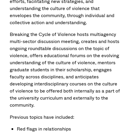
efforts, facilitating new strategies, and
understanding the culture of violence that
envelopes the community, through individual and
collective action and understanding.
Breaking the Cycle of Violence hosts multiagency
multi-sector discussion meeting, creates and hosts
ongoing roundtable discussions on the topic of
violence, offers educational forums on the evolving
understanding of the culture of violence, mentors
graduate students in their scholarship, engages
faculty across disciplines, and anticipates
developing interdisciplinary courses on the culture
of violence to be offered both internally as a part of
the university curriculum and externally to the
community.
Previous topics have included:
Red flags in relationships