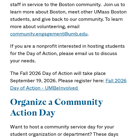
staff in service to the Boston community. Join us to
learn more about Boston, meet other UMass Boston
students, and give back to our community. To learn
more about volunteering, email
community.engagement@umb.edu
.
If you are a nonprofit interested in hosting students
for the Day of Action, please email us to discuss
your needs.
The Fall 2026 Day of Action will take place
September 19, 2026. Please register here:
Fall 2026
Day of Action - UMBeInvolved
Organize a Community
Action Day
Want to host a community service day for your
student organization or department? These days