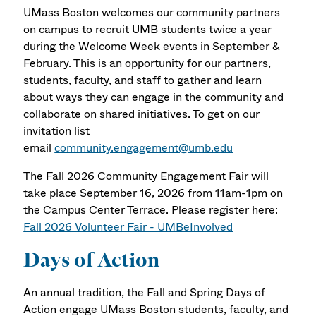
UMass Boston welcomes our community partners
on campus to recruit UMB students twice a year
during the Welcome Week events in September &
February. This is an opportunity for our partners,
students, faculty, and staff to gather and learn
about ways they can engage in the community and
collaborate on shared initiatives. To get on our
invitation list
email
community.engagement@umb.edu
The Fall 2026 Community Engagement Fair will
take place September 16, 2026 from 11am-1pm on
the Campus Center Terrace. Please register here:
Fall 2026 Volunteer Fair - UMBeInvolved
Days of Action
An annual tradition, the Fall and Spring Days of
Action engage UMass Boston students, faculty, and