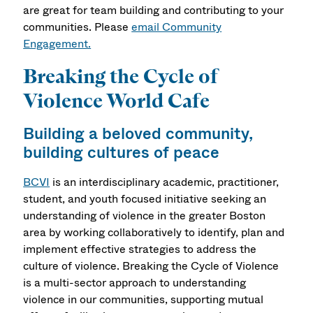
are great for team building and contributing to your
communities. Please
email Community
Engagement.
Breaking the Cycle of
Violence World Cafe
Building a beloved community,
building cultures of peace
BCVI
is an interdisciplinary academic, practitioner,
student, and youth focused initiative seeking an
understanding of violence in the greater Boston
area by working collaboratively to identify, plan and
implement effective strategies to address the
culture of violence. Breaking the Cycle of Violence
is a multi-sector approach to understanding
violence in our communities, supporting mutual