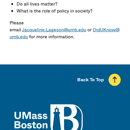
Do all lives matter?
What is the role of policy in society?
Please
email
Jacqueline.Lageson@umb.edu
or
DidUKnow@
umb.edu
for more information.
Back To Top
UMass