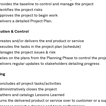
rovides the baseline to control and manage the project
dentifies the project risks
pproves the project to begin work
elivers a detailed Project Plan.
ution & Control
reates and/or delivers the end product or service
xecutes the tasks in the project plan (schedule)
anages the project issues & risk
elies on the plans from the Planning Phase to control the proj
elivers regular updates to stakeholders detailing progress
ing
oncludes all project tasks/activities
dministratively closes the project
athers and catalogs Lessons Learned
urns the delivered product or service over to customer or a s