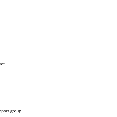
ect.
upport group