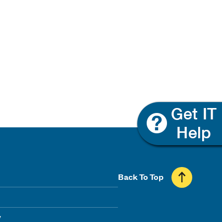
Back To Top
y