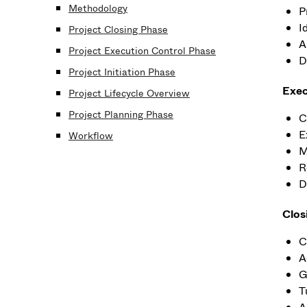
Methodology
P
I
Project Closing Phase
A
Project Execution Control Phase
D
Project Initiation Phase
Exec
Project Lifecycle Overview
Project Planning Phase
C
E
Workflow
M
R
D
Clos
C
A
G
T