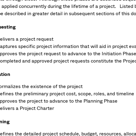
e applied concurrently during the lifetime of a project. Liste
be described in greater detail in subsequent sections of this 
esting
elivers a project request
aptures specific project information that will aid in project ev
pproves the project request to advance to the Initiation Phase
ompleted and approved project requests constitute the Projec
ation
ormalizes the existence of the project
efines the preliminary project cost, scope, roles, and timeline
pproves the project to advance to the Planning Phase
elivers a Project Charter
ning
efines the detailed project schedule, budget, resources, alloca