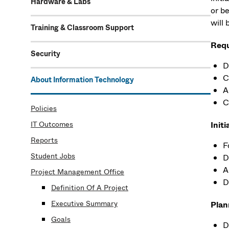
Hardware & Labs
or b
will 
Training & Classroom Support
Requ
Security
D
C
About Information Technology
A
C
Policies
IT Outcomes
Initi
Reports
F
Student Jobs
D
A
Project Management Office
D
Definition Of A Project
Executive Summary
Plan
Goals
D