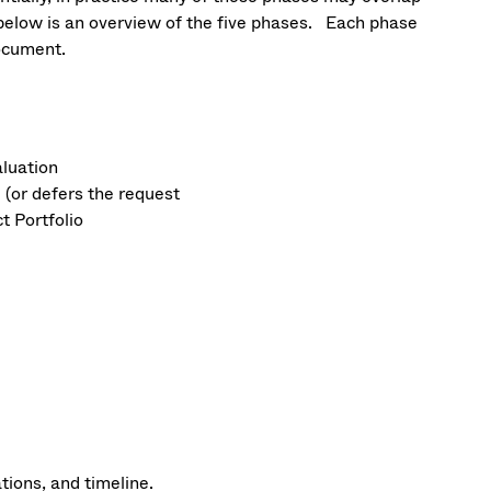
d below is an overview of the five phases. Each phase
document.
aluation
 (or defers the request
t Portfolio
tions, and timeline.