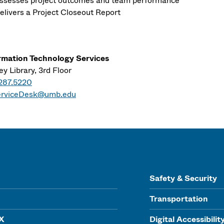
ssesses project outcomes and team performance
elivers a Project Closeout Report
rmation Technology Services
y Library, 3rd Floor
287.5220
erviceDesk@umb.edu
Safety & Security
Transportation
IX
Digital Accessibilit