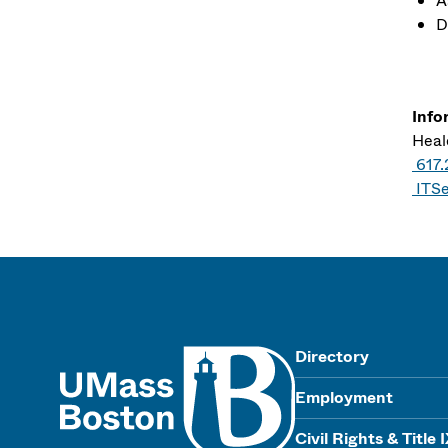
A
D
Info
Heale
617.
ITS
UMass
Directory
Employment
Civil Rights & Title 