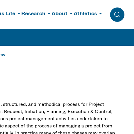
s Life
Research
About
Athletics
Toggle 
iew
, structured, and methodical process for Project
equest, Initiation, Planning, Execution & Control,
ious project management activities undertaken to
fic aspect of the process of managing a project from
ntially, in practice many of these phases may overlap