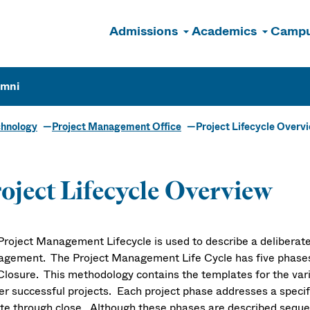
Admissions
Academics
Campu
n
umni
chnology
Project Management Office
Project Lifecycle Overv
oject Lifecycle Overview
Project Management Lifecycle is used to describe a deliberate
gement. The Project Management Life Cycle has five phases: R
Closure. This methodology contains the templates for the var
ver successful projects. Each project phase addresses a speci
iate through close. Although these phases are described seque