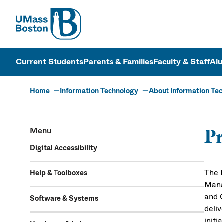
UMass
UMass Bosto
Current Students
Parents & Families
Faculty & Staff
Al
Home
Information Technology
About Information Te
Menu
Pr
Digital Accessibility
The 
Help & Toolboxes
Mana
and 
Software & Systems
deli
init