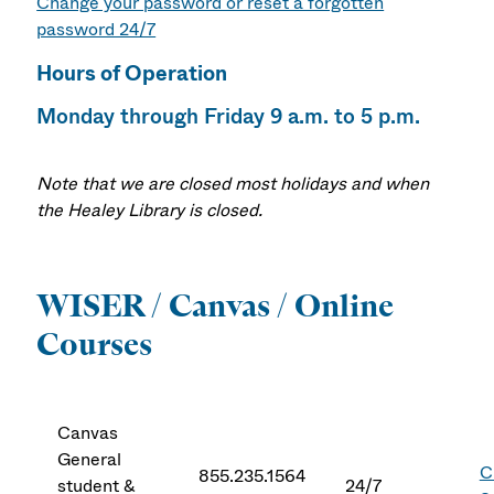
Change your password or reset a forgotten
password 24/7
Hours of Operation
Monday through Friday 9 a.m. to 5 p.m.
Note that we are closed most holidays and when
the Healey Library is closed.
WISER / Canvas / Online
Courses
Canvas
General
C
855.235.1564
student &
24/7