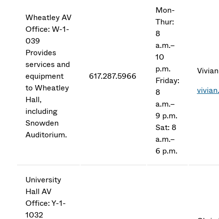
Mon-
Wheatley AV
Thur:
Office: W-1-
8
039
a.m.–
Provides
10
services and
p.m.
Vivian
equipment
617.287.5966
Friday:
to Wheatley
vivia
8
Hall,
a.m.–
including
9 p.m.
Snowden
Sat: 8
Auditorium.
a.m.–
6 p.m.
University
Hall AV
Office: Y-1-
1032