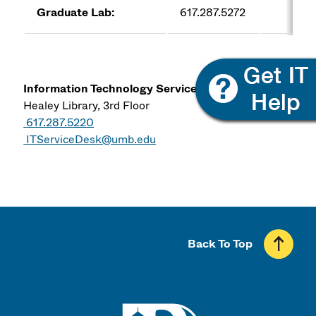
Graduate Lab:
617.287.5272
co
Information Technology Services
Healey Library, 3rd Floor
617.287.5220
ITServiceDesk@umb.edu
Back To Top
UMass