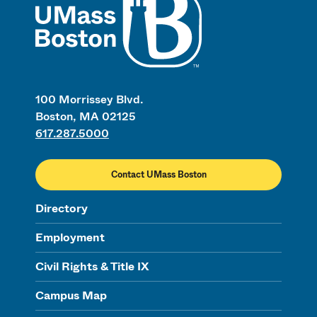
100 Morrissey Blvd.
Boston, MA 02125
617.287.5000
Contact UMass Boston
Directory
Employment
Civil Rights & Title IX
Campus Map