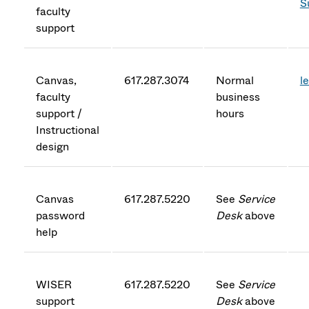
S
faculty
support
Canvas,
617.287.3074
Normal
l
faculty
business
support /
hours
Instructional
design
Canvas
617.287.5220
See
Service
password
Desk
above
help
WISER
617.287.5220
See
Service
support
Desk
above