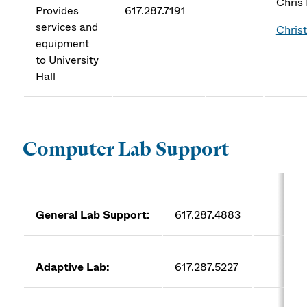
Chris
Provides
617.287.7191
services and
Chris
equipment
to University
Hall
Computer Lab Support
General Lab Support:
617.287.4883
co
Adaptive Lab:
617.287.5227
AC