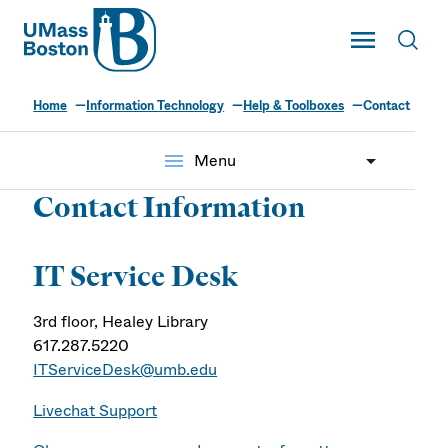
UMass
Toggle Main
Toggl
UMass Boston
Home
Information Technology
Help & Toolboxes
Contact
menu
Menu
Contact Information
IT Service Desk
3rd floor, Healey Library
617.287.5220
ITServiceDesk@umb.edu
Livechat Support