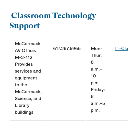
Classroom Technology
Support
McCormack
617.287.5965
Mon-
IT-Cl
AV Office:
Thur:
M-2-112
8
Provides
a.m.–
services and
10
equipment
p.m.
to the
Friday:
McCormack,
8
Science, and
a.m.–5
Library
p.m.
buildings