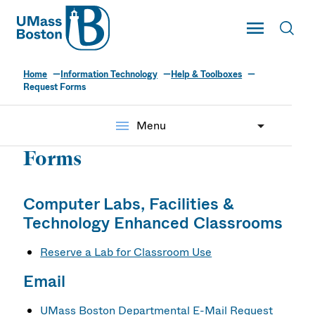
UMass
Toggle Main
Toggl
UMass Boston
Home
Information Technology
Help & Toolboxes
Request Forms
menu
Menu
Forms
Computer Labs, Facilities &
Technology Enhanced Classrooms
Reserve a Lab for Classroom Use
Email
UMass Boston Departmental E-Mail Request