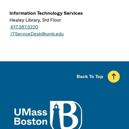
Information Technology Services
Healey Library, 3rd Floor
617.287.5220
ITServiceDesk@umb.edu
Back To Top
UMass