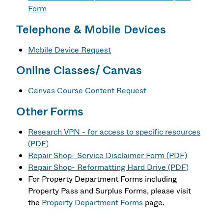
Form
Telephone & Mobile Devices
Mobile Device Request
Online Classes/ Canvas
Canvas Course Content Request
Other Forms
Research VPN - for access to specific resources
(PDF)
Repair Shop- Service Disclaimer Form (PDF)
Repair Shop- Reformatting Hard Drive (PDF)
For Property Department Forms including
Property Pass and Surplus Forms, please visit
the
Property Department Forms
page.