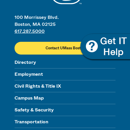
100 Morrissey Blvd.
Boston, MA 02125
617.287.5000
Contact UMass Boston
Directory
Employment
Civil Rights & Title IX
Campus Map
Safety & Security
Transportation