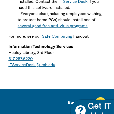
installed. Contact the
IT Service Desk
if you
need this software installed.
- Everyone else (including employees wishing
to protect home PCs) should install one of
several good free anti-virus programs
.
For more, see our
Safe Computing
handout.
Information Technology Services
Healey Library, 3rd Floor
617.287.5220
ITServiceDesk@umb.edu
Back To Top