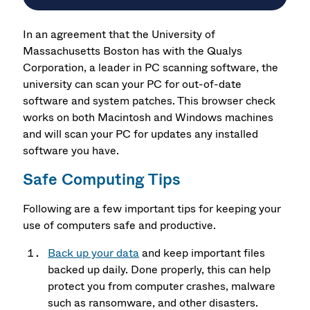
In an agreement that the University of
Massachusetts Boston has with the Qualys
Corporation, a leader in PC scanning software, the
university can scan your PC for out-of-date
software and system patches. This browser check
works on both Macintosh and Windows machines
and will scan your PC for updates any installed
software you have.
Safe Computing Tips
Following are a few important tips for keeping your
use of computers safe and productive.
Back up your data
and keep important files
backed up daily. Done properly, this can help
protect you from computer crashes, malware
such as ransomware, and other disasters.