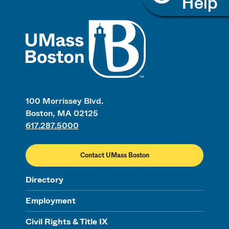
UMass
100 Morrissey Blvd.
Boston, MA 02125
617.287.5000
Contact UMass Boston
Directory
Employment
Civil Rights & Title IX