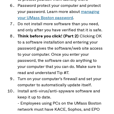
Password protect your computer and protect
your password. Learn more about
managing
your UMass Boston password
.
Do not install more software than you need,
and only after you have verified that it is safe.
Think before you click! (Part 2)
Clicking OK
to a software installation and entering your
password gives the software/web site access
to your computer. Once you enter your
password, the software can do anything to
your computer that you can do. Make sure to
read and understand Tip #7.
Turn on your computer's firewall and set your
computer to automatically update itself.
Install anti-virus/anti-spyware software and
keep it up to date.
- Employees using PCs on the UMass Boston
network must have KACE, Sophos, and EPO