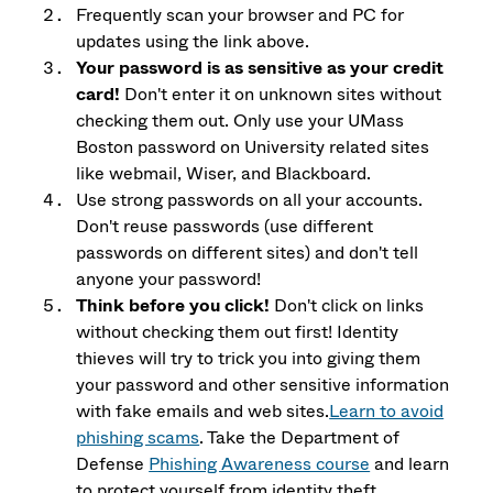
Frequently scan your browser and PC for
updates using the link above.
Your password is as sensitive as your credit
card!
Don't enter it on unknown sites without
checking them out. Only use your UMass
Boston password on University related sites
like webmail, Wiser, and Blackboard.
Use strong passwords on all your accounts.
Don't reuse passwords (use different
passwords on different sites) and don't tell
anyone your password!
Think before you click!
Don't click on links
without checking them out first! Identity
thieves will try to trick you into giving them
your password and other sensitive information
with fake emails and web sites.
Learn to avoid
phishing scams
. Take the Department of
Defense
Phishing Awareness course
and learn
to protect yourself from identity theft.