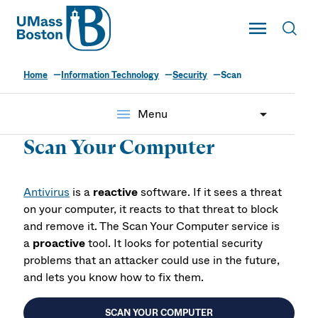
UMass
Toggle Main
Toggl
UMass Boston
Home
Information Technology
Security
Scan
menu
Menu
Scan Your Computer
Antivirus
is a
reactive
software. If it sees a threat
on your computer, it reacts to that threat to block
and remove it. The Scan Your Computer service is
a
proactive
tool. It looks for potential security
problems that an attacker could use in the future,
and lets you know how to fix them.
SCAN YOUR COMPUTER