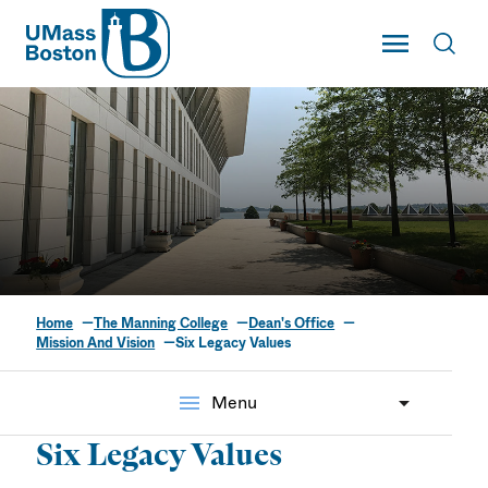
UMass
Toggle Main
Toggl
UMass Boston
Home
The Manning College
Dean's Office
Six Legacy Values
Mission And Vision
Six Legacy Values
menu
Menu
Six Legacy Values