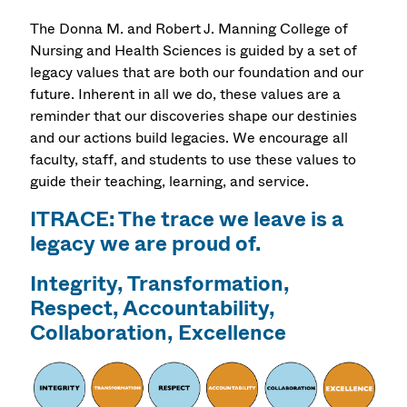
The Donna M. and Robert J. Manning College of
Nursing and Health Sciences is guided by a set of
legacy values that are both our foundation and our
future. Inherent in all we do, these values are a
reminder that our discoveries shape our destinies
and our actions build legacies. We encourage all
faculty, staff, and students to use these values to
guide their teaching, learning, and service.
ITRACE: The trace we leave is a
legacy we are proud of.
Integrity, Transformation,
Respect, Accountability,
Collaboration, Excellence