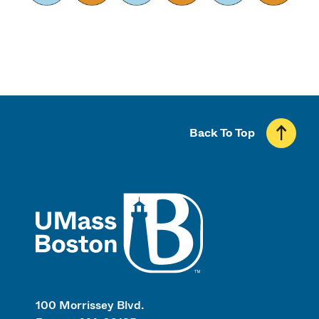
Back To Top
UMass
100 Morrissey Blvd.