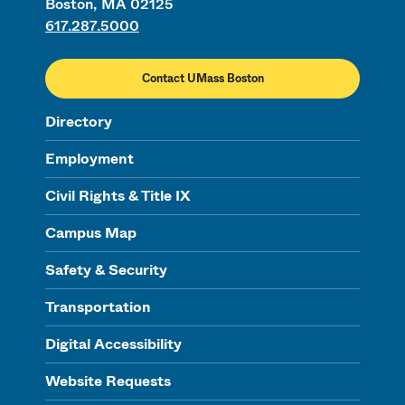
Boston, MA 02125
617.287.5000
Contact UMass Boston
Directory
Employment
Civil Rights & Title IX
Campus Map
Safety & Security
Transportation
Digital Accessibility
Website Requests