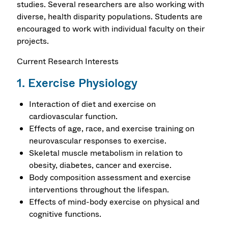
studies. Several researchers are also working with
diverse, health disparity populations. Students are
encouraged to work with individual faculty on their
projects.
Current Research Interests
1. Exercise Physiology
Interaction of diet and exercise on
cardiovascular function.
Effects of age, race, and exercise training on
neurovascular responses to exercise.
Skeletal muscle metabolism in relation to
obesity, diabetes, cancer and exercise.
Body composition assessment and exercise
interventions throughout the lifespan.
Effects of mind-body exercise on physical and
cognitive functions.