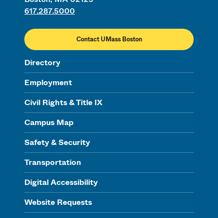
617.287.5000
Contact UMass Boston
Directory
Employment
Civil Rights & Title IX
Campus Map
Safety & Security
Transportation
Digital Accessibility
Website Requests