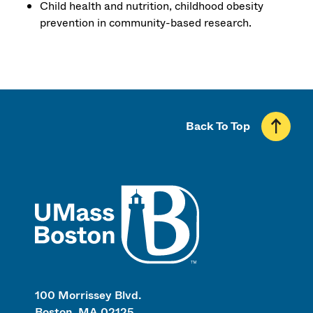
Child health and nutrition, childhood obesity
prevention in community-based research.
Back To Top
UMass
100 Morrissey Blvd.
Boston, MA 02125