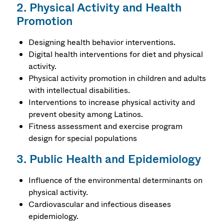
2. Physical Activity and Health
Promotion
Designing health behavior interventions.
Digital health interventions for diet and physical
activity.
Physical activity promotion in children and adults
with intellectual disabilities.
Interventions to increase physical activity and
prevent obesity among Latinos.
Fitness assessment and exercise program
design for special populations
3. Public Health and Epidemiology
Influence of the environmental determinants on
physical activity.
Cardiovascular and infectious diseases
epidemiology.