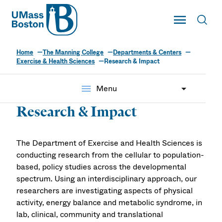
UMass
Toggle Main
Toggl
UMass Boston
Home
The Manning College
Departments & Centers
Exercise & Health Sciences
Research & Impact
menu
Menu
Research & Impact
The Department of Exercise and Health Sciences is
conducting research from the cellular to population-
based, policy studies across the developmental
spectrum. Using an interdisciplinary approach, our
researchers are investigating aspects of physical
activity, energy balance and metabolic syndrome, in
lab, clinical, community and translational