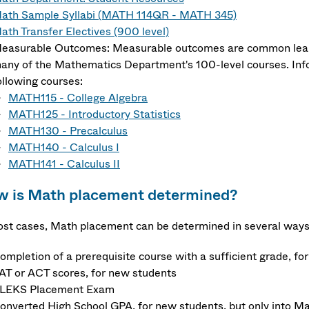
ath Sample Syllabi (MATH 114QR - MATH 345)
ath Transfer Electives (900 level)
easurable Outcomes: Measurable outcomes are common learn
any of the Mathematics Department's 100-level courses. Inf
ollowing courses:
MATH115 - College Algebra
MATH125 - Introductory Statistics
MATH130 - Precalculus
MATH140 - Calculus I
MATH141 - Calculus II
 is Math placement determined?
ost cases, Math placement can be determined in several ways
ompletion of a prerequisite course with a sufficient grade, fo
AT or ACT scores, for new students
LEKS Placement Exam
onverted High School GPA, for new students, but only into Ma