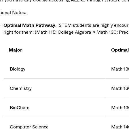
tional Notes:
Optimal Math Pathway
. STEM students are highly encourag
right for them: (Math 115: College Algebra > Math 130: Prec
Major
Optimal
Biology
Math 13
Chemistry
Math 13
BioChem
Math 13
Computer Science
Math 14