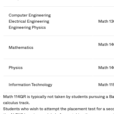
Computer Engineering
Electrical Engineering
Math 13
Engineering Physics
Math 14
Mathematics
Physics
Math 14
Information Technology
Math 11
Math 114QR is typically not taken by students pursuing a Bac
calculus track.
Students who wish to attempt the placement test for a secon