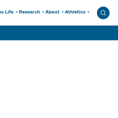
s Life
Research
About
Athletics
Toggle 