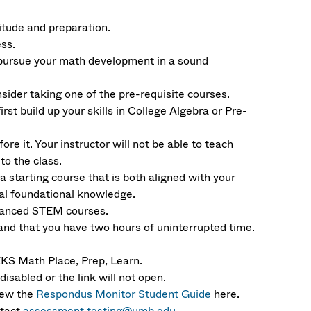
itude and preparation.
ss.
 pursue your math development in a sound
sider taking one of the pre-requisite courses.
irst build up your skills in College Algebra or Pre-
re it. Your instructor will not be able to teach
o the class.
a starting course that is both aligned with your
mal foundational knowledge.
dvanced STEM courses.
and that you have two hours of uninterrupted time.
 Math Place, Prep, Learn.
isabled or the link will not open.
iew the
Respondus Monitor Student Guide
here.
ntact
assessment.testing@umb.edu