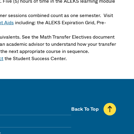
 Five (5) hours of time in the ALEKS learning module
mer sessions combined count as one semester. Visit
t Aids
including: the ALEKS Expiration Grid, Pre-
ivalents. See the Math Transfer Electives document
th an academic advisor to understand how your transfer
 the next appropriate course in sequence.
ct
the Student Success Center.
Back To Top
y