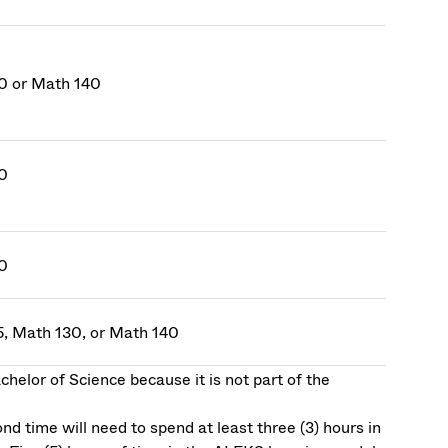
0 or Math 140
0
0
5, Math 130, or Math 140
helor of Science because it is not part of the
d time will need to spend at least three (3) hours in