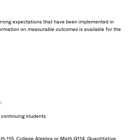
ing expectations that have been implemented in
ormation on
measurable outcomes
is available for the
:
r continuing students
th 115, College Algebra or Math Q114, Quantitative