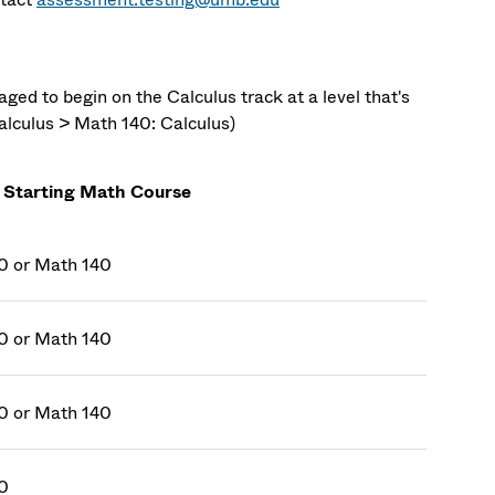
ed to begin on the Calculus track at a level that's
alculus > Math 140: Calculus)
 Starting Math Course
0 or Math 140
0 or Math 140
0 or Math 140
0