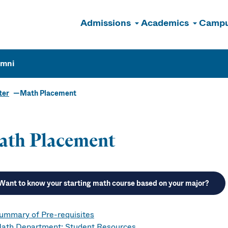
Admissions
Academics
Campu
n
umni
ter
Math Placement
ath Placement
Want to know your starting math course based on your major?
ummary of Pre-requisites
ath Department: Student Resources