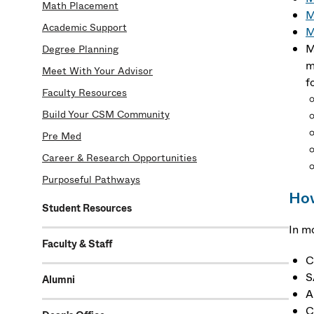
Math Placement
M
Academic Support
M
M
Degree Planning
m
Meet With Your Advisor
f
Faculty Resources
Build Your CSM Community
Pre Med
Career & Research Opportunities
Purposeful Pathways
How
Student Resources
In m
Faculty & Staff
C
S
Alumni
A
C