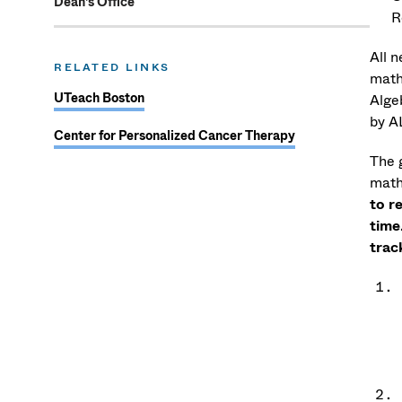
Dean's Office
R
All 
RELATED LINKS
math
UTeach Boston
Alge
by A
Center for Personalized Cancer Therapy
The g
math
to r
time
trac