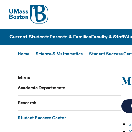
UMass
UMass Bosto
Current Students
Parents & Families
Faculty & Staff
Al
Home
Science & Mathematics
Student Success Cen
Menu
M
Academic Departments
Research
Student Success Center
S
M