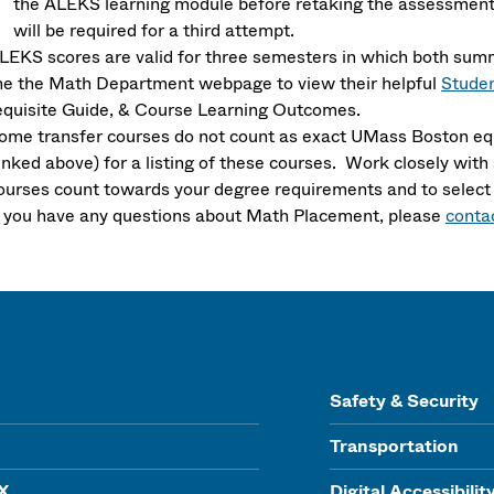
the ALEKS learning module before retaking the assessment.
will be required for a third attempt.
LEKS scores are valid for three semesters in which both sum
he the Math Department webpage to view their helpful
Studen
equisite Guide, & Course Learning Outcomes.
ome transfer courses do not count as exact UMass Boston equ
linked above) for a listing of these courses. Work closely wi
ourses count towards your degree requirements and to select
f you have any questions about Math Placement, please
conta
Safety & Security
Transportation
IX
Digital Accessibilit