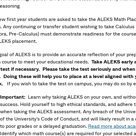
easoning
new first year students are asked to take the ALEKS Math Plac
. Any continuing or transfer student wishing to take Calculus 
bra, Pre-Calculus) must demonstrate readiness for the course 
LEKS placement.
oal of ALEKS is to provide an accurate reflection of your prep
 course to meet your educational needs.
Take ALEKS early a
etest if necessary. Please take the test seriously and whe
. Doing these will help you to place at a level aligned wit
k.
If you wish to take the test on campus, you may do so by 
Important:
Learn why taking ALEKS on your own, and without
success.
Hold yourself to high ethical standards, and adhere 
when taking the ALEKS assessment. Any breach of the Universi
of the University's Code of Conduct, and will likely result i
to poor grades or a delayed graduation.
Read more about acad
Identify which math course(s) are required for your selected