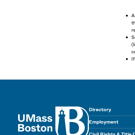
A
t
r
S
(
c
I
UMass
Directory
Employment
Civil Rights & Title 