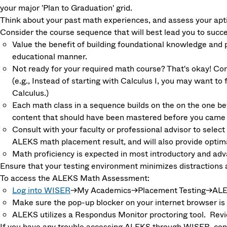
your major 'Plan to Graduation' grid.
Think about your past math experiences, and assess your apt
Consider the course sequence that will best lead you to succe
Value the benefit of building foundational knowledge and
educational manner.
Not ready for your required math course? That's okay! Con
(e.g., Instead of starting with Calculus I, you may want to f
Calculus.)
Each math class in a sequence builds on the on the one befo
content that should have been mastered before you came t
Consult with your faculty or professional advisor to select 
ALEKS math placement result, and will also provide opti
Math proficiency is expected in most introductory and a
Ensure that your testing environment minimizes distractions 
To access the ALEKS Math Assessment:
Log into WISER
→My Academics→Placement Testing→ALEKS
Make sure the pop-up blocker on your internet browser is d
ALEKS utilizes a Respondus Monitor proctoring tool. Rev
If you have any trouble accessing ALEKS through WISER, co