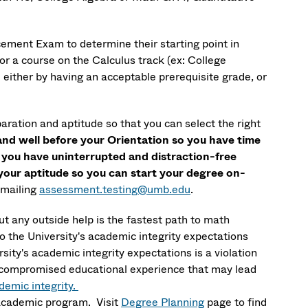
ement Exam to determine their starting point in
or a course on the Calculus track (ex: College
either by having an acceptable prerequisite grade, or
aration and aptitude so that you can select the right
nd well before your Orientation so you have time
n you have uninterrupted and distraction-free
h your aptitude so you can start your degree on-
emailing
assessment.testing@umb.edu
.
 any outside help is the fastest path to math
to the University's academic integrity expectations
ty's academic integrity expectations is a violation
n a compromised educational experience that may lead
emic integrity.
 academic program. Visit
Degree Planning
page to find