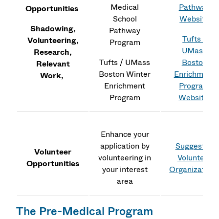
Medical
Pathway
Opportunities
School
Website
Shadowing,
Pathway
Tufts /
Volunteering,
Program
UMass
Research,
Tufts / UMass
Boston
Relevant
Boston Winter
Enrichment
Work,
Enrichment
Program
Program
Website
Enhance your
application by
Suggested
Volunteer
volunteering in
Volunteer
Opportunities
your interest
Organization
area
The Pre-Medical Program