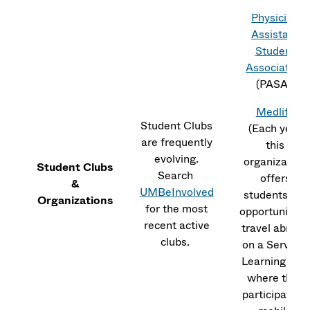
Physician
Assistant
Student
Association
(PASA)
Medlife
Student Clubs
(Each year
are frequently
this
evolving.
organization
Student Clubs
Search
offers
&
UMBeInvolved
students the
Organizations
for the most
opportunity t
recent active
travel abroad
clubs.
on a Service-
Learning Trip,
where they
participate in