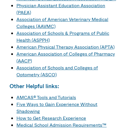
Physician Assistant Education Association
(PAEA)
Association of American Veterinary Medical
Colleges (AAVMC)
Association of Schools & Programs of Public
Health (ASPPH)
American Physical Therapy Association (APTA)
American Association of Colleges of Pharmacy
(AACP)
Association of Schools and Colleges of
Optometry (ASCO)
Other Helpful links:
AMCAS® Tools and Tutorials
Five Ways to Gain Experience Without
Shadowing
How to Get Research Experience
Medical School Admission Requirements™