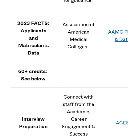
for guidance.
2023 FACTS:
Association of
Applicants
American
AAMC Facts
and
Medical
& Data
Matriculants
Colleges
Data
60+ credits:
See below
Connect with
staff from the
Academic,
Interview
Career
ACES
Preparation
Engagement &
Success