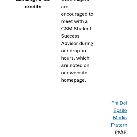
credits
are
encouraged to
meet with a
CSM Student
Success
Advisor during
our drop-in
hours, which
are noted on
our website
homepage.
Phi Delta
Epsilon
Medical
Fraternity
(
ΦΔΕ)