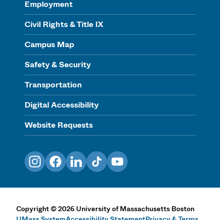
Employment
Civil Rights & Title IX
Campus Map
Safety & Security
Transportation
Digital Accessibility
Website Requests
Instagram
Facebook
LinkedIn
TikTok
YouTube
Copyright
©
2026
University of Massachusetts Boston
UMass System
Accessibility Statement
Privacy & Terms