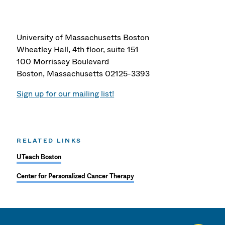
University of Massachusetts Boston
Wheatley Hall, 4th floor, suite 151
100 Morrissey Boulevard
Boston, Massachusetts 02125-3393
Sign up for our mailing list!
RELATED LINKS
UTeach Boston
Center for Personalized Cancer Therapy