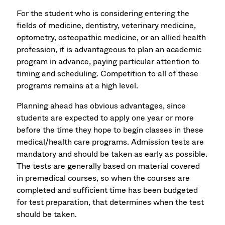
For the student who is considering entering the
fields of medicine, dentistry, veterinary medicine,
optometry, osteopathic medicine, or an allied health
profession, it is advantageous to plan an academic
program in advance, paying particular attention to
timing and scheduling. Competition to all of these
programs remains at a high level.
Planning ahead has obvious advantages, since
students are expected to apply one year or more
before the time they hope to begin classes in these
medical/health care programs. Admission tests are
mandatory and should be taken as early as possible.
The tests are generally based on material covered
in premedical courses, so when the courses are
completed and sufficient time has been budgeted
for test preparation, that determines when the test
should be taken.