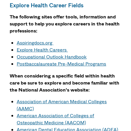
Explore Health Career Fields
The following sites offer tools, information and
support to help you explore careers in the health
professions:
Aspiringdocs.org
Explore Health Careers
Occupational Outlook Handbook
Postbaccalaureate Pre-Medical Programs
When considering a specific field within health
care be sure to explore and become familiar with
the National Association's website:
Association of American Medical Colleges
(AAMC)
American Association of Colleges of
Osteopathic Medicine (AACOM)
American Dental Education Association (ADEA)