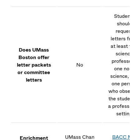
Students
should
request
letters from
at least two
Does UMass
science
Boston offer
professors,
letter packets
No
one non-
or committee
science, and
letters
one person
who observe
the student i
a professiona
setting
UMass Chan
BACC MD
Enrichment