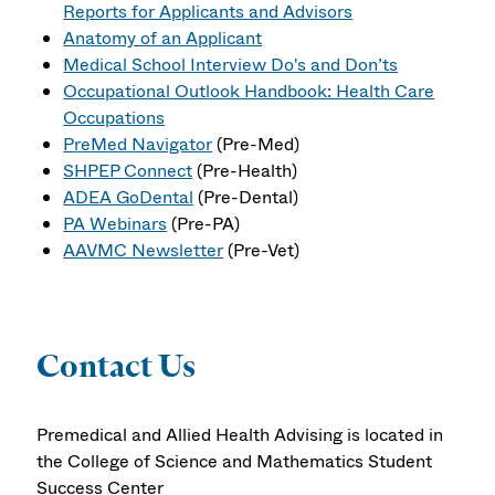
Reports for Applicants and Advisors
Anatomy of an Applicant
Medical School Interview Do's and Don’ts
Occupational Outlook Handbook: Health Care
Occupations
PreMed Navigator
(Pre-Med)
SHPEP Connect
(Pre-Health)
ADEA GoDental
(Pre-Dental)
PA Webinars
(Pre-PA)
AAVMC Newsletter
(Pre-Vet)
Contact Us
Premedical and Allied Health Advising is located in
the College of Science and Mathematics Student
Success Center