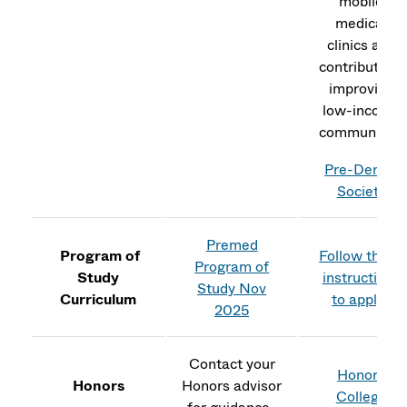
mobile
medical
clinics and
contribute to
improving
low-income
communities
Pre-Dental
Society
Premed
Program of
Follow these
Program of
Study
instructions
Study Nov
Curriculum
to apply.
2025
Contact your
Honors
Honors
Honors advisor
College