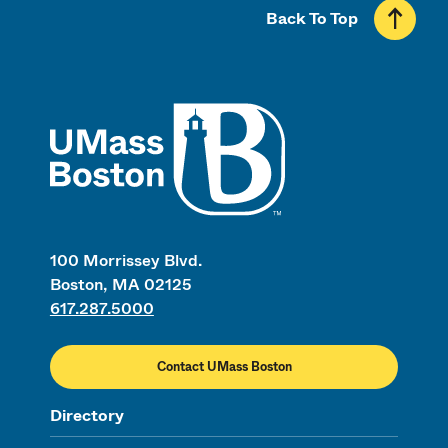
Back To Top
UMass
100 Morrissey Blvd.
Boston, MA 02125
617.287.5000
Contact UMass Boston
Directory