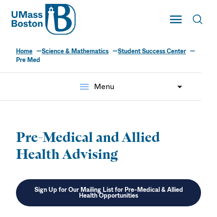
UMass
Toggle Main
Toggl
UMass Boston
Home
Science & Mathematics
Student Success Center
Pre Med
menu
Menu
Pre-Medical and Allied
Health Advising
Sign Up for Our Mailing List for Pre-Medical & Allied
Health Opportunities