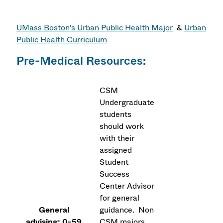
UMass Boston's Urban Public Health Major
&
Urban
Public Health Curriculum
Pre-Medical Resources:
CSM
Undergraduate
students
should work
with their
assigned
Student
Success
Center Advisor
for general
General
guidance. Non
advising: 0-59
CSM majors