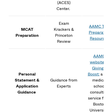
(ACES)
Center.
Exam
AAMC Test
MCAT
Krackers &
Preparation
Preparation
Princeton
Resources
Review
AAMC
website
&
Giving a
Personal
Boost:
a free
Statement &
Guidance from
medical
Application
Experts
school
Guidance
consulting
service from
Boston
University.