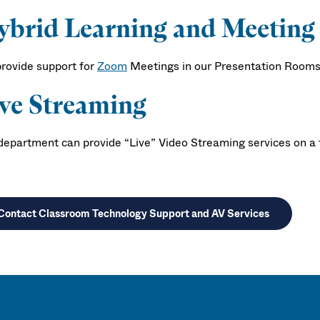
brid Learning and Meeting
rovide support for
Zoom
Meetings in our Presentation Rooms o
ve Streaming
department can provide “Live” Video Streaming services on a fe
Contact Classroom Technology Support and AV Services