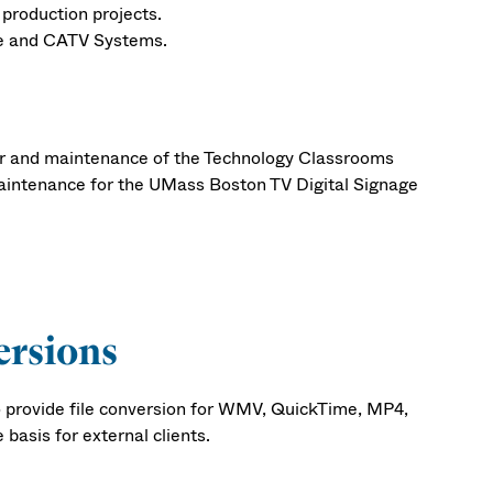
 production projects.
ge and CATV Systems.
air and maintenance of the Technology Classrooms
ntenance for the UMass Boston TV Digital Signage
ersions
 provide file conversion for WMV, QuickTime, MP4,
basis for external clients.