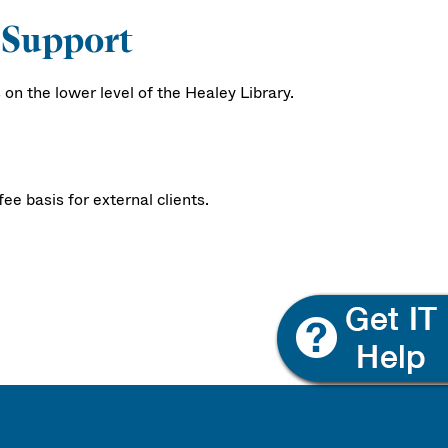
 Support
n the lower level of the Healey Library.
e basis for external clients.