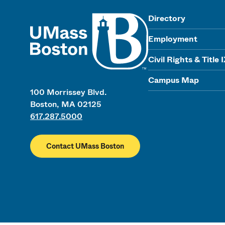
UMass
Directory
Employment
Civil Rights & Title 
Campus Map
100 Morrissey Blvd.
Boston, MA 02125
617.287.5000
Contact UMass Boston