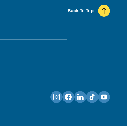
Back To Top
y
Instagram
Facebook
LinkedIn
TikTok
YouTube