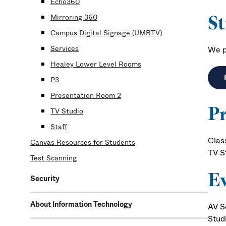
Echo360
S
Mirroring 360
Campus Digital Signage (UMBTV)
Services
We p
Healey Lower Level Rooms
P3
Presentation Room 2
Pr
TV Studio
Staff
Clas
Canvas Resources for Students
TV S
Test Scanning
Ev
Security
About Information Technology
AV S
Stud