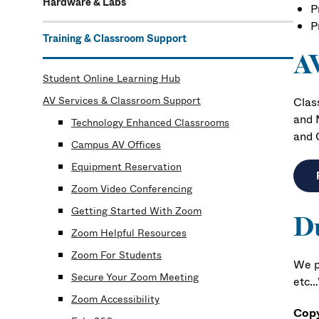
Hardware & Labs
P
P
Training & Classroom Support
AV
Student Online Learning Hub
AV Services & Classroom Support
Clas
and 
Technology Enhanced Classrooms
and 
Campus AV Offices
Equipment Reservation
Zoom Video Conferencing
Getting Started With Zoom
Du
Zoom Helpful Resources
Zoom For Students
We p
Secure Your Zoom Meeting
etc…V
Zoom Accessibility
Copy