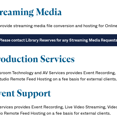
treaming Media
rovide streaming media file conversion and hosting for Onlin
Please contact Library Reserves for any Streaming Media Request
oduction Services
sroom Technology and AV Services provides Event Recording, S
tudio Remote Feed Hosting on a fee basis for external clients.
ent Support
ervices provides Event Recording, Live Video Streaming, Video
io Remote Feed Hosting on a fee basis for external clients.