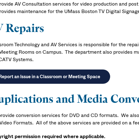
rovide AV Consultation services for video production and post
rovides maintenance for the UMass Boston TV Digital Signa
 Repairs
sroom Technology and AV Services is responsible for the rep
Meeting Rooms on Campus. The department also provides mai
CATV Systems.
Report an Issue in a Classroom or Meeting Space
plications and Media Conv
rovide conversion services for DVD and CD formats. We also
ideo Formats. All of the above services are provided on a fee 
right permission required where applicable.