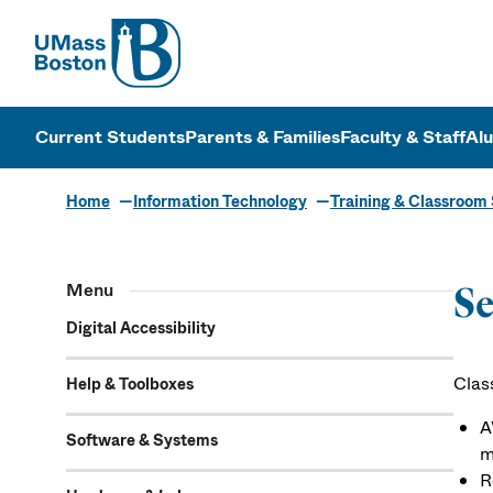
UMass
UMass Bosto
Current Students
Parents & Families
Faculty & Staff
Al
Home
Information Technology
Training & Classroom
Menu
Se
Digital Accessibility
Clas
Help & Toolboxes
A
Software & Systems
m
R