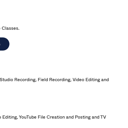
e Classes.
s
tudio Recording, Field Recording, Video Editing and
 Editing, YouTube File Creation and Posting and TV