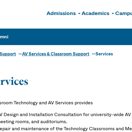
Admissions
Academics
Campu
n
umni
 Support
AV Services & Classroom Support
Services
rvices
sroom Technology and AV Services provides
V Design and Installation Consultation for university-wide AV
eeting rooms, and auditoriums.
epair and maintenance of the Technology Classrooms and 