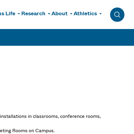
s Life
Research
About
Athletics
Toggle 
 installations in classrooms, conference rooms,
Meeting Rooms on Campus.