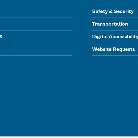
Safety & Security
Transportation
IX
Digital Accessibilit
Website Requests