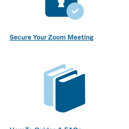
Secure Your Zoom Meeting