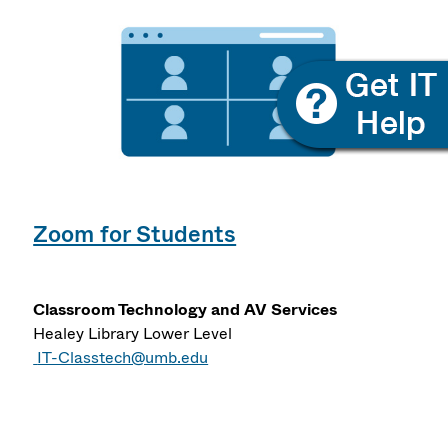
Zoom for Students
Classroom Technology and AV Services
Healey Library Lower Level
IT-Classtech@umb.edu