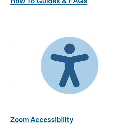
How To Guides & FAQs
Zoom Accessibility