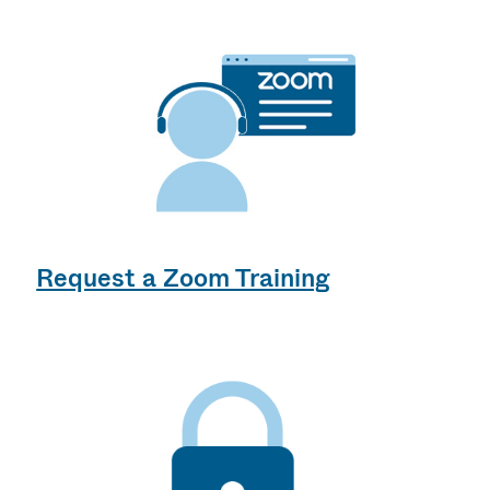
Request a Zoom Training