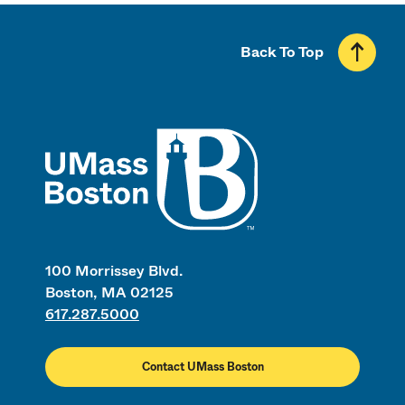
Back To Top
UMass
100 Morrissey Blvd.
Boston, MA 02125
617.287.5000
Contact UMass Boston