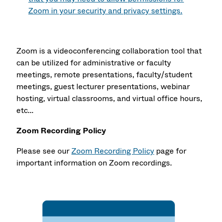
Zoom in your security and privacy settings.
Zoom is a videoconferencing collaboration tool that
can be utilized for administrative or faculty
meetings, remote presentations, faculty/student
meetings, guest lecturer presentations, webinar
hosting, virtual classrooms, and virtual office hours,
etc…
Zoom Recording Policy
Please see our
Zoom Recording Policy
page for
important information on Zoom recordings.