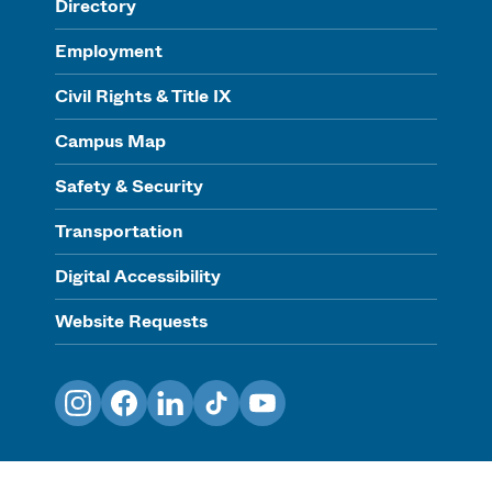
Directory
Employment
Civil Rights & Title IX
Campus Map
Safety & Security
Transportation
Digital Accessibility
Website Requests
Instagram
Facebook
LinkedIn
TikTok
YouTube