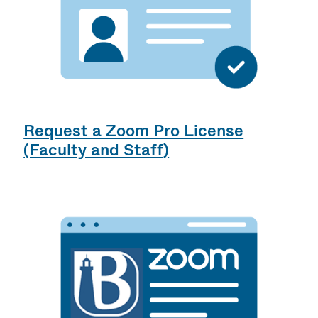
Request a Zoom Pro License
(Faculty and Staff)