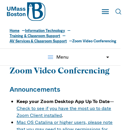
UMass
Toggle Main
Toggl
UMass Boston
Home
Information Technology
Training & Classroom Support
AV Services & Classroom Support
Zoom Video Conferencing
menu
Menu
Zoom Video Conferencing
Announcements
Keep your Zoom Desktop App Up To Date
—
Check to see if you have the most up to date
Zoom Client installed
.
Mac OS Catalina or higher users, please note
that you may need to allow permissions for