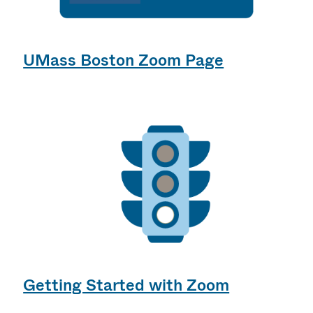
UMass Boston Zoom Page
Getting Started with Zoom